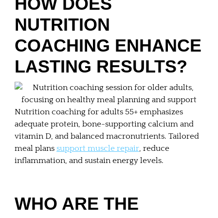
HOW DOES
NUTRITION
COACHING ENHANCE
LASTING RESULTS?
Nutrition coaching for adults 55+ emphasizes
adequate protein, bone-supporting calcium and
vitamin D, and balanced macronutrients. Tailored
meal plans
support muscle repair
, reduce
inflammation, and sustain energy levels.
WHO ARE THE