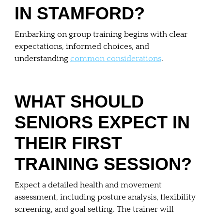
IN STAMFORD?
Embarking on group training begins with clear
expectations, informed choices, and
understanding
common considerations
.
WHAT SHOULD
SENIORS EXPECT IN
THEIR FIRST
TRAINING SESSION?
Expect a detailed health and movement
assessment, including posture analysis, flexibility
screening, and goal setting. The trainer will