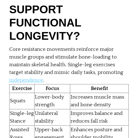
SUPPORT
FUNCTIONAL
LONGEVITY?
Core resistance movements reinforce major
muscle groups and stimulate bone-loading to
maintain skeletal health. Single-leg exercises
target stability and mimic daily tasks, promoting
independence
.
Exercise
Focus
Benefit
Lower-body
Increases muscle mass
Squats
strength
and bone density
Single-leg
Unilateral
Improves balance and
Stance
stability
reduces fall risk
Assisted
Upper-back
Enhances posture and
Rows
engagement
shoulder mobility