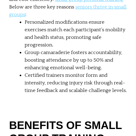
Below are three key reasons
seniors thrive in small
groups
:
Personalized modifications ensure
exercises match each participant’s mobility
and health status, promoting safe
progression.
Group camaraderie fosters accountability,
boosting attendance by up to 50% and
enhancing emotional well-being.
Certified trainers monitor form and
intensity, reducing injury risk through real-
time feedback and scalable challenge levels.
BENEFITS OF SMALL