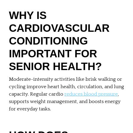
WHY IS
CARDIOVASCULAR
CONDITIONING
IMPORTANT FOR
SENIOR HEALTH?
Moderate-intensity activities like brisk walking or
cycling improve heart health, circulation, and lung
capacity. Regular cardio
reduces blood pressure
,
supports weight management, and boosts energy
for everyday tasks.