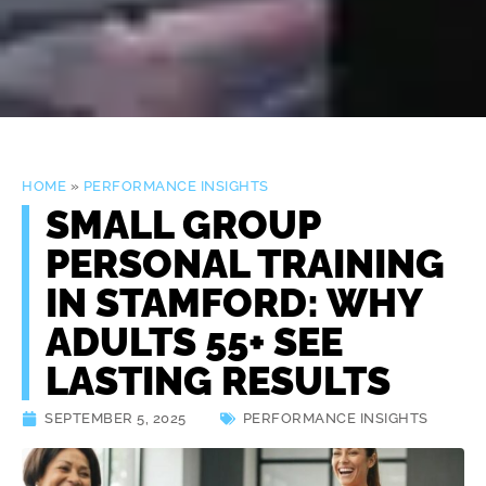
HOME
»
PERFORMANCE INSIGHTS
SMALL GROUP
PERSONAL TRAINING
IN STAMFORD: WHY
ADULTS 55+ SEE
LASTING RESULTS
SEPTEMBER 5, 2025
PERFORMANCE INSIGHTS