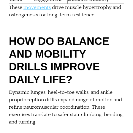
These
movements
drive muscle hypertrophy and
osteogenesis for long-term resilience.
HOW DO BALANCE
AND MOBILITY
DRILLS IMPROVE
DAILY LIFE?
Dynamic lunges, heel-to-toe walks, and ankle
proprioception drills expand range of motion and
refine neuromuscular coordination. These
exercises translate to safer stair climbing, bending,
and turning.