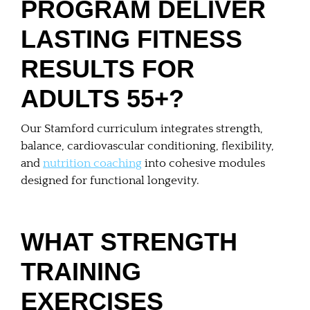
PROGRAM DELIVER
LASTING FITNESS
RESULTS FOR
ADULTS 55+?
Our Stamford curriculum integrates strength,
balance, cardiovascular conditioning, flexibility,
and
nutrition coaching
into cohesive modules
designed for functional longevity.
WHAT STRENGTH
TRAINING
EXERCISES