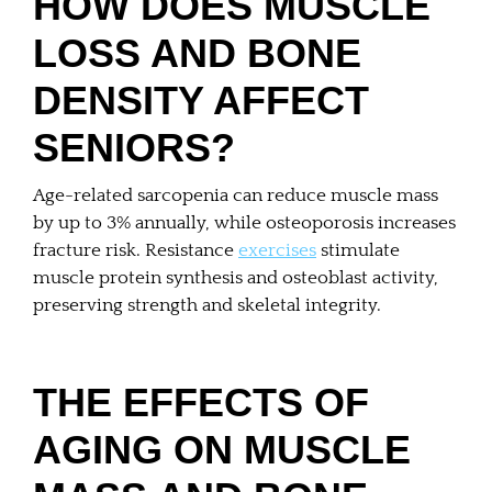
HOW DOES MUSCLE
LOSS AND BONE
DENSITY AFFECT
SENIORS?
Age-related sarcopenia can reduce muscle mass
by up to 3% annually, while osteoporosis increases
fracture risk. Resistance
exercises
stimulate
muscle protein synthesis and osteoblast activity,
preserving strength and skeletal integrity.
THE EFFECTS OF
AGING ON MUSCLE