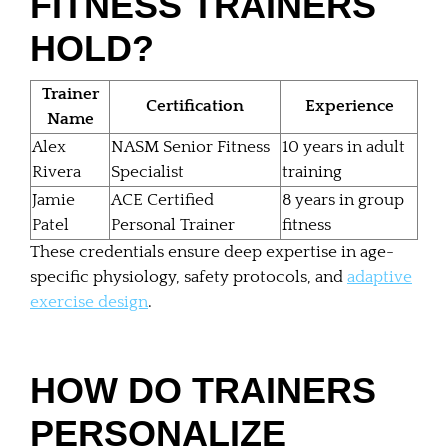
FITNESS TRAINERS
HOLD?
Trainer
Certification
Experience
Name
Alex
NASM Senior Fitness
10 years in adult
Rivera
Specialist
training
Jamie
ACE Certified
8 years in group
Patel
Personal Trainer
fitness
These credentials ensure deep expertise in age-
specific physiology, safety protocols, and
adaptive
exercise design
.
HOW DO TRAINERS
PERSONALIZE