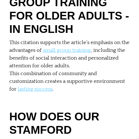
GROUP TRAINING
FOR OLDER ADULTS -
IN ENGLISH
This citation supports the article’s emphasis on the
advantages of
small group training
, including the
benefits of social interaction and personalized
attention for older adults.
This combination of community and
customization creates a supportive environment
for
lasting success
.
HOW DOES OUR
STAMFORD