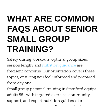
WHAT ARE COMMON
FAQS ABOUT SENIOR
SMALL GROUP
TRAINING?
Safety during workouts, optimal group sizes,
session length, and
nutrition guidance
are
frequent concerns. Our orientation covers these
topics, ensuring you feel informed and prepared
from day one.
Small group personal training in Stamford equips
adults 55+ with targeted exercise, community
support, and expert nutrition guidance to