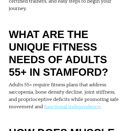
certified trainers, and easy steps to begin your
journey.
WHAT ARE THE
UNIQUE FITNESS
NEEDS OF ADULTS
55+ IN STAMFORD?
Adults 55+ require fitness plans that address
sarcopenia, bone density decline, joint stiffness,
and proprioceptive deficits while promoting safe
movement and
functional independence
.