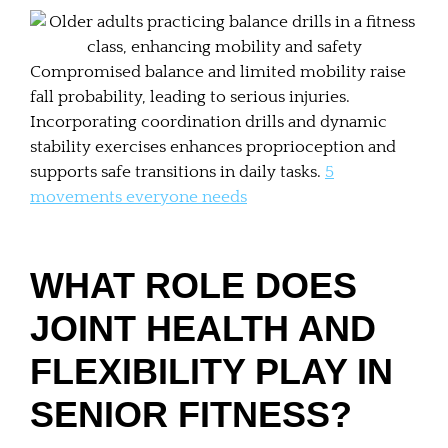
Compromised balance and limited mobility raise
fall probability, leading to serious injuries.
Incorporating coordination drills and dynamic
stability exercises enhances proprioception and
supports safe transitions in daily tasks.
5
movements everyone needs
WHAT ROLE DOES
JOINT HEALTH AND
FLEXIBILITY PLAY IN
SENIOR FITNESS?