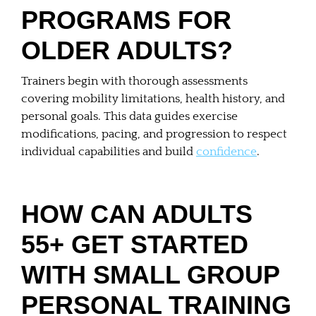
PROGRAMS FOR
OLDER ADULTS?
Trainers begin with thorough assessments
covering mobility limitations, health history, and
personal goals. This data guides exercise
modifications, pacing, and progression to respect
individual capabilities and build
confidence
.
HOW CAN ADULTS
55+ GET STARTED
WITH SMALL GROUP
PERSONAL TRAINING