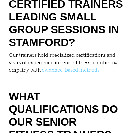
CERTIFIED TRAINERS
LEADING SMALL
GROUP SESSIONS IN
STAMFORD?
Our trainers hold specialized certifications and
years of experience in senior fitness, combining
empathy with
evidence-based methods
.
WHAT
QUALIFICATIONS DO
OUR SENIOR