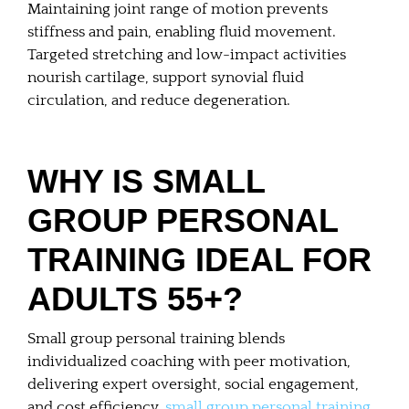
Maintaining joint range of motion prevents
stiffness and pain, enabling fluid movement.
Targeted stretching and low-impact activities
nourish cartilage, support synovial fluid
circulation, and reduce degeneration.
WHY IS SMALL
GROUP PERSONAL
TRAINING IDEAL FOR
ADULTS 55+?
Small group personal training blends
individualized coaching with peer motivation,
delivering expert oversight, social engagement,
and cost efficiency.
small group personal training