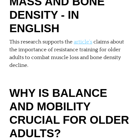
MASS AND BONE
DENSITY - IN
ENGLISH
This research supports the
article’s
claims about
the importance of resistance training for older
adults to combat muscle loss and bone density
decline.
WHY IS BALANCE
AND MOBILITY
CRUCIAL FOR OLDER
ADULTS?