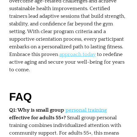
overcome age-related challenges and achieve
sustainable health improvements. Certified
trainers lead adaptive sessions that build strength,
stability, and confidence far beyond the gym
setting. With clear program criteria and a
supportive orientation process, every participant
embarks on a personalized path to lasting fitness.
Embrace this proven
approach today
to redefine
active aging and secure your well-being for years
to come.
FAQ
Q1: Why is small group
personal training
effective for adults 55+?
Small group personal
training combines individualized attention with
community support. For adults 55+, this means