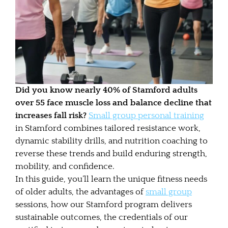
Did you know nearly 40% of Stamford adults
over 55 face muscle loss and balance decline that
increases fall risk?
Small group personal training
in Stamford combines tailored resistance work,
dynamic stability drills, and nutrition coaching to
reverse these trends and build enduring strength,
mobility, and confidence.
In this guide, you’ll learn the unique fitness needs
of older adults, the advantages of
small group
sessions, how our Stamford program delivers
sustainable outcomes, the credentials of our