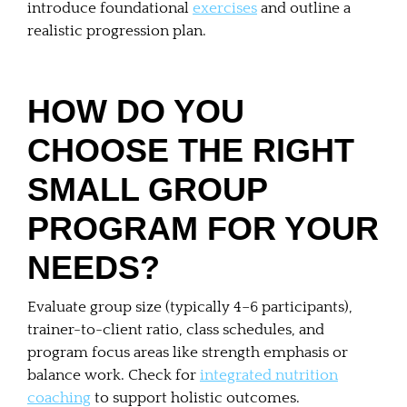
introduce foundational
exercises
and outline a
realistic progression plan.
HOW DO YOU
CHOOSE THE RIGHT
SMALL GROUP
PROGRAM FOR YOUR
NEEDS?
Evaluate group size (typically 4–6 participants),
trainer-to-client ratio, class schedules, and
program focus areas like strength emphasis or
balance work. Check for
integrated nutrition
coaching
to support holistic outcomes.