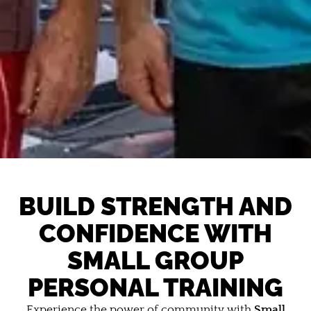
BUILD STRENGTH AND
CONFIDENCE WITH
SMALL GROUP
PERSONAL TRAINING
Experience the power of community with
Small