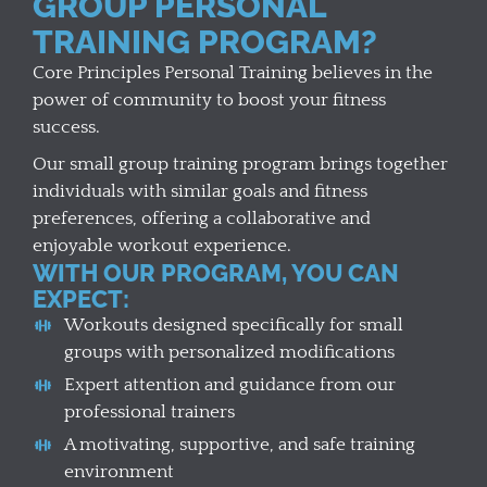
GROUP PERSONAL
TRAINING PROGRAM?
Core Principles Personal Training believes in the
power of community to boost your fitness
success.
Our small group training program brings together
individuals with similar goals and fitness
preferences, offering a collaborative and
enjoyable workout experience.
WITH OUR PROGRAM, YOU CAN
EXPECT:
Workouts designed specifically for small
groups with personalized modifications
Expert attention and guidance from our
professional trainers
A motivating, supportive, and safe training
environment