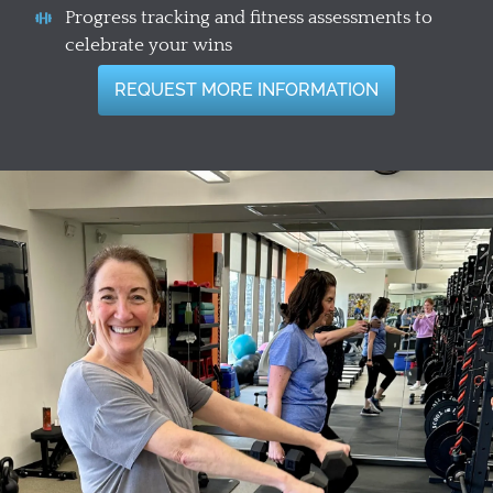
Progress tracking and fitness assessments to
celebrate your wins
REQUEST MORE INFORMATION