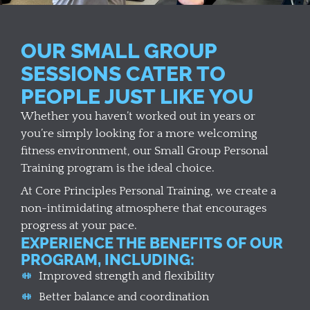
OUR SMALL GROUP
SESSIONS CATER TO
PEOPLE JUST LIKE YOU
Whether you haven’t worked out in years or
you’re simply looking for a more welcoming
fitness environment, our Small Group Personal
Training program is the ideal choice.
At Core Principles Personal Training, we create a
non-intimidating atmosphere that encourages
progress at your pace.
EXPERIENCE THE BENEFITS OF OUR
PROGRAM, INCLUDING:
Improved strength and flexibility
Better balance and coordination