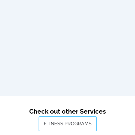
Check out other Services
FITNESS PROGRAMS