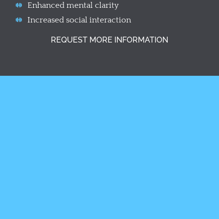
Enhanced mental clarity
Increased social interaction
REQUEST MORE INFORMATION