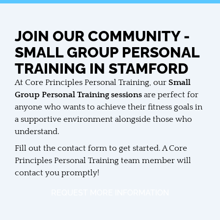
JOIN OUR COMMUNITY -
SMALL GROUP PERSONAL
TRAINING IN STAMFORD
At Core Principles Personal Training, our
Small
Group Personal Training sessions
are perfect for
anyone who wants to achieve their fitness goals in
a supportive environment alongside those who
understand.
Fill out the contact form to get started. A Core
Principles Personal Training team member will
contact you promptly!
REQUEST MORE INFORMATION