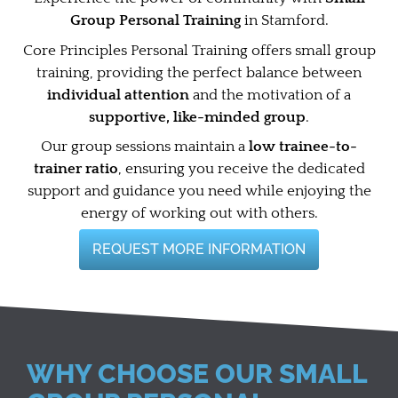
Group Personal Training
in Stamford.
Core Principles Personal Training offers small group
training, providing the perfect balance between
individual attention
and the motivation of a
supportive, like-minded group
.
Our group sessions maintain a
low trainee-to-
trainer ratio
, ensuring you receive the dedicated
support and guidance you need while enjoying the
energy of working out with others.
REQUEST MORE INFORMATION
WHY CHOOSE OUR SMALL