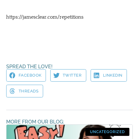
https://jamesclear.com/repetitions
SPREAD THE LOVE!
FACEBOOK
TWITTER
LINKEDIN
THREADS
MORE FROM OUR BLOG:
UNCATEGORIZED