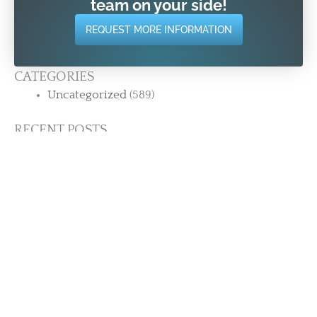
team on your side!
REQUEST MORE INFORMATION
CATEGORIES
Uncategorized
(589)
RECENT POSTS
12 Years. 200+ Reviews. One Thing Keeps
Showing Up. | Strength Training for Adults 50+
in Stamford CT
The Most Common Thing People Say After
Joining (It’s Probably Not What You Think)
Why Adults 50+ Stay Consistent Here When
They Couldn’t Anywhere Else
What Happens When You Finally Stop Waiting
| Strength Training for Adults 50+
What Strength Really Gives You After 50 Isn’t
Found Inside the Gym