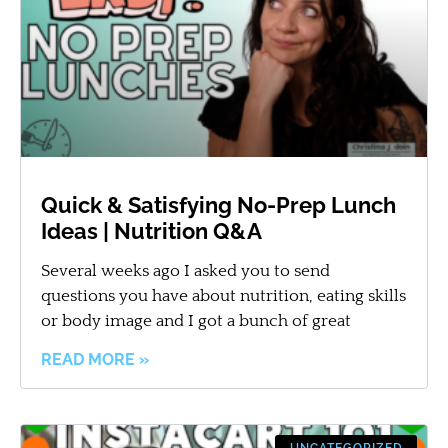
Quick & Satisfying No-Prep Lunch
Ideas | Nutrition Q&A
Several weeks ago I asked you to send
questions you have about nutrition, eating skills
or body image and I got a bunch of great
READ MORE »
UNCATEGORIZED