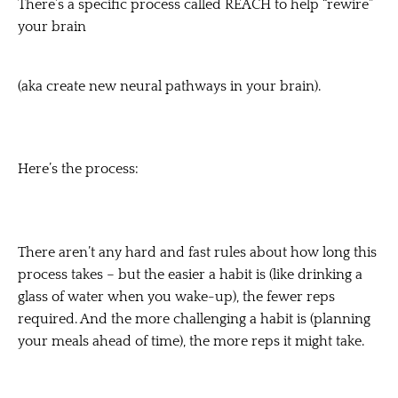
There’s a specific process called REACH to help “rewire”
your brain
(aka create new neural pathways in your brain).
Here’s the process:
There aren’t any hard and fast rules about how long this
process takes – but the easier a habit is (like drinking a
glass of water when you wake-up), the fewer reps
required. And the more challenging a habit is (planning
your meals ahead of time), the more reps it might take.