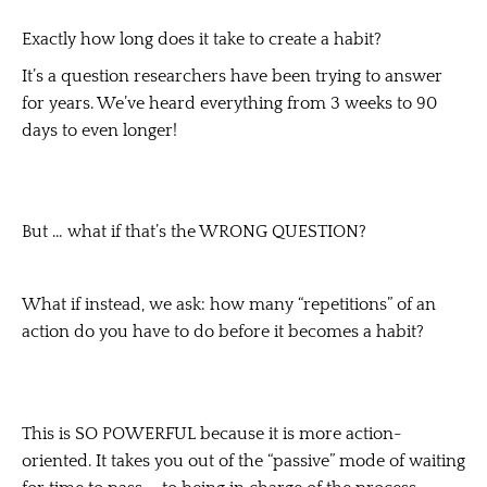
Exactly how long does it take to create a habit?
It’s a question researchers have been trying to answer
for years. We’ve heard everything from 3 weeks to 90
days to even longer!
But … what if that’s the WRONG QUESTION?
What if instead, we ask: how many “repetitions” of an
action do you have to do before it becomes a habit?
This is SO POWERFUL because it is more action-
oriented. It takes you out of the “passive” mode of waiting