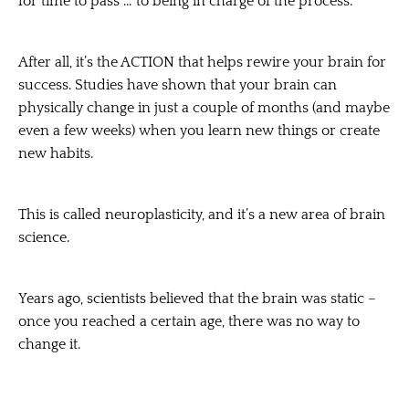
for time to pass … to being in charge of the process.
After all, it’s the ACTION that helps rewire your brain for
success. Studies have shown that your brain can
physically change in just a couple of months (and maybe
even a few weeks) when you learn new things or create
new habits.
This is called neuroplasticity, and it’s a new area of brain
science.
Years ago, scientists believed that the brain was static –
once you reached a certain age, there was no way to
change it.