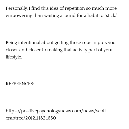
Personally, I find this idea of repetition so much more
empowering than waiting around for a habit to “stick.”
Being intentional about getting those reps in puts you
closer and closer to making that activity part of your
lifestyle.
REFERENCES:
https://positivepsychologynews.com/news/scott-
crabtree/2012111824660