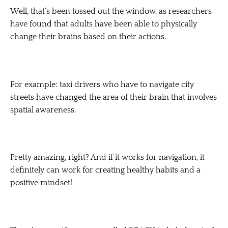
Well, that’s been tossed out the window, as researchers
have found that adults have been able to physically
change their brains based on their actions.
For example: taxi drivers who have to navigate city
streets have changed the area of their brain that involves
spatial awareness.
Pretty amazing, right? And if it works for navigation, it
definitely can work for creating healthy habits and a
positive mindset!