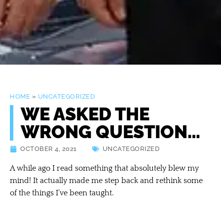
HOME
»
UNCATEGORIZED
WE ASKED THE
WRONG QUESTION…
OCTOBER 4, 2021
UNCATEGORIZED
A while ago I read something that absolutely blew my
mind! It actually made me step back and rethink some
of the things I’ve been taught.