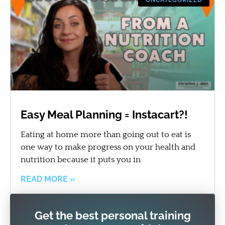
Easy Meal Planning = Instacart?!
Eating at home more than going out to eat is
one way to make progress on your health and
nutrition because it puts you in
READ MORE »
Get the best personal training