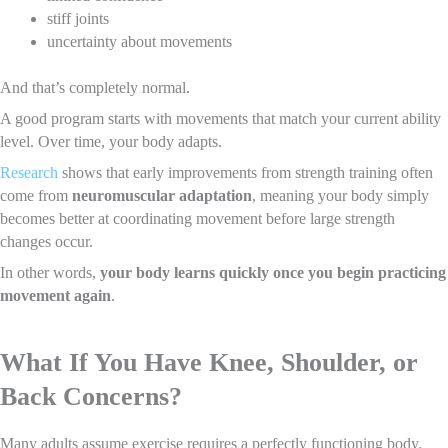
stiff joints
uncertainty about movements
And that’s completely normal.
A good program starts with movements that match your current ability
level. Over time, your body adapts.
Research
shows that early improvements from strength training often
come from
neuromuscular adaptation
, meaning your body simply
becomes better at coordinating movement before large strength
changes occur.
In other words,
your body learns quickly once you begin practicing
movement again
.
What If You Have Knee, Shoulder, or
Back Concerns?
Many adults assume exercise requires a perfectly functioning body.