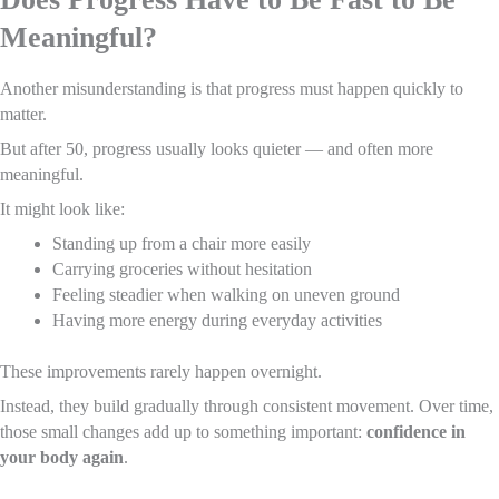
Meaningful?
Another misunderstanding is that progress must happen quickly to
matter.
But after 50, progress usually looks quieter — and often more
meaningful.
It might look like:
Standing up from a chair more easily
Carrying groceries without hesitation
Feeling steadier when walking on uneven ground
Having more energy during everyday activities
These improvements rarely happen overnight.
Instead, they build gradually through consistent movement. Over time,
those small changes add up to something important:
confidence in
your body again
.