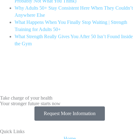
Probably Not What You Think)
Why Adults 50+ Stay Consistent Here When They Couldn’t
Anywhere Else
What Happens When You Finally Stop Waiting | Strength
Training for Adults 50+
What Strength Really Gives You After 50 Isn’t Found Inside
the Gym
Take charge of your health
Your stronger future starts now
Request More Information
Quick Links
Home