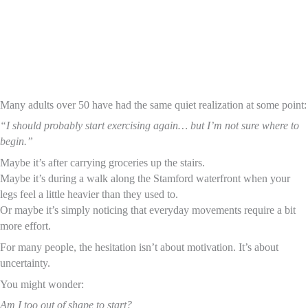
Many adults over 50 have had the same quiet realization at some point:
“I should probably start exercising again… but I’m not sure where to
begin.”
Maybe it’s after carrying groceries up the stairs.
Maybe it’s during a walk along the Stamford waterfront when your
legs feel a little heavier than they used to.
Or maybe it’s simply noticing that everyday movements require a bit
more effort.
For many people, the hesitation isn’t about motivation. It’s about
uncertainty.
You might wonder:
Am I too out of shape to start?