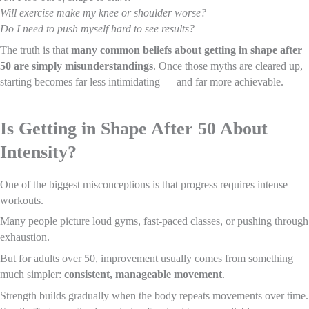
Will exercise make my knee or shoulder worse?
Do I need to push myself hard to see results?
The truth is that
many common beliefs about getting in shape after
50 are simply misunderstandings
. Once those myths are cleared up,
starting becomes far less intimidating — and far more achievable.
Is Getting in Shape After 50 About
Intensity?
One of the biggest misconceptions is that progress requires intense
workouts.
Many people picture loud gyms, fast-paced classes, or pushing through
exhaustion.
But for adults over 50, improvement usually comes from something
much simpler:
consistent, manageable movement
.
Strength builds gradually when the body repeats movements over time.