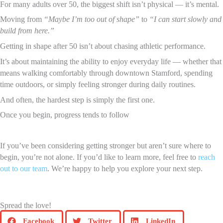
For many adults over 50, the biggest shift isn’t physical — it’s mental.
Moving from
“Maybe I’m too out of shape”
to
“I can start slowly and
build from here.”
Getting in shape after 50 isn’t about chasing athletic performance.
It’s about maintaining the ability to enjoy everyday life — whether that
means walking comfortably through downtown Stamford, spending
time outdoors, or simply feeling stronger during daily routines.
And often, the hardest step is simply the first one.
Once you begin, progress tends to follow
If you’ve been considering getting stronger but aren’t sure where to
begin, you’re not alone. If you’d like to learn more, feel free to
reach
out to our team
. We’re happy to help you explore your next step.
Spread the love!
Facebook
Twitter
LinkedIn