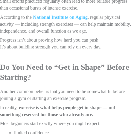
Small efforts practiced regularly often lead to more reliable progress
than occasional bursts of intense exercise.
According to the
National Institute on Aging
, regular physical
activity — including strength exercises — can help maintain mobility,
independence, and overall function as we age.
Progress isn’t about proving how hard you can push.
It’s about building strength you can rely on every day.
Do You Need to “Get in Shape” Before
Starting?
Another common belief is that you need to be somewhat fit before
joining a gym or starting an exercise program.
In reality,
exercise is what helps people get in shape — not
something reserved for those who already are.
Most beginners start exactly where you might expect:
limited confidence