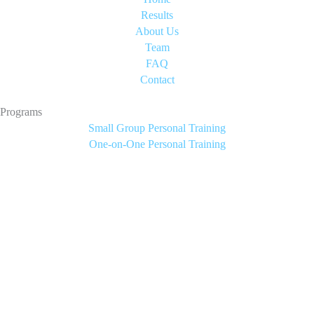
Results
About Us
Team
FAQ
Contact
Programs
Small Group Personal Training
One-on-One Personal Training