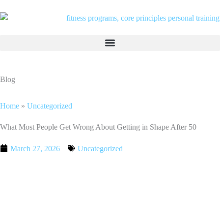
Skip
to
content
Blog
Home
»
Uncategorized
What Most People Get Wrong About Getting in Shape After 50
March 27, 2026
Uncategorized