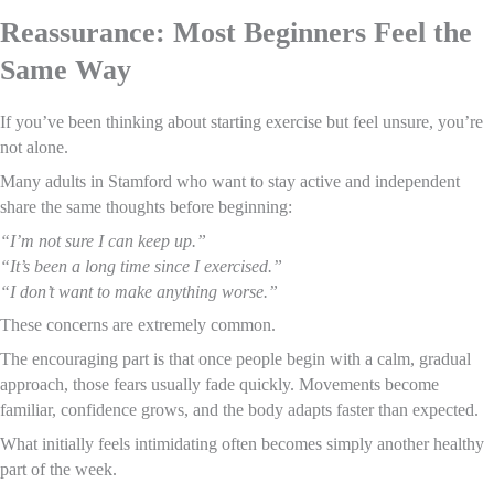
Reassurance: Most Beginners Feel the
Same Way
If you’ve been thinking about starting exercise but feel unsure, you’re
not alone.
Many adults in Stamford who want to stay active and independent
share the same thoughts before beginning:
“I’m not sure I can keep up.”
“It’s been a long time since I exercised.”
“I don’t want to make anything worse.”
These concerns are extremely common.
The encouraging part is that once people begin with a calm, gradual
approach, those fears usually fade quickly. Movements become
familiar, confidence grows, and the body adapts faster than expected.
What initially feels intimidating often becomes simply another healthy
part of the week.