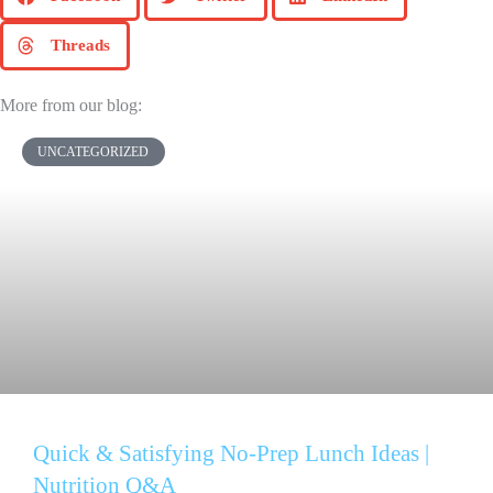
Threads
More from our blog:
UNCATEGORIZED
Quick & Satisfying No-Prep Lunch Ideas |
Nutrition Q&A