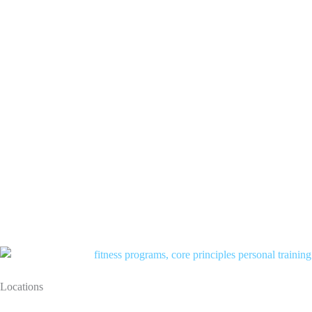
Locations