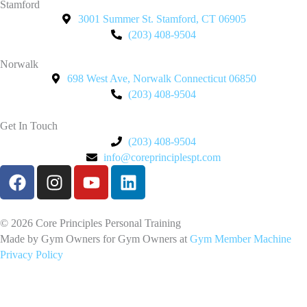
Stamford
3001 Summer St. Stamford, CT 06905
(203) 408-9504
Norwalk
698 West Ave, Norwalk Connecticut 06850
(203) 408-9504
Get In Touch
(203) 408-9504
info@coreprinciplespt.com
F
I
Y
L
a
n
o
i
c
s
u
n
e
t
t
k
© 2026 Core Principles Personal Training
b
a
u
e
Made by Gym Owners for Gym Owners at
Gym Member Machine
Privacy Policy
o
g
b
d
o
r
e
i
k
a
n