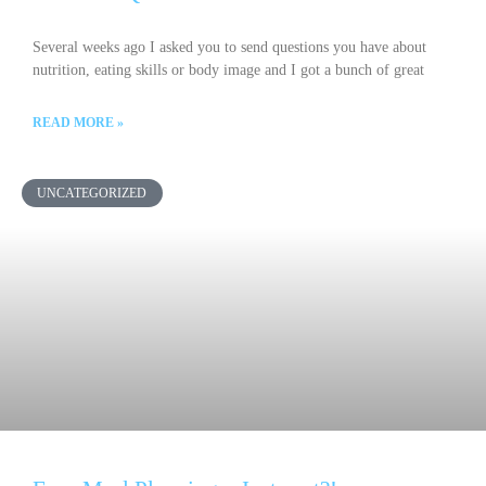
Several weeks ago I asked you to send questions you have about
nutrition, eating skills or body image and I got a bunch of great
READ MORE »
UNCATEGORIZED