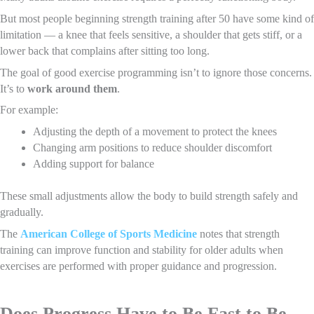
But most people beginning strength training after 50 have some kind of
limitation — a knee that feels sensitive, a shoulder that gets stiff, or a
lower back that complains after sitting too long.
The goal of good exercise programming isn’t to ignore those concerns.
It’s to
work around them
.
For example:
Adjusting the depth of a movement to protect the knees
Changing arm positions to reduce shoulder discomfort
Adding support for balance
These small adjustments allow the body to build strength safely and
gradually.
The
American College of Sports Medicine
notes that strength
training can improve function and stability for older adults when
exercises are performed with proper guidance and progression.
Does Progress Have to Be Fast to Be