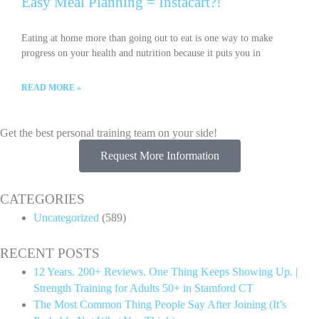
Easy Meal Planning = Instacart?!
Eating at home more than going out to eat is one way to make
progress on your health and nutrition because it puts you in
READ MORE »
Get the best personal training team on your side!
Request More Information
CATEGORIES
Uncategorized
(589)
RECENT POSTS
12 Years. 200+ Reviews. One Thing Keeps Showing Up. |
Strength Training for Adults 50+ in Stamford CT
The Most Common Thing People Say After Joining (It’s