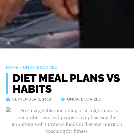
HOME
»
UNCATEGORIZED
DIET MEAL PLANS VS
HABITS
SEPTEMBER 3, 2018
UNCATEGORIZED