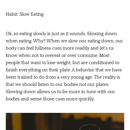
Habit: Slow Eating
Ok, so eating slowly is just as it sounds. Slowing down
when eating. Why? When we slow our eating down, our
body can feel fullness cues more readily and let’s us
know when not to overeat or over consume. Most
people that want to lose weight, but are conditioned to
finish everything on their plate. A behavior that we have
been trained to do from a very young age. The reality is
that we should listen to our bodies not our plates.
Slowing down allows us to be more in tune with our
bodies and sense those cues more quickly.