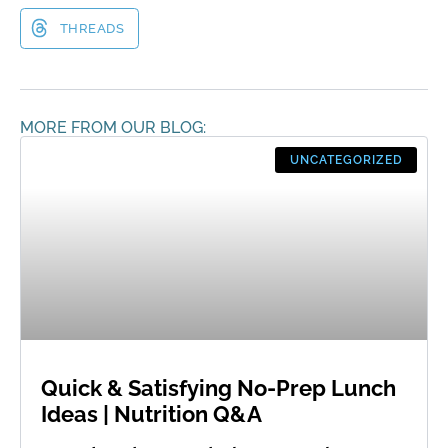
THREADS
MORE FROM OUR BLOG:
UNCATEGORIZED
Quick & Satisfying No-Prep Lunch
Ideas | Nutrition Q&A