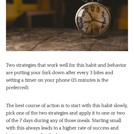
Two strategies that work well for this habit and behavior
are putting your fork down after every 3 bites and
setting a timer on your phone (15 minutes is the
preferred).
The best course of action is to start with this habit slowly,
pick one of the two strategies and apply it to one or two
of the 7 days during any of those meals. Starting small
with this always leads to a higher rate of success and