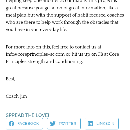
helping keep one another accountable. This project is
great because you get a ton of great information, like a
meal plan but with the support of habit focused coaches
who are there to help work through the obstacles that
you have in you everyday life.
For more info on this, feel free to contact us at
Info@coreprinciples-sc.com
or hit us up on FB at Core
Principles strength and conditioning.
Best,
Coach Jim
SPREAD THE LOVE!
FACEBOOK
TWITTER
LINKEDIN