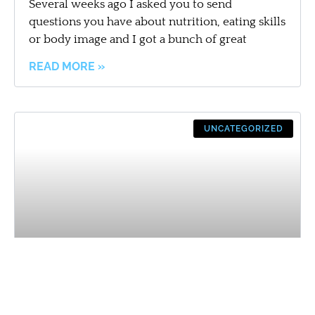
Several weeks ago I asked you to send
questions you have about nutrition, eating skills
or body image and I got a bunch of great
READ MORE »
UNCATEGORIZED
Easy Meal Planning = Instacart?!