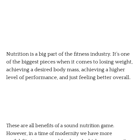
Nutrition is a big part of the fitness industry. It’s one
of the biggest pieces when it comes to losing weight,
achieving a desired body mass, achieving a higher
level of performance, and just feeling better overall.
These are all benefits of a sound nutrition game.
However, in a time of modernity we have more