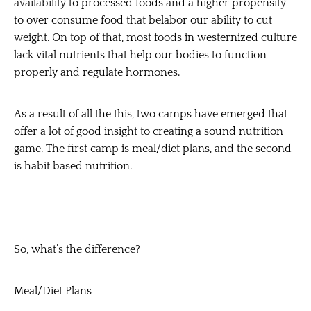
availability to processed foods and a higher propensity
to over consume food that belabor our ability to cut
weight. On top of that, most foods in westernized culture
lack vital nutrients that help our bodies to function
properly and regulate hormones.
As a result of all the this, two camps have emerged that
offer a lot of good insight to creating a sound nutrition
game. The first camp is meal/diet plans, and the second
is habit based nutrition.
So, what’s the difference?
Meal/Diet Plans