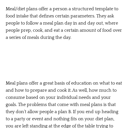
Meal/diet plans offer a person a structured template to
food intake that defines certain parameters. They ask
people to follow a meal plan day in and day out, where
people prep, cook, and eat a certain amount of food over
a series of meals during the day.
Meal plans offer a great basis of education on what to eat
and how to prepare and cook it. As well, how much to
consume based on your individual needs and your
goals. The problems that come with meal plans is that
they don’t allow people a plan B. If you end up heading
to a party or event and nothing fits on your diet plan,
you are left standing at the edge of the table trying to