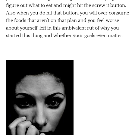
figure out what to eat and might hit the screw it button.
Also when you do hit that button, you will over consume
the foods that aren’t on that plan and you feel worse
about yourself, left in this ambivalent rut of why you
started this thing and whether your goals even matter.