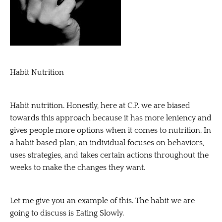
Habit Nutrition
Habit nutrition. Honestly, here at C.P. we are biased
towards this approach because it has more leniency and
gives people more options when it comes to nutrition. In
a habit based plan, an individual focuses on behaviors,
uses strategies, and takes certain actions throughout the
weeks to make the changes they want.
Let me give you an example of this. The habit we are
going to discuss is Eating Slowly.