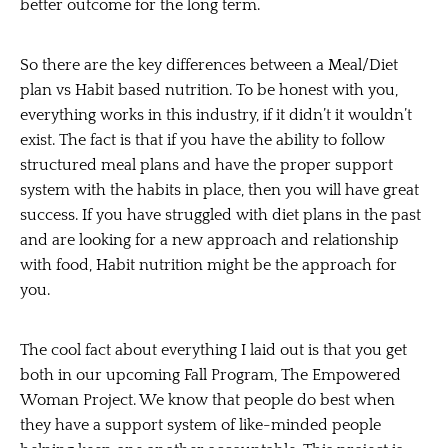
better outcome for the long term.
So there are the key differences between a Meal/Diet
plan vs Habit based nutrition. To be honest with you,
everything works in this industry, if it didn’t it wouldn’t
exist. The fact is that if you have the ability to follow
structured meal plans and have the proper support
system with the habits in place, then you will have great
success. If you have struggled with diet plans in the past
and are looking for a new approach and relationship
with food, Habit nutrition might be the approach for
you.
The cool fact about everything I laid out is that you get
both in our upcoming Fall Program, The Empowered
Woman Project. We know that people do best when
they have a support system of like-minded people