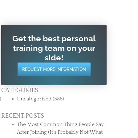
Get the best personal
training team on your
side!
REQUEST MORE INFORMATION
CATEGORIES
Uncategorized
(588)
RECENT POSTS
The Most Common Thing People Say
After Joining (It’s Probably Not What