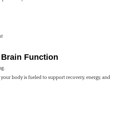
nt
 Brain Function
ng.
your body is fueled to support recovery, energy, and