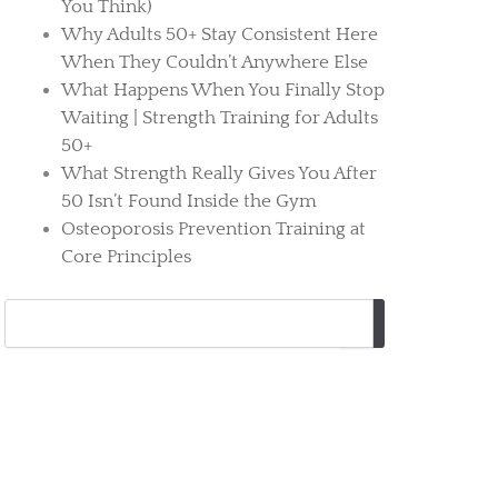
You Think)
Why Adults 50+ Stay Consistent Here
When They Couldn’t Anywhere Else
What Happens When You Finally Stop
Waiting | Strength Training for Adults
50+
What Strength Really Gives You After
50 Isn’t Found Inside the Gym
Osteoporosis Prevention Training at
Core Principles
Search