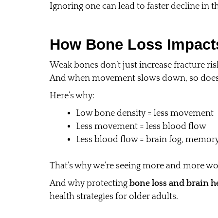
Ignoring one can lead to faster decline in t
How Bone Loss Impacts
Weak bones don’t just increase fracture r
And when movement slows down, so does 
Here’s why:
Low bone density = less movement
Less movement = less blood flow
Less blood flow = brain fog, memory
That’s why we’re seeing more and more w
And why protecting
bone loss and brain h
health strategies for older adults.