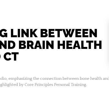
NG LINK BETWEEN
ND BRAIN HEALTH
 CT