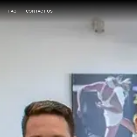
FAQ
CONTACT US