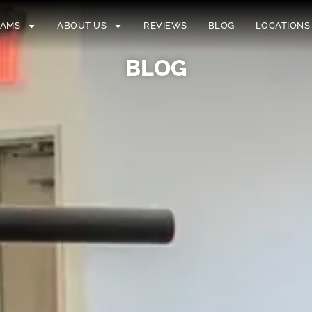
RAMS
ABOUT US
REVIEWS
BLOG
LOCATIONS
BLOG