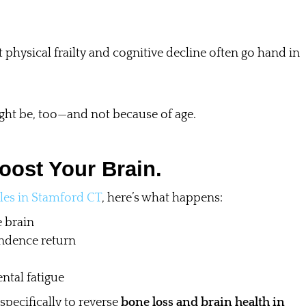
 physical frailty and cognitive decline often go hand in
ght be, too—and not because of age.
oost Your Brain.
les in Stamford CT
, here’s what happens:
 brain
ndence return
ntal fatigue
 specifically to reverse
bone loss and brain health in