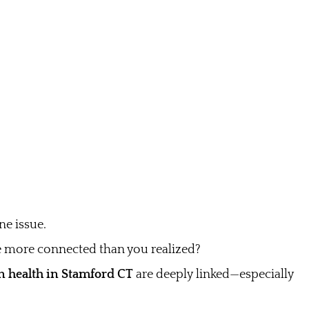
e issue.
e more connected than you realized?
n health in Stamford CT
are deeply linked—especially