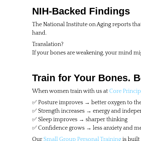
NIH-Backed Findings
The National Institute on Aging reports that
hand.
Translation?
If your bones are weakening, your mind mi
Train for Your Bones. B
When women train with us at
Core Princip
✅ Posture improves → better oxygen to the
✅ Strength increases → energy and indepe
✅ Sleep improves → sharper thinking
✅ Confidence grows → less anxiety and me
Our
Small Group Personal Training
is built