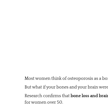
Most women think of osteoporosis as a bon
But what if your bones and your brain wer
Research confirms that
bone loss and brai
for women over 50.