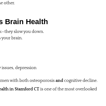
he other.
 Brain Health
isk—they slow you down.
your brain.
 issues, depression
omen with both osteoporosis
and
cognitive decline.
ealth in Stamford CT
is one of the most overlooked