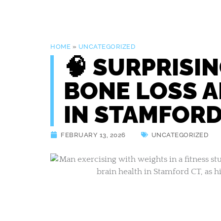
HOME
»
UNCATEGORIZED
🧠 SURPRISI
BONE LOSS A
IN STAMFORD
FEBRUARY 13, 2026
UNCATEGORIZED