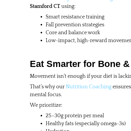
Stamford CT
using:
Smart resistance training
Fall prevention strategies
Core and balance work
Low-impact, high-reward moveme
Eat Smarter for Bone &
Movement isn’t enough if your diet is lacki
That’s why our
Nutrition Coaching
ensures 
mental focus.
We prioritize:
25–30g protein per meal
Healthy fats (especially omega-3s)