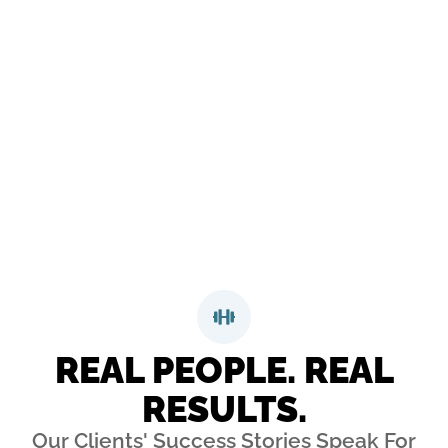
Day Happiness Guarantee means that you can come
work out with us obligation-free for 21 days – we’re
certain that you’ll gain that confidence. If at any time
you aren’t loving it we’ll give you your money back,
no questions asked, no hassles, and no hard feelings.
That’s our happiness guarantee!
REQUEST MORE INFORMATION
REAL PEOPLE. REAL
RESULTS.
Our Clients' Success Stories Speak For