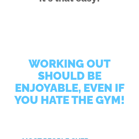
WORKING OUT
SHOULD BE
ENJOYABLE, EVEN IF
YOU HATE THE GYM!
Regardless of your age, exercise experience, or injury
history, Core Principles Personal Training will
customize a program for you that you’ll actually
enjoy!