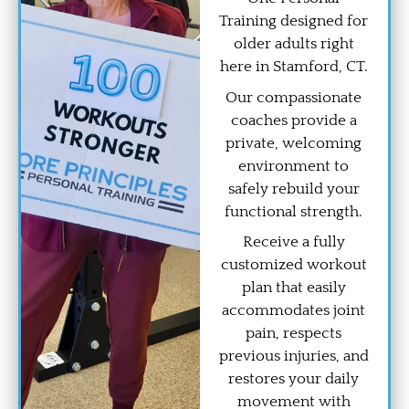
Training designed for
older adults right
here in Stamford, CT.
Our compassionate
coaches provide a
private, welcoming
environment to
safely rebuild your
functional strength.
Receive a fully
customized workout
plan that easily
accommodates joint
pain, respects
previous injuries, and
restores your daily
movement with