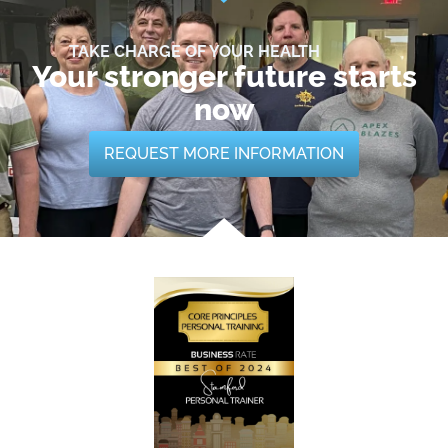
TAKE CHARGE OF YOUR HEALTH
Your stronger future starts
now
REQUEST MORE INFORMATION