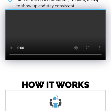
to show up and stay consistent
HOW IT WORKS