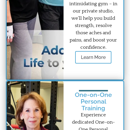
intimidating gym – in
our private studio,
we’ll help you build
strength, resolve
those aches and
pains, and boost your
confidence.
Learn More
One-on-One
Personal
Training
Experience
dedicated One-on-
One Personal