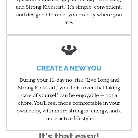
and Strong Kickstart.” It’s simple, convenient,
and designed to meet you exactly where you
are.
CREATE A NEW YOU
During your 14-day no-risk “Live Long and
Strong Kickstart,” you’ll discover that taking
care of yourself can be enjoyable — not a
chore. You’ll feel more comfortable in your
own body, with more strength, energy, and a
more active lifestyle.
It's that easy!