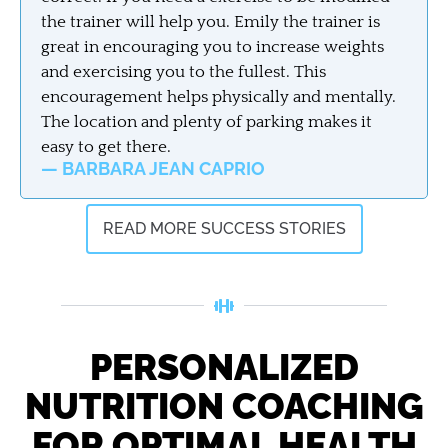
the trainer will help you. Emily the trainer is
great in encouraging you to increase weights
and exercising you to the fullest. This
encouragement helps physically and mentally.
The location and plenty of parking makes it
easy to get there.
— BARBARA JEAN CAPRIO
READ MORE SUCCESS STORIES
PERSONALIZED
NUTRITION COACHING
FOR OPTIMAL HEALTH