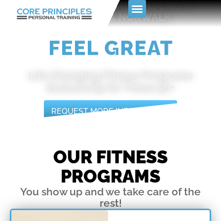
PREMIER PERSONAL TRAINING IN
Skip
STAMFORD & NORWALK
to
content
GET FIT
Life Changing Fitness Programs
Exclusively for Those 50+
REQUEST MORE INFORMATION
OUR FITNESS
PROGRAMS
You show up and we take care of the
rest!