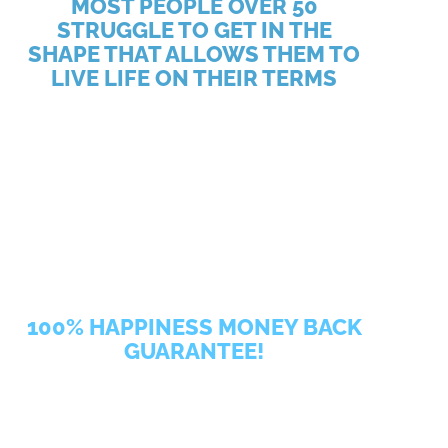
MOST PEOPLE OVER 50
STRUGGLE TO GET IN THE
SHAPE THAT ALLOWS THEM TO
LIVE LIFE ON THEIR TERMS
Core Principles Personal Training is Stamford’s first
and only private personal training studio where you
will work out in a supportive environment with a
fitness program tailored specifically to you so that
you can live your life happier, healthier, and
stronger. Because of our commitment to your
success, we were named Best Fitness Studio by
Stamford Plus Magazine, and have been featured on
Exercise.com.
100% HAPPINESS MONEY BACK
GUARANTEE!
We believe that your success begins with your
confidence. Confidence that our gym is the right fit
for you. And confidence that you can do this! Our 21-