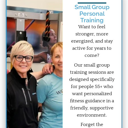
Small Group
Personal
Training
Want to feel
stronger, more
energized, and stay
active for years to
come?
Our small group
training sessions are
designed specifically
for people 55+ who
want personalized
fitness guidance in a
friendly, supportive
environment.
Forget the