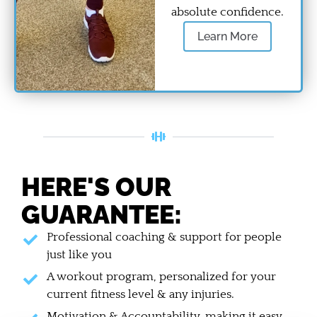
absolute confidence.
Learn More
HERE'S OUR
GUARANTEE:
Professional coaching & support for people
just like you
A workout program, personalized for your
current fitness level & any injuries.
Motivation & Accountability, making it easy