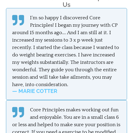
Us
I’m so happy I discovered Core
Principles! I began my journey with CP
around 15 months ago…. And I am still at it. I
increased my sessions to 3 x p week just
recently. I started the class because I wanted to
do weight bearing exercises. I have increased
my weights substantially. The instructors are
wonderful. They guide you through the entire
session and will take take ailments, you may
have, into consideration.
— MARIE COTTER
Core Principles makes working out fun
and enjoyable. You are in a small class 6
or less and helped to make sure your position is
correct. If you need a exercise to be modified