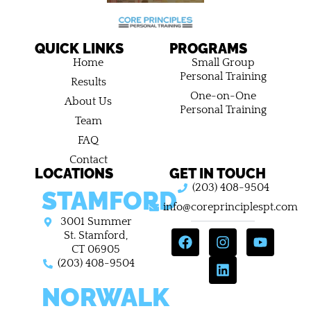
QUICK LINKS
PROGRAMS
Home
Small Group
Personal Training
Results
One-on-One
About Us
Personal Training
Team
FAQ
Contact
LOCATIONS
GET IN TOUCH
(203) 408-9504
STAMFORD
info@coreprinciplespt.com
3001 Summer
F
I
L
Y
St. Stamford,
a
n
i
o
CT 06905
c
s
n
u
(203) 408-9504
e
t
k
t
NORWALK
b
a
e
u
o
g
d
b