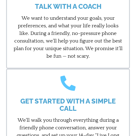
TALK WITH A COACH
We want to understand your goals, your
preferences, and what your life really looks
like. During a friendly, no-pressure phone
consultation, we’ll help you figure out the best
plan for your unique situation. We promise it’ll
be fun — not scary.
GET STARTED WITH A SIMPLE
CALL
We’ll walk you through everything during a
friendly phone conversation, answer your
questions, and set up your 14-day “Live Long