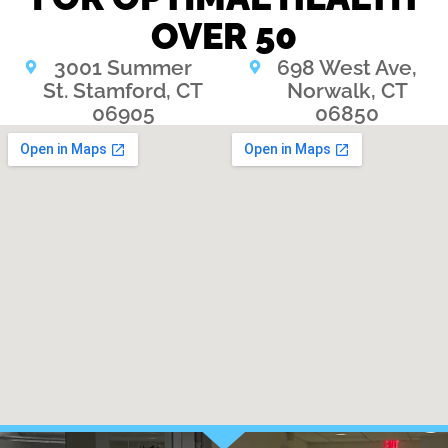
OVER 50
3001 Summer
698 West Ave,
St. Stamford, CT
Norwalk, CT
06905
06850