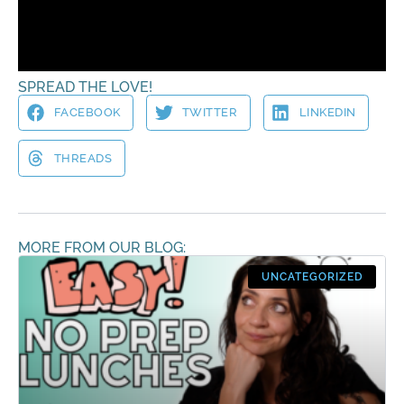
Virtual Hugs!
Christina
SPREAD THE LOVE!
FACEBOOK
TWITTER
LINKEDIN
THREADS
MORE FROM OUR BLOG:
UNCATEGORIZED