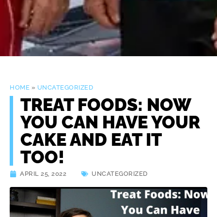
HOME
»
UNCATEGORIZED
TREAT FOODS: NOW
YOU CAN HAVE YOUR
CAKE AND EAT IT
TOO!
APRIL 25, 2022
UNCATEGORIZED