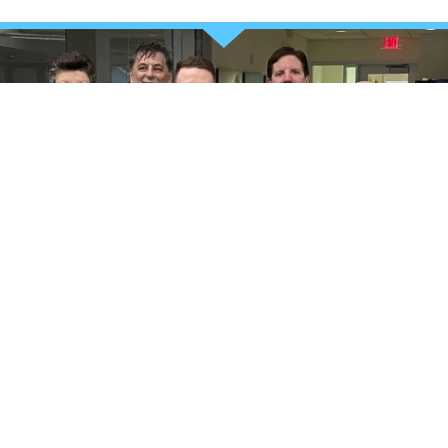
TAKE CHARGE OF YOUR HEALTH
Your stronger future starts
now
REQUEST MORE INFORMATION