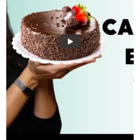
believe there is a better way!
We can keep an eye on our health goals, whether
they include weight loss or not
WHILE still keeping the fun in life!
That’s my motto for my approach to Nutrition
coaching because if we want lifestyle changes, our
habits need to be sustainable and fit into our normal
life.
For most of us, our normal life often includes parties,
holidays, and treat foods! So, how do we approach
these delicious, low nutrition foods?
Find out in this week’s video!