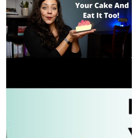
“Do I have to cut out Fish n Chips, and Chocolate
Chip Cookies and Wine Night in order to Lose
weight?”
You may have heard that if you want to lose weight,
you cannot eat any of this “junk food” but I believe
that treat foods, like all foods, can have a place in
your life without sacrificing your goals.
Many of my clients hesitated to hire a nutrition
coach at the beginning because they figured it meant
a lot of pain and suffering and restriction, but I