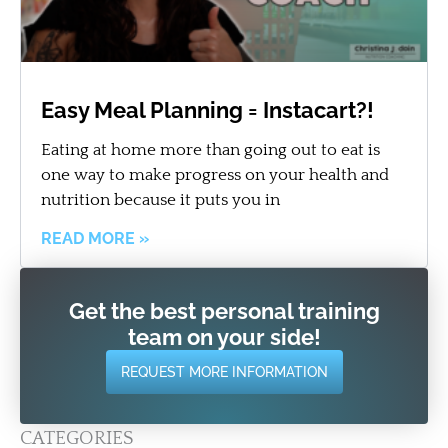
Easy Meal Planning = Instacart?!
Eating at home more than going out to eat is
one way to make progress on your health and
nutrition because it puts you in
READ MORE »
Get the best personal training
team on your side!
REQUEST MORE INFORMATION
CATEGORIES