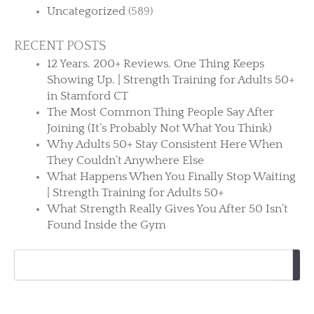
Uncategorized
(589)
RECENT POSTS
12 Years. 200+ Reviews. One Thing Keeps
Showing Up. | Strength Training for Adults 50+
in Stamford CT
The Most Common Thing People Say After
Joining (It’s Probably Not What You Think)
Why Adults 50+ Stay Consistent Here When
They Couldn’t Anywhere Else
What Happens When You Finally Stop Waiting
| Strength Training for Adults 50+
What Strength Really Gives You After 50 Isn’t
Found Inside the Gym
Search