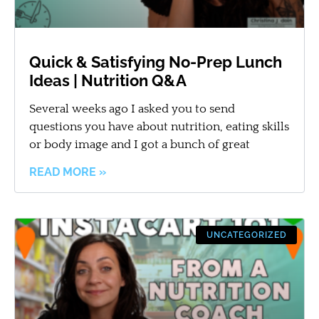
Quick & Satisfying No-Prep Lunch
Ideas | Nutrition Q&A
Several weeks ago I asked you to send
questions you have about nutrition, eating skills
or body image and I got a bunch of great
READ MORE »
UNCATEGORIZED