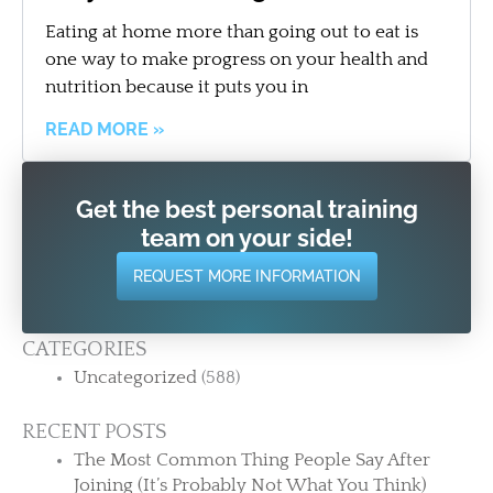
Eating at home more than going out to eat is
one way to make progress on your health and
nutrition because it puts you in
READ MORE »
Get the best personal training
team on your side!
REQUEST MORE INFORMATION
CATEGORIES
Uncategorized
(588)
RECENT POSTS
The Most Common Thing People Say After
Joining (It’s Probably Not What You Think)