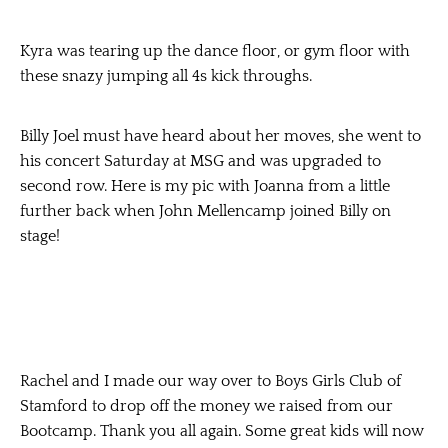
Kyra was tearing up the dance floor, or gym floor with
these snazy jumping all 4s kick throughs.
Billy Joel must have heard about her moves, she went to
his concert Saturday at MSG and was upgraded to
second row. Here is my pic with Joanna from a little
further back when John Mellencamp joined Billy on
stage!
Rachel and I made our way over to Boys Girls Club of
Stamford to drop off the money we raised from our
Bootcamp. Thank you all again. Some great kids will now