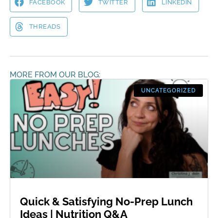
FACEBOOK
TWITTER
LINKEDIN
THREADS
MORE FROM OUR BLOG:
UNCATEGORIZED
Quick & Satisfying No-Prep Lunch
Ideas | Nutrition Q&A