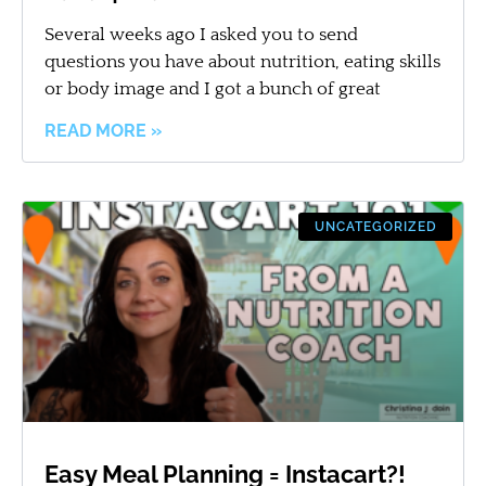
Several weeks ago I asked you to send
questions you have about nutrition, eating skills
or body image and I got a bunch of great
READ MORE »
UNCATEGORIZED
Easy Meal Planning = Instacart?!