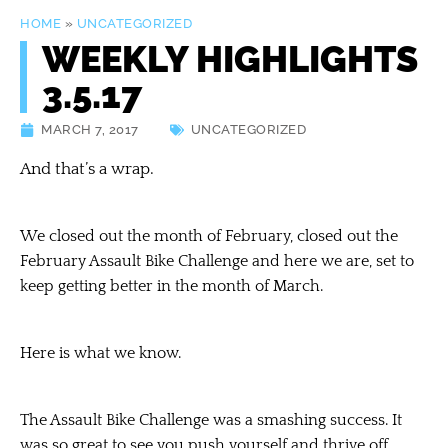
HOME
»
UNCATEGORIZED
WEEKLY HIGHLIGHTS
3.5.17
MARCH 7, 2017
UNCATEGORIZED
And that’s a wrap.
We closed out the month of February, closed out the
February Assault Bike Challenge and here we are, set to
keep getting better in the month of March.
Here is what we know.
The Assault Bike Challenge was a smashing success. It
was so great to see you push yourself and thrive off