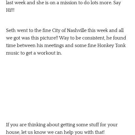
last week and she is on a mission to do lots more. Say
Hi!!!
Seth went to the fine City of Nashville this week and all
we got was this picture!! Way to be consistent, he found
time between his meetings and some fine Honkey Tonk
music to get a workout in.
If you are thinking about getting some stuff for your
house, let us know we can help you with that!