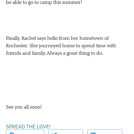
be able to go to camp this summer!
Finally, Rachel says hello from her hometown of
Rochester. She journeyed home to spend time with
friends and family. Always a great thing to do.
See you all soon!
SPREAD THE LOVE!