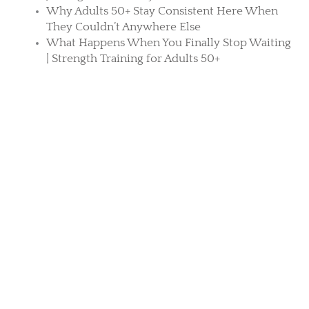
Why Adults 50+ Stay Consistent Here When
They Couldn’t Anywhere Else
What Happens When You Finally Stop Waiting
| Strength Training for Adults 50+
What Strength Really Gives You After 50 Isn’t
Found Inside the Gym
Osteoporosis Prevention Training at Core
Principles
Search
TAKE CHARGE OF YOUR HEALTH
Your stronger future starts