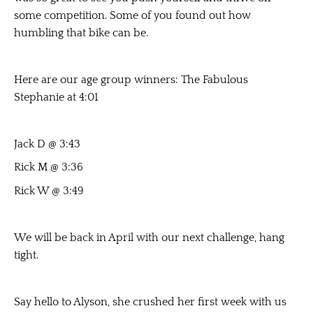
some competition. Some of you found out how
humbling that bike can be.
Here are our age group winners: The Fabulous
Stephanie at 4:01
Jack D @ 3:43
Rick M @ 3:36
Rick W @ 3:49
We will be back in April with our next challenge, hang
tight.
Say hello to Alyson, she crushed her first week with us