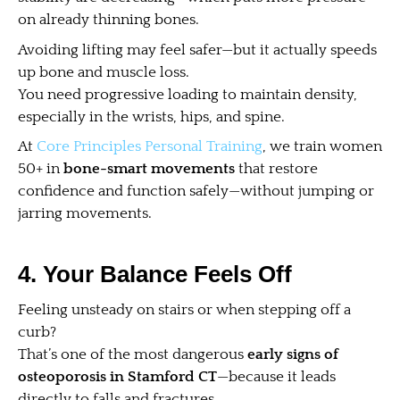
on already thinning bones.
Avoiding lifting may feel safer—but it actually speeds
up bone and muscle loss.
You need progressive loading to maintain density,
especially in the wrists, hips, and spine.
At
Core Principles Personal Training
, we train women
50+ in
bone-smart movements
that restore
confidence and function safely—without jumping or
jarring movements.
4. Your Balance Feels Off
Feeling unsteady on stairs or when stepping off a
curb?
That’s one of the most dangerous
early signs of
osteoporosis in Stamford CT
—because it leads
directly to falls and fractures.