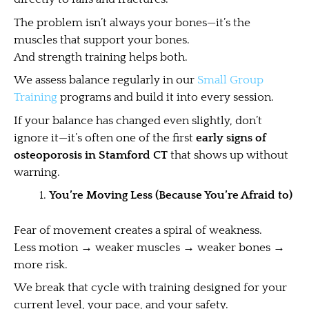
The problem isn’t always your bones—it’s the
muscles that support your bones.
And strength training helps both.
We assess balance regularly in our
Small Group
Training
programs and build it into every session.
If your balance has changed even slightly, don’t
ignore it—it’s often one of the first
early signs of
osteoporosis in Stamford CT
that shows up without
warning.
You’re Moving Less (Because You’re Afraid to)
Fear of movement creates a spiral of weakness.
Less motion → weaker muscles → weaker bones →
more risk.
We break that cycle with training designed for your
current level, your pace, and your safety.