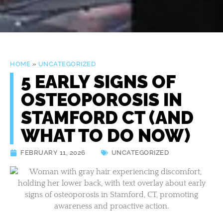
HOME
»
UNCATEGORIZED
5 EARLY SIGNS OF
OSTEOPOROSIS IN
STAMFORD CT (AND
WHAT TO DO NOW)
FEBRUARY 11, 2026
UNCATEGORIZED