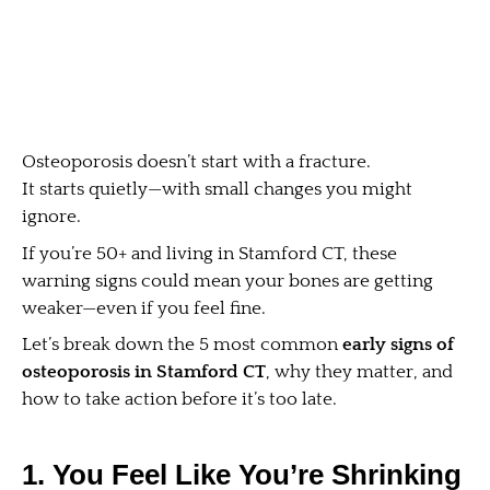
Osteoporosis doesn’t start with a fracture.
It starts quietly—with small changes you might
ignore.
If you’re 50+ and living in Stamford CT, these
warning signs could mean your bones are getting
weaker—even if you feel fine.
Let’s break down the 5 most common
early signs of
osteoporosis in Stamford CT
, why they matter, and
how to take action before it’s too late.
1. You Feel Like You’re Shrinking