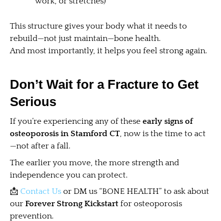
work, or stretches)
This structure gives your body what it needs to
rebuild—not just maintain—bone health.
And most importantly, it helps you feel strong again.
Don’t Wait for a Fracture to Get
Serious
If you’re experiencing any of these
early signs of
osteoporosis in Stamford CT
, now is the time to act
—not after a fall.
The earlier you move, the more strength and
independence you can protect.
📩
Contact Us
or DM us “BONE HEALTH” to ask about
our
Forever Strong Kickstart
for osteoporosis
prevention.