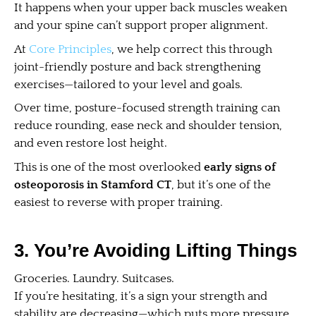
It happens when your upper back muscles weaken
and your spine can’t support proper alignment.
At
Core Principles
, we help correct this through
joint-friendly posture and back strengthening
exercises—tailored to your level and goals.
Over time, posture-focused strength training can
reduce rounding, ease neck and shoulder tension,
and even restore lost height.
This is one of the most overlooked
early signs of
osteoporosis in Stamford CT
, but it’s one of the
easiest to reverse with proper training.
3. You’re Avoiding Lifting Things
Groceries. Laundry. Suitcases.
If you’re hesitating, it’s a sign your strength and
stability are decreasing—which puts more pressure