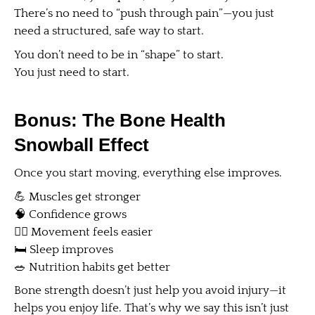
There’s no need to “push through pain”—you just
need a structured, safe way to start.
You don’t need to be in “shape” to start.
You just need to start.
Bonus: The Bone Health
Snowball Effect
Once you start moving, everything else improves.
💪 Muscles get stronger
🧠 Confidence grows
🚶‍♀️ Movement feels easier
🛏 Sleep improves
🥗 Nutrition habits get better
Bone strength doesn’t just help you avoid injury—it
helps you enjoy life. That’s why we say this isn’t just