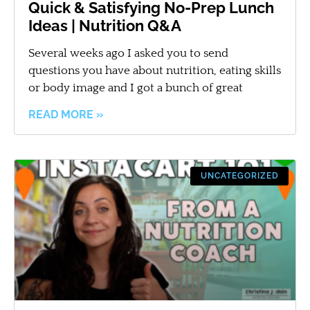
Quick & Satisfying No-Prep Lunch
Ideas | Nutrition Q&A
Several weeks ago I asked you to send
questions you have about nutrition, eating skills
or body image and I got a bunch of great
READ MORE »
UNCATEGORIZED