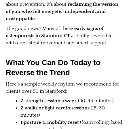
about prevention. It’s about
reclaiming the version
of you who felt energetic, independent, and
unstoppable.
The good news? Many of these
early signs of
osteoporosis in Stamford CT
are fully reversible
with consistent movement and smart support.
What You Can Do Today to
Reverse the Trend
Here’s a sample weekly rhythm we recommend for
clients over 50 in Stamford:
2 strength sessions/week
(30–45 minutes)
2 walks or light cardio sessions
(15–30
minutes)
1 posture & mobility reset
(foam rolling, band