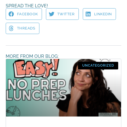
SPREAD THE LOVE!
FACEBOOK
TWITTER
LINKEDIN
THREADS
MORE FROM OUR BLOG:
UNCATEGORIZED