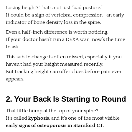
Losing height? That’s not just “bad posture.”
It could be a sign of vertebral compression—an early
indicator of bone density loss in the spine.
Even a half-inch difference is worth noticing.
If your doctor hasn’t run a DEXA scan, now’s the time
to ask.
This subtle change is often missed, especially if you
haven’t had your height measured recently.
But tracking height can offer clues before pain ever
appears.
2. Your Back Is Starting to Round
That little hump at the top of your spine?
It’s called
kyphosis
, and it’s one of the most visible
early signs of osteoporosis in Stamford CT
.