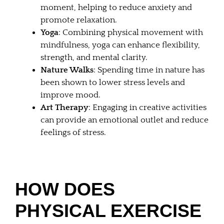
moment, helping to reduce anxiety and
promote relaxation.
Yoga
: Combining physical movement with
mindfulness, yoga can enhance flexibility,
strength, and mental clarity.
Nature Walks
: Spending time in nature has
been shown to lower stress levels and
improve mood.
Art Therapy
: Engaging in creative activities
can provide an emotional outlet and reduce
feelings of stress.
HOW DOES
PHYSICAL EXERCISE