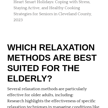
Heart Smart Holidays: Coping with Stress,
Staying Active, and Healthy Cooking
Strategies for Seniors in Cleveland County,
2023
WHICH RELAXATION
METHODS ARE BEST
SUITED FOR THE
ELDERLY?
Several relaxation methods are particularly
effective for older adults, including:
Research highlights the effectiveness of specific
relaxation techniques in managing conditions like