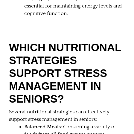
essential for maintaining energy levels and
cognitive function.
WHICH NUTRITIONAL
STRATEGIES
SUPPORT STRESS
MANAGEMENT IN
SENIORS?
Several nutritional strategies can effectively
support stress management in seniors:
Balanced Meals
: Consuming a variety of