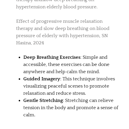
hypertension elderly blood pressure.
Effect of progressive muscle relaxation
therapy and slow deep breathing on blood
pressure of elderly with hypertension, SN
Hasina, 2024
Deep Breathing Exercises
: Simple and
accessible, these exercises can be done
anywhere and help calm the mind.
Guided Imagery
: This technique involves
visualizing peaceful scenes to promote
relaxation and reduce stress.
Gentle Stretching
: Stretching can relieve
tension in the body and promote a sense of
calm.