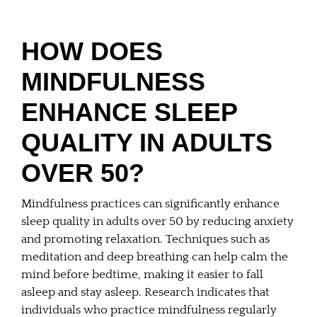
HOW DOES
MINDFULNESS
ENHANCE SLEEP
QUALITY IN ADULTS
OVER 50?
Mindfulness practices can significantly enhance
sleep quality in adults over 50 by reducing anxiety
and promoting relaxation. Techniques such as
meditation and deep breathing can help calm the
mind before bedtime, making it easier to fall
asleep and stay asleep. Research indicates that
individuals who practice mindfulness regularly