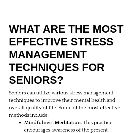
WHAT ARE THE MOST
EFFECTIVE STRESS
MANAGEMENT
TECHNIQUES FOR
SENIORS?
Seniors can utilize various stress management
techniques to improve their mental health and
overall quality of life. Some of the most effective
methods include:
Mindfulness Meditation
: This practice
encourages awareness of the present