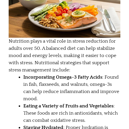
Nutrition plays a vital role in stress reduction for
adults over 50. A balanced diet can help stabilize
mood and energy levels, making it easier to cope
with stress. Nutritional strategies that support
stress management include:
Incorporating Omega-3 Fatty Acids
: Found
in fish, flaxseeds, and walnuts, omega-3s
can help reduce inflammation and improve
mood.
Eating a Variety of Fruits and Vegetables
:
These foods are rich in antioxidants, which
can combat oxidative stress.
Staying Hydrated
: Proper hydration is