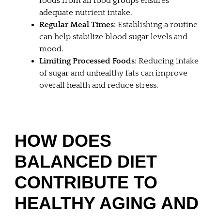
foods from all food groups ensures
adequate nutrient intake.
Regular Meal Times
: Establishing a routine
can help stabilize blood sugar levels and
mood.
Limiting Processed Foods
: Reducing intake
of sugar and unhealthy fats can improve
overall health and reduce stress.
HOW DOES
BALANCED DIET
CONTRIBUTE TO
HEALTHY AGING AND