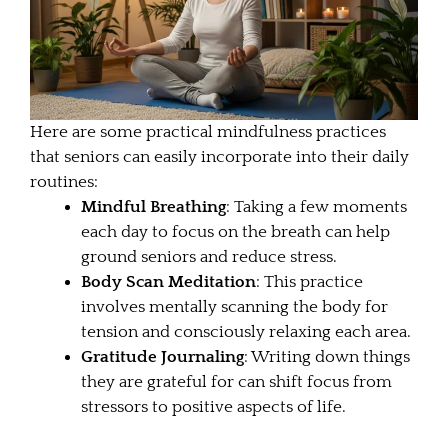
Here are some practical mindfulness practices
that seniors can easily incorporate into their daily
routines:
Mindful Breathing
: Taking a few moments
each day to focus on the breath can help
ground seniors and reduce stress.
Body Scan Meditation
: This practice
involves mentally scanning the body for
tension and consciously relaxing each area.
Gratitude Journaling
: Writing down things
they are grateful for can shift focus from
stressors to positive aspects of life.