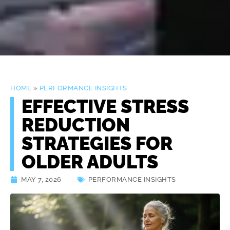
HOME
»
PERFORMANCE INSIGHTS
EFFECTIVE STRESS
REDUCTION
STRATEGIES FOR
OLDER ADULTS
MAY 7, 2026
PERFORMANCE INSIGHTS