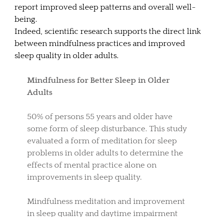
report improved sleep patterns and overall well-
being.
Indeed, scientific research supports the direct link
between mindfulness practices and improved
sleep quality in older adults.
Mindfulness for Better Sleep in Older
Adults
50% of persons 55 years and older have
some form of sleep disturbance. This study
evaluated a form of meditation for sleep
problems in older adults to determine the
effects of mental practice alone on
improvements in sleep quality.
Mindfulness meditation and improvement
in sleep quality and daytime impairment