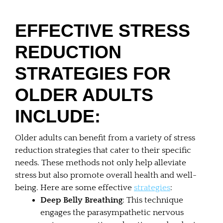
EFFECTIVE STRESS
REDUCTION
STRATEGIES FOR
OLDER ADULTS
INCLUDE:
Older adults can benefit from a variety of stress
reduction strategies that cater to their specific
needs. These methods not only help alleviate
stress but also promote overall health and well-
being. Here are some effective
strategies
:
Deep Belly Breathing
: This technique
engages the parasympathetic nervous