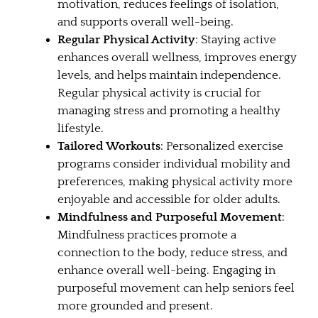
motivation, reduces feelings of isolation,
and supports overall well-being.
Regular Physical Activity
: Staying active
enhances overall wellness, improves energy
levels, and helps maintain independence.
Regular physical activity is crucial for
managing stress and promoting a healthy
lifestyle.
Tailored Workouts
: Personalized exercise
programs consider individual mobility and
preferences, making physical activity more
enjoyable and accessible for older adults.
Mindfulness and Purposeful Movement
:
Mindfulness practices promote a
connection to the body, reduce stress, and
enhance overall well-being. Engaging in
purposeful movement can help seniors feel
more grounded and present.