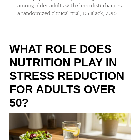
among older adults with sleep disturbances:
a randomized clinical trial, DS Black, 2015
WHAT ROLE DOES
NUTRITION PLAY IN
STRESS REDUCTION
FOR ADULTS OVER
50?