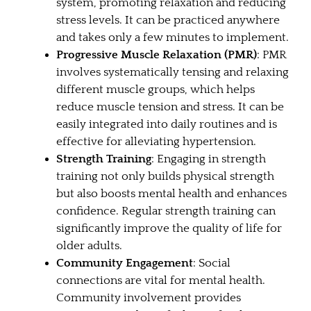
system, promoting relaxation and reducing
stress levels. It can be practiced anywhere
and takes only a few minutes to implement.
Progressive Muscle Relaxation (PMR)
: PMR
involves systematically tensing and relaxing
different muscle groups, which helps
reduce muscle tension and stress. It can be
easily integrated into daily routines and is
effective for alleviating hypertension.
Strength Training
: Engaging in strength
training not only builds physical strength
but also boosts mental health and enhances
confidence. Regular strength training can
significantly improve the quality of life for
older adults.
Community Engagement
: Social
connections are vital for mental health.
Community involvement provides