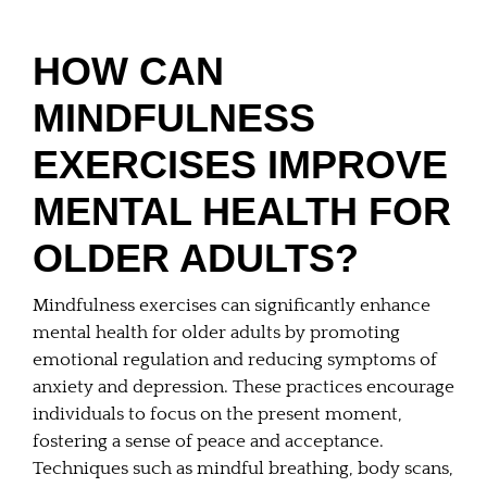
HOW CAN
MINDFULNESS
EXERCISES IMPROVE
MENTAL HEALTH FOR
OLDER ADULTS?
Mindfulness exercises can significantly enhance
mental health for older adults by promoting
emotional regulation and reducing symptoms of
anxiety and depression. These practices encourage
individuals to focus on the present moment,
fostering a sense of peace and acceptance.
Techniques such as mindful breathing, body scans,