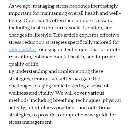
As we age, managing stress becomes increasingly
important for maintaining overall health and well-
being. Older adults often face unique stressors,
including health concerns, social isolation, and
changes in lifestyle. This article explores effective
stress reduction strategies specifically tailored for
older adults
, focusing on techniques that promote
relaxation, enhance mental health, and improve
quality of life.
By understanding and implementing these
strategies, seniors can better navigate the
challenges of aging while fostering a sense of
wellness and vitality. We will cover various
methods, including breathing techniques, physical
activity, mindfulness practices, and nutritional
strategies, to provide a comprehensive guide for
stress management.