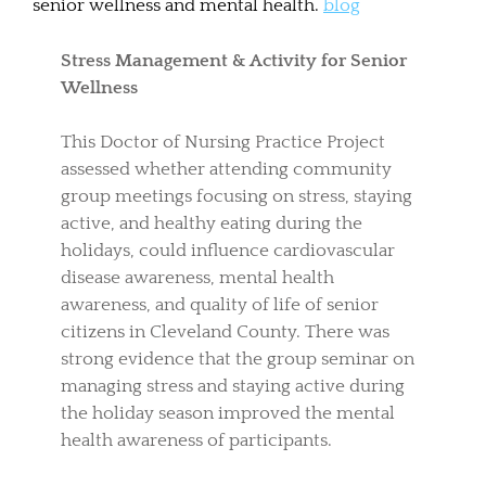
senior wellness and mental health.
blog
Stress Management & Activity for Senior
Wellness
This Doctor of Nursing Practice Project
assessed whether attending community
group meetings focusing on stress, staying
active, and healthy eating during the
holidays, could influence cardiovascular
disease awareness, mental health
awareness, and quality of life of senior
citizens in Cleveland County. There was
strong evidence that the group seminar on
managing stress and staying active during
the holiday season improved the mental
health awareness of participants.