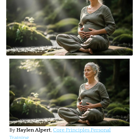
By
Haylen Alpert
,
Core Principles Personal
Training