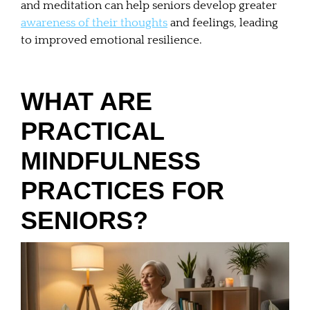
and meditation can help seniors develop greater
awareness of their thoughts
and feelings, leading
to improved emotional resilience.
WHAT ARE
PRACTICAL
MINDFULNESS
PRACTICES FOR
SENIORS?