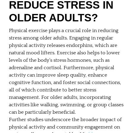
REDUCE STRESS IN
OLDER ADULTS?
Physical exercise plays a crucial role in reducing
stress among older adults. Engaging in regular
physical activity releases endorphins, which are
natural mood lifters. Exercise also helps to lower
levels of the body’s stress hormones, such as
adrenaline and cortisol. Furthermore, physical
activity can improve sleep quality, enhance
cognitive function, and foster social connections,
all of which contribute to better stress
management. For older adults, incorporating
activities like walking, swimming, or group classes
can be particularly beneficial.
Further studies underscore the broader impact of
physical activity and community engagement on