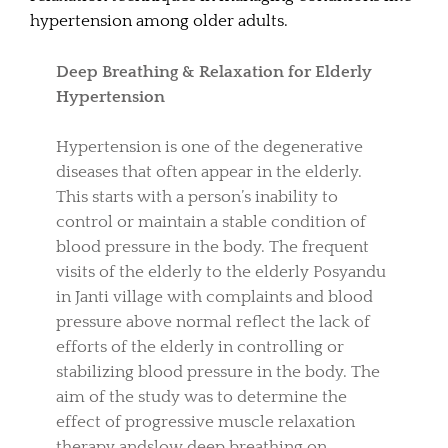
hypertension among older adults.
Deep Breathing & Relaxation for Elderly
Hypertension
Hypertension is one of the degenerative
diseases that often appear in the elderly.
This starts with a person’s inability to
control or maintain a stable condition of
blood pressure in the body. The frequent
visits of the elderly to the elderly Posyandu
in Janti village with complaints and blood
pressure above normal reflect the lack of
efforts of the elderly in controlling or
stabilizing blood pressure in the body. The
aim of the study was to determine the
effect of progressive muscle relaxation
therapy andslow deep breathing on