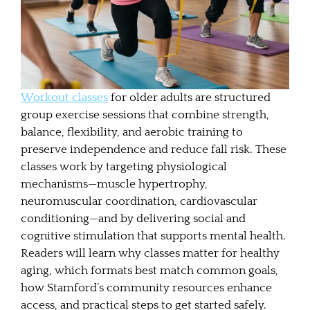
Workout classes
for older adults are structured
group exercise sessions that combine strength,
balance, flexibility, and aerobic training to
preserve independence and reduce fall risk. These
classes work by targeting physiological
mechanisms—muscle hypertrophy,
neuromuscular coordination, cardiovascular
conditioning—and by delivering social and
cognitive stimulation that supports mental health.
Readers will learn why classes matter for healthy
aging, which formats best match common goals,
how Stamford’s community resources enhance
access, and practical steps to get started safely.