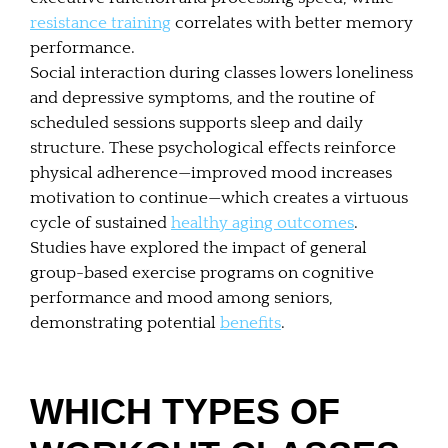
resistance training
correlates with better memory
performance.
Social interaction during classes lowers loneliness
and depressive symptoms, and the routine of
scheduled sessions supports sleep and daily
structure. These psychological effects reinforce
physical adherence—improved mood increases
motivation to continue—which creates a virtuous
cycle of sustained
healthy aging outcomes
.
Studies have explored the impact of general
group-based exercise programs on cognitive
performance and mood among seniors,
demonstrating potential
benefits
.
WHICH TYPES OF