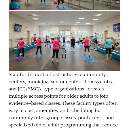
Stamford’s local infrastructure—community
centers, municipal senior centers, fitness clubs,
and JCC/YMCA-type organizations—creates
multiple access points for older adults to join
evidence-based classes. These facility types often
vary in cost, amenities, and scheduling but
commonly offer group classes, pool access, and
specialized older-adult programming that reduce