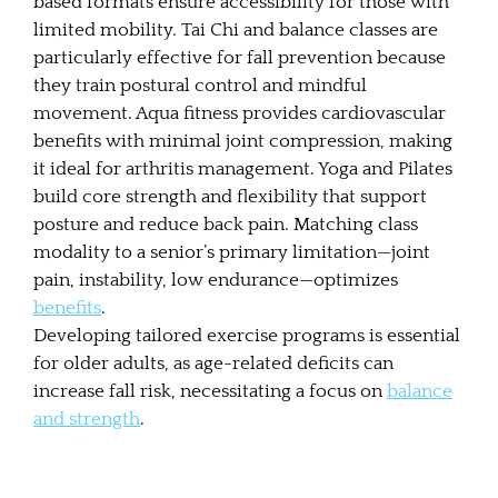
based formats ensure accessibility for those with
limited mobility. Tai Chi and balance classes are
particularly effective for fall prevention because
they train postural control and mindful
movement. Aqua fitness provides cardiovascular
benefits with minimal joint compression, making
it ideal for arthritis management. Yoga and Pilates
build core strength and flexibility that support
posture and reduce back pain. Matching class
modality to a senior’s primary limitation—joint
pain, instability, low endurance—optimizes
benefits
.
Developing tailored exercise programs is essential
for older adults, as age-related deficits can
increase fall risk, necessitating a focus on
balance
and strength
.