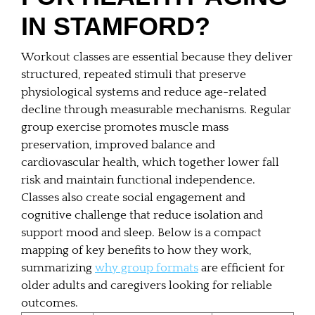
IN STAMFORD?
Workout classes are essential because they deliver
structured, repeated stimuli that preserve
physiological systems and reduce age-related
decline through measurable mechanisms. Regular
group exercise promotes muscle mass
preservation, improved balance and
cardiovascular health, which together lower fall
risk and maintain functional independence.
Classes also create social engagement and
cognitive challenge that reduce isolation and
support mood and sleep. Below is a compact
mapping of key benefits to how they work,
summarizing
why group formats
are efficient for
older adults and caregivers looking for reliable
outcomes.