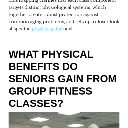
This mapping clarifies that each class component
targets distinct physiological systems, which
together create robust protection against
common aging problems, and sets up a closer look
at specific
physical gains
next.
WHAT PHYSICAL
BENEFITS DO
SENIORS GAIN FROM
GROUP FITNESS
CLASSES?