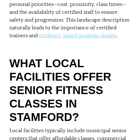
personal priorities—cost, proximity, class times—
and the availability of certified staff to ensure
safety and progression. This landscape description
naturally leads to the importance of certified
trainers and
evidence-based program design
.
WHAT LOCAL
FACILITIES OFFER
SENIOR FITNESS
CLASSES IN
STAMFORD?
Local facilities typically include municipal senior
centers that offer affordable classes, commercial