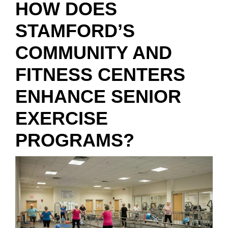
HOW DOES
STAMFORD’S
COMMUNITY AND
FITNESS CENTERS
ENHANCE SENIOR
EXERCISE
PROGRAMS?