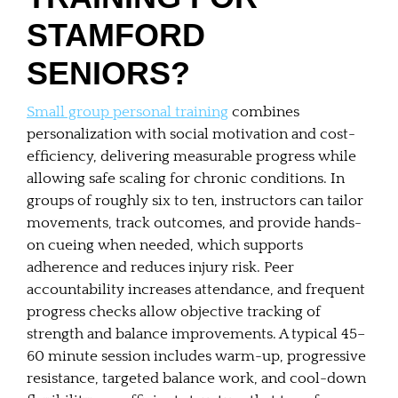
STAMFORD
SENIORS?
Small group personal training
combines
personalization with social motivation and cost-
efficiency, delivering measurable progress while
allowing safe scaling for chronic conditions. In
groups of roughly six to ten, instructors can tailor
movements, track outcomes, and provide hands-
on cueing when needed, which supports
adherence and reduces injury risk. Peer
accountability increases attendance, and frequent
progress checks allow objective tracking of
strength and balance improvements. A typical 45–
60 minute session includes warm-up, progressive
resistance, targeted balance work, and cool-down