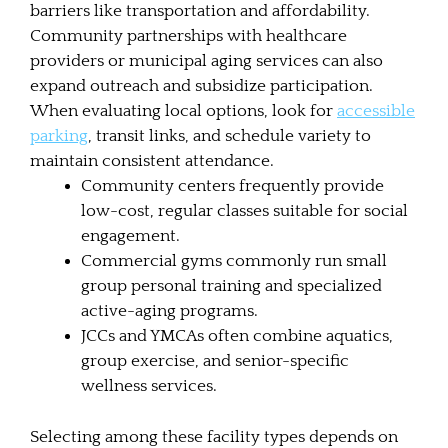
barriers like transportation and affordability.
Community partnerships with healthcare
providers or municipal aging services can also
expand outreach and subsidize participation.
When evaluating local options, look for
accessible
parking
, transit links, and schedule variety to
maintain consistent attendance.
Community centers frequently provide
low-cost, regular classes suitable for social
engagement.
Commercial gyms commonly run small
group personal training and specialized
active-aging programs.
JCCs and YMCAs often combine aquatics,
group exercise, and senior-specific
wellness services.
Selecting among these facility types depends on