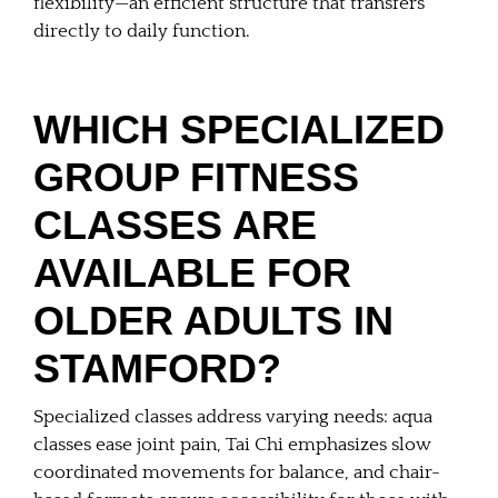
flexibility—an efficient structure that transfers
directly to daily function.
WHICH SPECIALIZED
GROUP FITNESS
CLASSES ARE
AVAILABLE FOR
OLDER ADULTS IN
STAMFORD?
Specialized classes address varying needs: aqua
classes ease joint pain, Tai Chi emphasizes slow
coordinated movements for balance, and chair-