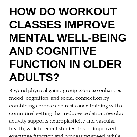
HOW DO WORKOUT
CLASSES IMPROVE
MENTAL WELL-BEING
AND COGNITIVE
FUNCTION IN OLDER
ADULTS?
Beyond physical gains, group exercise enhances
mood, cognition, and social connection by
combining aerobic and resistance training with a
communal setting that reduces isolation. Aerobic
activity supports neuroplasticity and vascular
health, which recent studies link to improved
executive function and processing speed, while