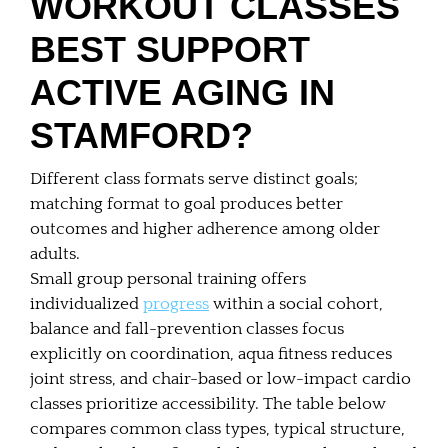
WORKOUT CLASSES
BEST SUPPORT
ACTIVE AGING IN
STAMFORD?
Different class formats serve distinct goals;
matching format to goal produces better
outcomes and higher adherence among older
adults.
Small group personal training offers
individualized
progress
within a social cohort,
balance and fall-prevention classes focus
explicitly on coordination, aqua fitness reduces
joint stress, and chair-based or low-impact cardio
classes prioritize accessibility. The table below
compares common class types, typical structure,