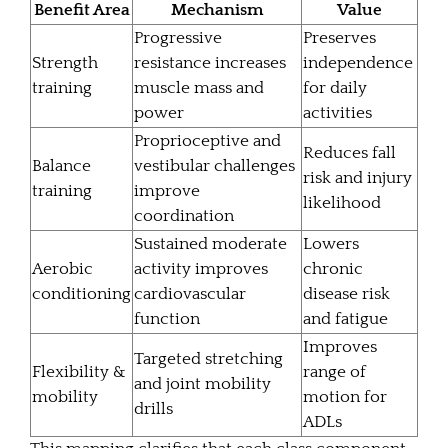
Benefit Area
Mechanism
Value
Progressive
Preserves
Strength
resistance increases
independence
training
muscle mass and
for daily
power
activities
Proprioceptive and
Reduces fall
Balance
vestibular challenges
risk and injury
training
improve
likelihood
coordination
Sustained moderate
Lowers
Aerobic
activity improves
chronic
conditioning
cardiovascular
disease risk
function
and fatigue
Improves
Targeted stretching
Flexibility &
range of
and joint mobility
mobility
motion for
drills
ADLs