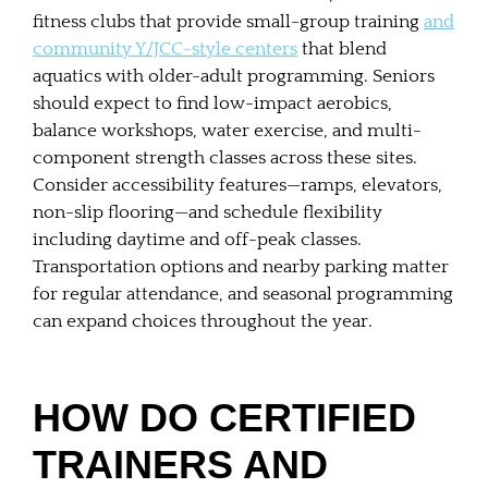
fitness clubs that provide small-group training
and
community Y/JCC-style centers
that blend
aquatics with older-adult programming. Seniors
should expect to find low-impact aerobics,
balance workshops, water exercise, and multi-
component strength classes across these sites.
Consider accessibility features—ramps, elevators,
non-slip flooring—and schedule flexibility
including daytime and off-peak classes.
Transportation options and nearby parking matter
for regular attendance, and seasonal programming
can expand choices throughout the year.
HOW DO CERTIFIED
TRAINERS AND