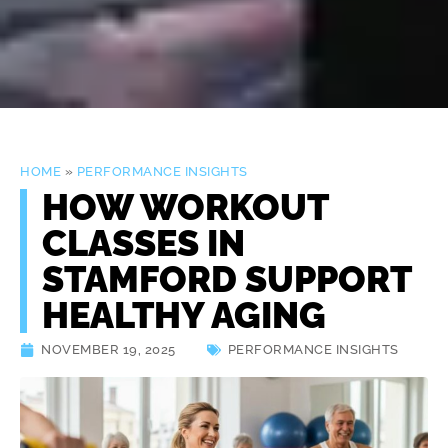
HOME
»
PERFORMANCE INSIGHTS
HOW WORKOUT
CLASSES IN
STAMFORD SUPPORT
HEALTHY AGING
NOVEMBER 19, 2025
PERFORMANCE INSIGHTS