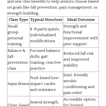
and one-line benefits to help seniors choose based
on goals like fall prevention, pain management, or
strength building.
Class Type
Typical Structure
Ideal Outcome
Small
Strength and
4–8 participants,
group
functional
individualized
personal
improvement with
modifications
training
peer support
Balance &
Focused balance
Reduced fall risk
fall-
drills, gait
and improved
prevention
training, reactive
stability
class
practice
Joint-friendly
Pool-based low-
aerobic
Aqua fitness
impact cardio
conditioning and
and resistance
pain relief
Accessible option
Seated strength,
Chair-based
for limited