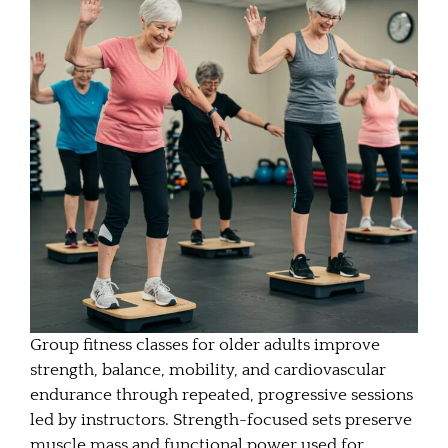
Group fitness classes for older adults improve
strength, balance, mobility, and cardiovascular
endurance through repeated, progressive sessions
led by instructors. Strength-focused sets preserve
muscle mass and functional power used for