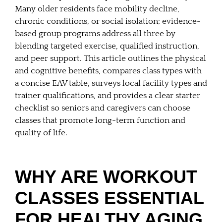
Many older residents face mobility decline,
chronic conditions, or social isolation; evidence-
based group programs address all three by
blending targeted exercise, qualified instruction,
and peer support. This article outlines the physical
and cognitive benefits, compares class types with
a concise EAV table, surveys local facility types and
trainer qualifications, and provides a clear starter
checklist so seniors and caregivers can choose
classes that promote long-term function and
quality of life.
WHY ARE WORKOUT
CLASSES ESSENTIAL
FOR HEALTHY AGING