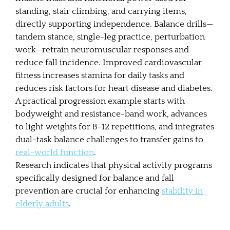
standing, stair climbing, and carrying items,
directly supporting independence. Balance drills—
tandem stance, single-leg practice, perturbation
work—retrain neuromuscular responses and
reduce fall incidence. Improved cardiovascular
fitness increases stamina for daily tasks and
reduces risk factors for heart disease and diabetes.
A practical progression example starts with
bodyweight and resistance-band work, advances
to light weights for 8–12 repetitions, and integrates
dual-task balance challenges to transfer gains to
real-world function
.
Research indicates that physical activity programs
specifically designed for balance and fall
prevention are crucial for enhancing
stability in
elderly adults
.