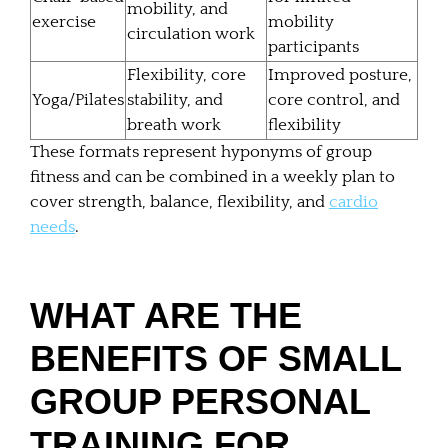
mobility, and
exercise
mobility
circulation work
participants
Flexibility, core
Improved posture,
Yoga/Pilates
stability, and
core control, and
breath work
flexibility
These formats represent hyponyms of group
fitness and can be combined in a weekly plan to
cover strength, balance, flexibility, and
cardio
needs
.
WHAT ARE THE
BENEFITS OF SMALL
GROUP PERSONAL
TRAINING FOR