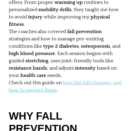
offers. From proper
warming up
routines to
personalized
mobility drills
, they taught me how
to avoid
injury
while improving my
physical
fitness
.
The coaches also covered
fall prevention
strategies and how to manage pre-existing
conditions like
type 2 diabetes
,
osteoporosis
, and
high blood pressure
. Each session begins with
guided
stretching
, uses joint-friendly tools like
resistance bands
, and adjusts
intensity
based on
your
health care
needs.
Check out this guide on
how fast falls happen—and
how to prevent them
.
WHY FALL
PREVENTION