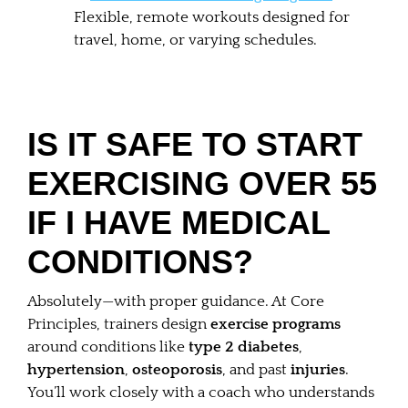
Flexible, remote workouts designed for
travel, home, or varying schedules.
IS IT SAFE TO START
EXERCISING OVER 55
IF I HAVE MEDICAL
CONDITIONS?
Absolutely—with proper guidance. At Core
Principles, trainers design
exercise programs
around conditions like
type 2 diabetes
,
hypertension
,
osteoporosis
, and past
injuries
.
You’ll work closely with a coach who understands