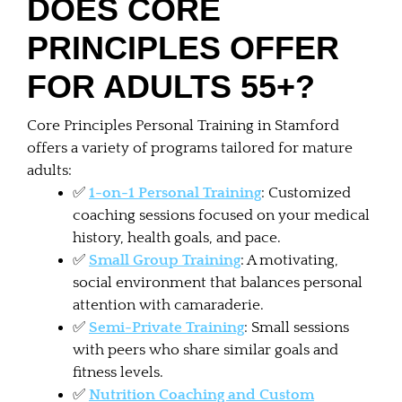
DOES CORE
PRINCIPLES OFFER
FOR ADULTS 55+?
Core Principles Personal Training in Stamford
offers a variety of programs tailored for mature
adults:
✅
1-on-1 Personal Training
: Customized
coaching sessions focused on your medical
history, health goals, and pace.
✅
Small Group Training
: A motivating,
social environment that balances personal
attention with camaraderie.
✅
Semi-Private Training
: Small sessions
with peers who share similar goals and
fitness levels.
✅
Nutrition Coaching and Custom