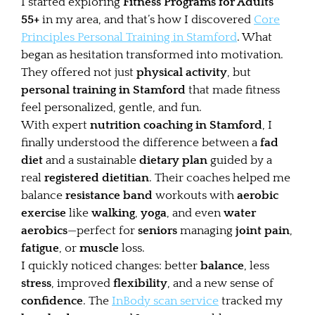
I started exploring
Fitness Programs for Adults
55+
in my area, and that’s how I discovered
Core
Principles Personal Training in Stamford
. What
began as hesitation transformed into motivation.
They offered not just
physical activity
, but
personal training in Stamford
that made fitness
feel personalized, gentle, and fun.
With expert
nutrition coaching in Stamford
, I
finally understood the difference between a
fad
diet
and a sustainable
dietary plan
guided by a
real
registered dietitian
. Their coaches helped me
balance
resistance band
workouts with
aerobic
exercise
like
walking
,
yoga
, and even
water
aerobics
—perfect for
seniors
managing
joint pain
,
fatigue
, or
muscle
loss.
I quickly noticed changes: better
balance
, less
stress
, improved
flexibility
, and a new sense of
confidence
. The
InBody scan service
tracked my