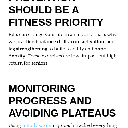
SHOULD BE A
FITNESS PRIORITY
Falls can change your life in an instant. That’s why
we practiced
balance drills
,
core activation
, and
leg strengthening
to build stability and
bone
density
. These exercises are low-impact but high-
return for
seniors
.
MONITORING
PROGRESS AND
AVOIDING PLATEAUS
Using
InBody scans
, my coach tracked everything