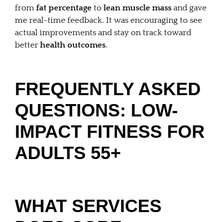
from
fat percentage
to
lean muscle mass
and gave
me real-time feedback. It was encouraging to see
actual improvements and stay on track toward
better
health outcomes
.
FREQUENTLY ASKED
QUESTIONS: LOW-
IMPACT FITNESS FOR
ADULTS 55+
WHAT SERVICES