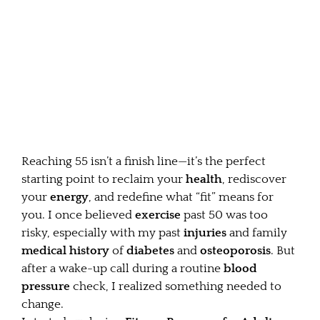
Reaching 55 isn’t a finish line—it’s the perfect
starting point to reclaim your
health
, rediscover
your
energy
, and redefine what “fit” means for
you. I once believed
exercise
past 50 was too
risky, especially with my past
injuries
and family
medical history
of
diabetes
and
osteoporosis
. But
after a wake-up call during a routine
blood
pressure
check, I realized something needed to
change.