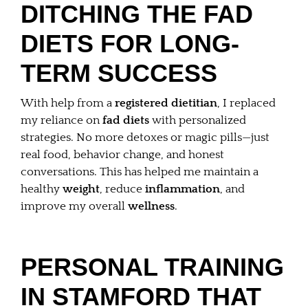
DITCHING THE FAD
DIETS FOR LONG-
TERM SUCCESS
With help from a
registered dietitian
, I replaced
my reliance on
fad diets
with personalized
strategies. No more detoxes or magic pills—just
real food, behavior change, and honest
conversations. This has helped me maintain a
healthy
weight
, reduce
inflammation
, and
improve my overall
wellness
.
PERSONAL TRAINING
IN STAMFORD THAT