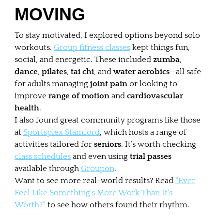
MOVING
To stay motivated, I explored options beyond solo
workouts.
Group fitness classes
kept things fun,
social, and energetic. These included
zumba
,
dance
,
pilates
,
tai chi
, and
water aerobics
—all safe
for adults managing
joint pain
or looking to
improve
range of motion
and
cardiovascular
health
.
I also found great community programs like those
at
Sportsplex Stamford
, which hosts a range of
activities tailored for
seniors
. It’s worth checking
class schedules
and even using
trial passes
available through
Groupon
.
Want to see more real-world results? Read
“Ever
Feel Like Something’s More Work Than It’s
Worth?”
to see how others found their rhythm.