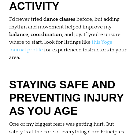
ACTIVITY
I’d never tried
dance classes
before, but adding
rhythm and movement helped improve my
balance
,
coordination
, and joy. If you’re unsure
where to start, look for listings like
this Yoga
Journal profile
for experienced instructors in your
area.
STAYING SAFE AND
PREVENTING INJURY
AS YOU AGE
One of my biggest fears was getting hurt. But
safety is at the core of everything Core Principles