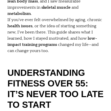
lean body mass
, and I saw measurable
improvements in
skeletal muscle
and
metabolism
.
If you’ve ever felt overwhelmed by aging, chronic
health issues
, or the idea of starting something
new, I’ve been there. This guide shares what I
learned, how I stayed motivated, and how
low-
impact training programs
changed my life—and
can change yours too.
UNDERSTANDING
FITNESS OVER 55:
IT’S NEVER TOO LATE
TO START