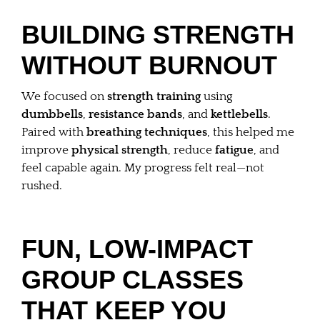
BUILDING STRENGTH
WITHOUT BURNOUT
We focused on
strength training
using
dumbbells
,
resistance bands
, and
kettlebells
.
Paired with
breathing techniques
, this helped me
improve
physical strength
, reduce
fatigue
, and
feel capable again. My progress felt real—not
rushed.
FUN, LOW-IMPACT
GROUP CLASSES
THAT KEEP YOU