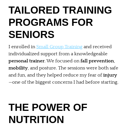
TAILORED TRAINING
PROGRAMS FOR
SENIORS
I enrolled in
Small Group Training
and received
individualized support from a knowledgeable
personal trainer
. We focused on
fall prevention
,
mobility
, and posture. The sessions were both safe
and fun, and they helped reduce my fear of
injury
—one of the biggest concerns I had before starting.
THE POWER OF
NUTRITION