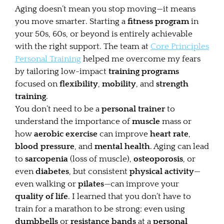
Aging doesn’t mean you stop moving—it means
you move smarter. Starting a
fitness program
in
your 50s, 60s, or beyond is entirely achievable
with the right support. The team at
Core Principles
Personal Training
helped me overcome my fears
by tailoring low-impact
training programs
focused on
flexibility
,
mobility
, and
strength
training
.
You don’t need to be a
personal trainer
to
understand the importance of
muscle
mass or
how
aerobic exercise
can improve
heart rate
,
blood pressure
, and
mental health
. Aging can lead
to
sarcopenia
(loss of muscle),
osteoporosis
, or
even
diabetes
, but consistent
physical activity
—
even walking or
pilates
—can improve your
quality of life
. I learned that you don’t have to
train for a marathon to be strong; even using
dumbbells
or
resistance bands
at a
personal