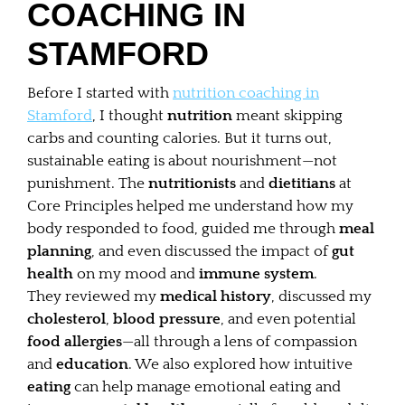
COACHING IN
STAMFORD
Before I started with
nutrition coaching in
Stamford
, I thought
nutrition
meant skipping
carbs and counting calories. But it turns out,
sustainable eating is about nourishment—not
punishment. The
nutritionists
and
dietitians
at
Core Principles helped me understand how my
body responded to food, guided me through
meal
planning
, and even discussed the impact of
gut
health
on my mood and
immune system
.
They reviewed my
medical history
, discussed my
cholesterol
,
blood pressure
, and even potential
food allergies
—all through a lens of compassion
and
education
. We also explored how intuitive
eating
can help manage emotional eating and