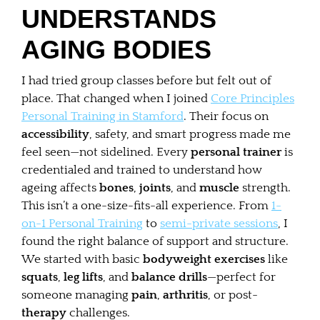
UNDERSTANDS
AGING BODIES
I had tried group classes before but felt out of
place. That changed when I joined
Core Principles
Personal Training in Stamford
. Their focus on
accessibility
, safety, and smart progress made me
feel seen—not sidelined. Every
personal trainer
is
credentialed and trained to understand how
ageing affects
bones
,
joints
, and
muscle
strength.
This isn’t a one-size-fits-all experience. From
1-
on-1 Personal Training
to
semi-private sessions
, I
found the right balance of support and structure.
We started with basic
bodyweight exercises
like
squats
,
leg lifts
, and
balance drills
—perfect for
someone managing
pain
,
arthritis
, or post-
therapy
challenges.