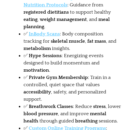
Nutrition Protocols
: Guidance from
registered dietitians
to support healthy
eating
,
weight management
, and
meal
planning
.
✅
InBody Scans
: Body composition
tracking for
skeletal muscle
,
fat mass
, and
metabolism
insights.
✅
Hype Sessions
: Energizing events
designed to build momentum and
motivation
.
✅
Private Gym Membership
: Train in a
controlled, quiet space that values
accessibility
, safety, and personalized
support.
✅
Breathwork Classes
: Reduce
stress
, lower
blood pressure
, and improve
mental
health
through guided
breathing
sessions.
✅
Custom Online Training Programs
: