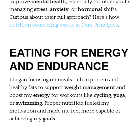
improve
mental health
, especially for older adults
managing
stress
,
anxiety
, or
hormonal
shifts.
Curious about their full approach? Here’s how
nutrition counseling works at Core Principles
.
EATING FOR ENERGY
AND ENDURANCE
I began focusing on
meals
rich in protein and
healthy fats to support
weight management
and
boost my
energy
for workouts like
cycling
,
yoga
,
or
swimming
. Proper nutrition fueled my
motivation and made me feel more capable of
achieving my
goals
.