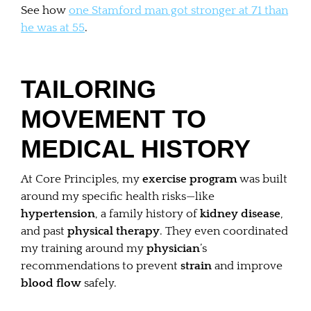
See how
one Stamford man got stronger at 71 than
he was at 55
.
TAILORING
MOVEMENT TO
MEDICAL HISTORY
At Core Principles, my
exercise program
was built
around my specific health risks—like
hypertension
, a family history of
kidney disease
,
and past
physical therapy
. They even coordinated
my training around my
physician
’s
recommendations to prevent
strain
and improve
blood flow
safely.