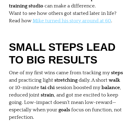
training studio
can make a difference.
Want to see how others got started later in life?
Read how
Mike turned his story around at 60
.
SMALL STEPS LEAD
TO BIG RESULTS
One of my first wins came from tracking my
steps
and practicing light
stretching
daily. A short
walk
or 10-minute
tai chi
session boosted my
balance
,
reduced joint
strain
, and got me excited to keep
going. Low-impact doesn’t mean low-reward—
especially when your
goals
focus on function, not
perfection.