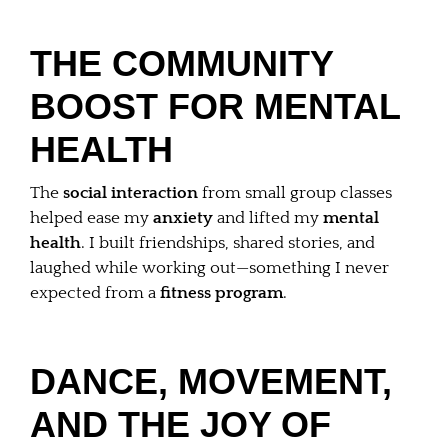
THE COMMUNITY
BOOST FOR MENTAL
HEALTH
The
social interaction
from small group classes
helped ease my
anxiety
and lifted my
mental
health
. I built friendships, shared stories, and
laughed while working out—something I never
expected from a
fitness program
.
DANCE, MOVEMENT,
AND THE JOY OF