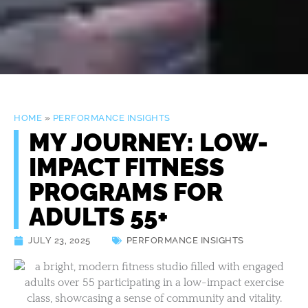
HOME
»
PERFORMANCE INSIGHTS
MY JOURNEY: LOW-
IMPACT FITNESS
PROGRAMS FOR
ADULTS 55+
JULY 23, 2025
PERFORMANCE INSIGHTS