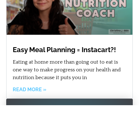
Easy Meal Planning = Instacart?!
Eating at home more than going out to eat is
one way to make progress on your health and
nutrition because it puts you in
READ MORE »
Get the best personal training
team on your side!
REQUEST MORE INFORMATION