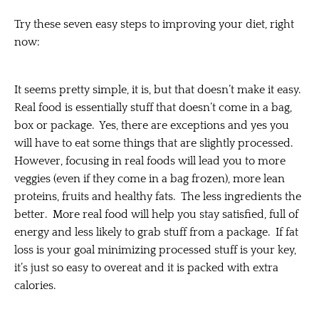
Try these seven easy steps to improving your diet, right
now:
It seems pretty simple, it is, but that doesn’t make it easy.
Real food is essentially stuff that doesn’t come in a bag,
box or package. Yes, there are exceptions and yes you
will have to eat some things that are slightly processed.
However, focusing in real foods will lead you to more
veggies (even if they come in a bag frozen), more lean
proteins, fruits and healthy fats. The less ingredients the
better. More real food will help you stay satisfied, full of
energy and less likely to grab stuff from a package. If fat
loss is your goal minimizing processed stuff is your key,
it’s just so easy to overeat and it is packed with extra
calories.