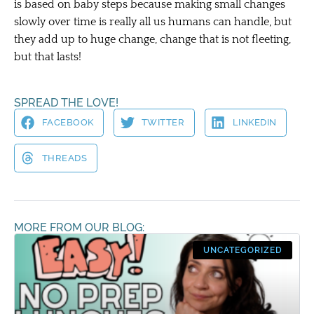
is based on baby steps because making small changes
slowly over time is really all us humans can handle, but
they add up to huge change, change that is not fleeting,
but that lasts!
SPREAD THE LOVE!
FACEBOOK
TWITTER
LINKEDIN
THREADS
MORE FROM OUR BLOG:
UNCATEGORIZED