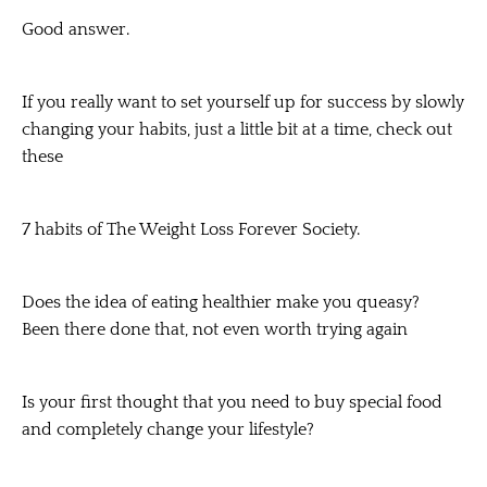
Good answer.
If you really want to set yourself up for success by slowly
changing your habits, just a little bit at a time, check out
these
7 habits of The Weight Loss Forever Society.
Does the idea of eating healthier make you queasy?
Been there done that, not even worth trying again
Is your first thought that you need to buy special food
and completely change your lifestyle?