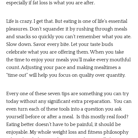
especially if fat loss is what you are after.
Life is crazy. I get that. But eating is one of life’s essential
pleasures. Don’t squander it by rushing through meals
and snacks so quickly you can’t remember what you ate.
Slow down. Savor every bite. Let your taste buds
celebrate what you are offering them. When you take
the time to enjoy your meals you’ll make every mouthful
count. Adjusting your pace and making mealtimes a
“time out” will help you focus on quality over quantity.
Every one of these seven tips are something you can try
today without any significant extra preparation. You can
even turn each of these tools into a question you ask
yourself before or after a meal. Is this mostly real food?
Eating better doesn’t have to be painful, it should be
enjoyable. My whole weight loss and fitness philosophy