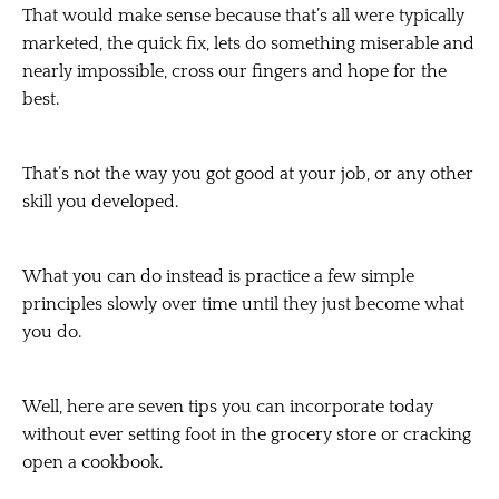
That would make sense because that’s all were typically
marketed, the quick fix, lets do something miserable and
nearly impossible, cross our fingers and hope for the
best.
That’s not the way you got good at your job, or any other
skill you developed.
What you can do instead is practice a few simple
principles slowly over time until they just become what
you do.
Well, here are seven tips you can incorporate today
without ever setting foot in the grocery store or cracking
open a cookbook.