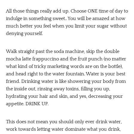
All those things really add up. Choose ONE time of day to
indulge in something sweet.. You will be amazed at how
much better you feel when you limit your sugar without
denying yourself.
Walk straight past the soda machine, skip the double
mocha latte frappuccino and the fruit punch (no matter
what kind of tricky marketing words are on the bottle),
and head right to the water fountain. Water is your best
friend. Drinking water is like showering your body from
the inside out, rinsing away toxins, filling you up,
hydrating your hair and skin, and yes, decreasing your
appetite. DRINK UP.
This does not mean you should only ever drink water,
work towards letting water dominate what you drink,