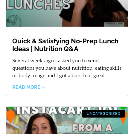
Quick & Satisfying No-Prep Lunch
Ideas | Nutrition Q&A
Several weeks ago I asked you to send
questions you have about nutrition, eating skills
or body image and I got a bunch of great
READ MORE »
UNCATEGORIZED