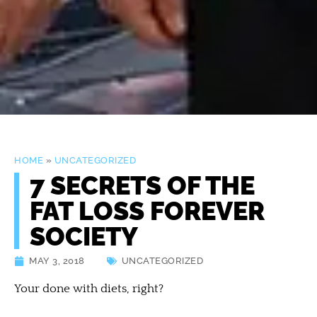
HOME
»
UNCATEGORIZED
7 SECRETS OF THE
FAT LOSS FOREVER
SOCIETY
MAY 3, 2018
UNCATEGORIZED
Your done with diets, right?