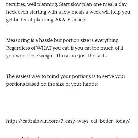
requires, well planning. Start slow plan one meal a day,
heck even starting with a few meals a week will help you
get better at planning, AKA. Practice.
Measuring is a hassle but portion size is everything.
Regardless of WHAT you eat, if you eat too much of it
you won’t lose weight. Those are just the facts.
The easiest way to mind your portions is to serve your
portions based on the size of your hands:
https://eattrainwin.com/7-easy-ways-eat-better-today/