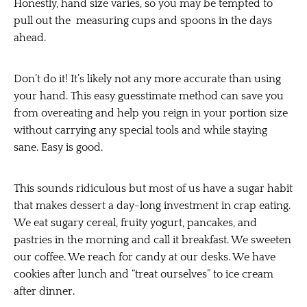
Honestly, hand size varies, so you may be tempted to
pull out the measuring cups and spoons in the days
ahead.
Don’t do it! It’s likely not any more accurate than using
your hand. This easy guesstimate method can save you
from overeating and help you reign in your portion size
without carrying any special tools and while staying
sane. Easy is good.
This sounds ridiculous but most of us have a sugar habit
that makes dessert a day-long investment in crap eating.
We eat sugary cereal, fruity yogurt, pancakes, and
pastries in the morning and call it breakfast. We sweeten
our coffee. We reach for candy at our desks. We have
cookies after lunch and “treat ourselves” to ice cream
after dinner.