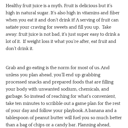
Healthy fruit juice is a myth. Fruit is delicious but it’s
high in natural sugar. It’s also high in vitamins and fiber
when you eat it and don’t drink it! A serving of fruit can
satiate your craving for sweets and fill you up. Take
away: fruit juice is not bad, it’s just super easy to drink a
lot of it. If weight loss it what you’re after, eat fruit and
don’t drink it.
Grab and go eating is the norm for most of us. And
unless you plan ahead, you’ll end up grabbing
processed snacks and prepared foods that are filling
your body with unwanted sodium, chemicals, and
garbage. So instead of reaching for what’s convenient,
take ten minutes to scribble out a game plan for the rest
of your day and follow your playbook. A banana and a
tablespoon of peanut butter will fuel you so much better
than a bag of chips or a candy bar. Planning ahead,