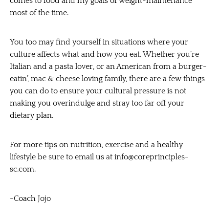
comes to food and my goals of weight-maintenance
most of the time.
You too may find yourself in situations where your
culture affects what and how you eat. Whether you’re
Italian and a pasta lover, or an American from a burger-
eatin’, mac & cheese loving family, there are a few things
you can do to ensure your cultural pressure is not
making you overindulge and stray too far off your
dietary plan.
For more tips on nutrition, exercise and a healthy
lifestyle be sure to email us at
info@coreprinciples-
sc.com
.
-Coach Jojo