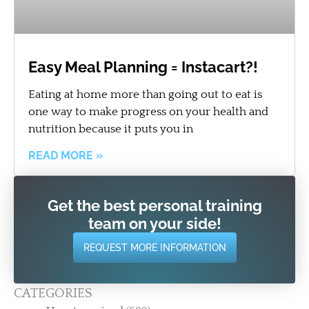
Easy Meal Planning = Instacart?!
Eating at home more than going out to eat is
one way to make progress on your health and
nutrition because it puts you in
READ MORE »
Get the best personal training
team on your side!
REQUEST MORE INFORMATION
CATEGORIES