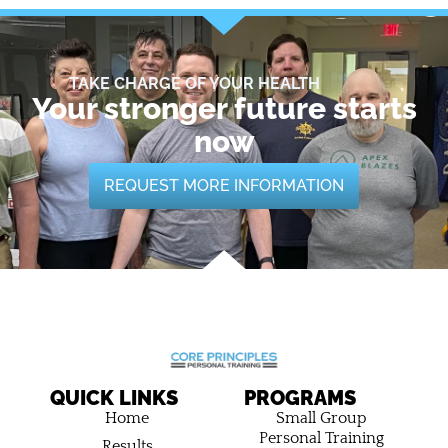
TAKE CHARGE OF YOUR HEALTH
Your stronger future starts
now
REQUEST MORE INFORMATION
QUICK LINKS
PROGRAMS
Home
Small Group
Personal Training
Results