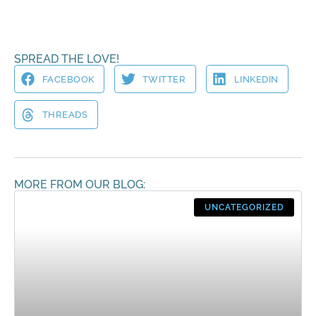
SPREAD THE LOVE!
FACEBOOK
TWITTER
LINKEDIN
THREADS
MORE FROM OUR BLOG:
UNCATEGORIZED