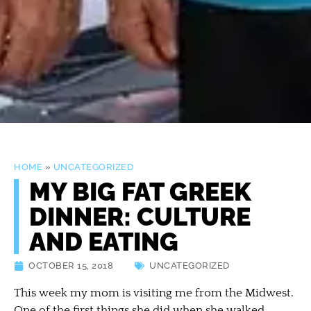
HOME
»
UNCATEGORIZED
MY BIG FAT GREEK
DINNER: CULTURE
AND EATING
OCTOBER 15, 2018
UNCATEGORIZED
This week my mom is visiting me from the Midwest.
One of the first things she did when she walked