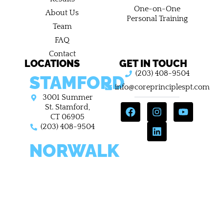
One-on-One
About Us
Personal Training
Team
FAQ
Contact
LOCATIONS
GET IN TOUCH
(203) 408-9504
STAMFORD
info@coreprinciplespt.com
3001 Summer
F
I
L
Y
St. Stamford,
a
n
i
o
CT 06905
c
s
n
u
(203) 408-9504
e
t
k
t
NORWALK
b
a
e
u
o
g
d
b
o
r
i
e
698 West Ave,
k
a
n
Norwalk
m
Connecticut
06850
(203) 408-9504