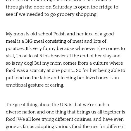
through the door on Saturday is open the fridge to
see if we needed to go grocery shopping.
My mom is old school Polish and her idea of a good
meal is a BIG meal consisting of meat and lots of
potatoes. It’s very funny because whenever she comes to
visit, I’m at least 5 lbs heavier at the end of her stay and
so is my dog! But my mom comes from a culture where
food was a scarcity at one point… So for her being able to
put food on the table and feeding her loved ones is an
emotional gesture of caring.
The great thing about the U.S. is that we’re such a
diverse nation and one thing that brings us all together is
food! We all love trying different cuisines, and have even
gone as far as adopting various food themes for different