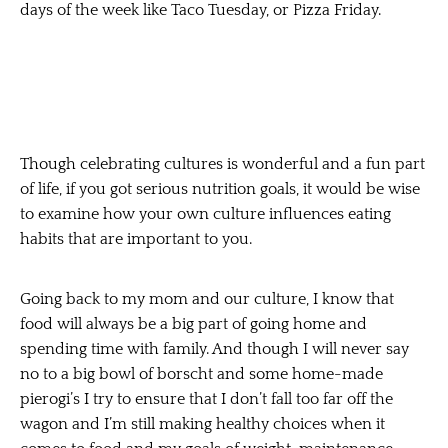
days of the week like Taco Tuesday, or Pizza Friday.
Though celebrating cultures is wonderful and a fun part
of life, if you got serious nutrition goals, it would be wise
to examine how your own culture influences eating
habits that are important to you.
Going back to my mom and our culture, I know that
food will always be a big part of going home and
spending time with family. And though I will never say
no to a big bowl of borscht and some home-made
pierogi’s I try to ensure that I don’t fall too far off the
wagon and I’m still making healthy choices when it