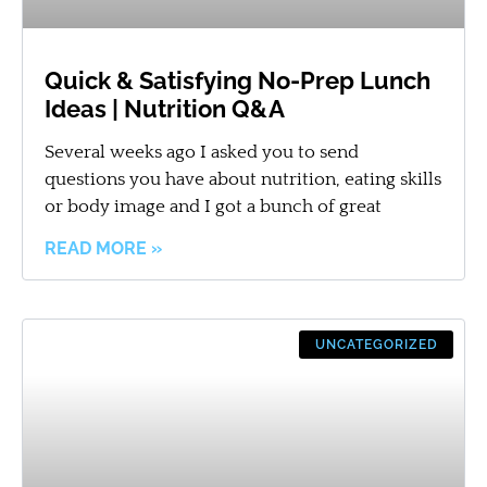
Quick & Satisfying No-Prep Lunch
Ideas | Nutrition Q&A
Several weeks ago I asked you to send
questions you have about nutrition, eating skills
or body image and I got a bunch of great
READ MORE »
UNCATEGORIZED