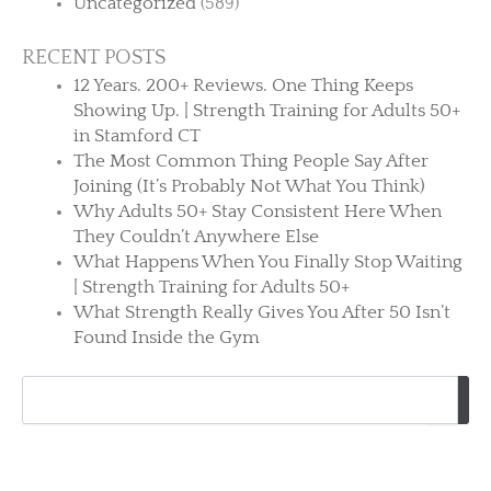
Uncategorized
(589)
RECENT POSTS
12 Years. 200+ Reviews. One Thing Keeps
Showing Up. | Strength Training for Adults 50+
in Stamford CT
The Most Common Thing People Say After
Joining (It’s Probably Not What You Think)
Why Adults 50+ Stay Consistent Here When
They Couldn’t Anywhere Else
What Happens When You Finally Stop Waiting
| Strength Training for Adults 50+
What Strength Really Gives You After 50 Isn’t
Found Inside the Gym
Search