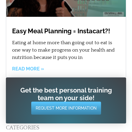
Easy Meal Planning = Instacart?!
Eating at home more than going out to eat is
one way to make progress on your health and
nutrition because it puts you in
READ MORE »
Get the best personal training
team on your side!
REQUEST MORE INFORMATION
CATEGORIES