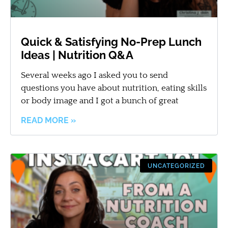
Quick & Satisfying No-Prep Lunch
Ideas | Nutrition Q&A
Several weeks ago I asked you to send
questions you have about nutrition, eating skills
or body image and I got a bunch of great
READ MORE »
UNCATEGORIZED