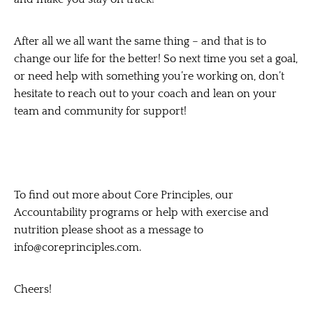
After all we all want the same thing – and that is to
change our life for the better! So next time you set a goal,
or need help with something you’re working on, don’t
hesitate to reach out to your coach and lean on your
team and community
for support!
To find out more about Core Principles, our
Accountability programs or help with exercise and
nutrition please shoot as a message to
info@coreprinciples.com.
Cheers!