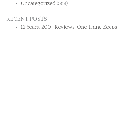
Uncategorized
(589)
RECENT POSTS
12 Years. 200+ Reviews. One Thing Keeps
Showing Up. | Strength Training for Adults 50+
in Stamford CT
The Most Common Thing People Say After
Joining (It’s Probably Not What You Think)
Why Adults 50+ Stay Consistent Here When
They Couldn’t Anywhere Else
What Happens When You Finally Stop Waiting
| Strength Training for Adults 50+
What Strength Really Gives You After 50 Isn’t
Found Inside the Gym
Search