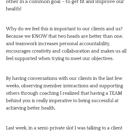
other in a common goal – to get fit and improve our
health!
Why do we feel this is important to our clients and us?
Because we KNOW that two heads are better than one,
and
teamwork
increases personal accountability,
encourages creativity and collaboration and makes us all
feel supported when trying to meet our objectives.
By having conversations with our clients in the last few
weeks, observing member interactions and supporting
others through coaching I realized that having a
TEAM
behind you is really imperative to being successful at
achieving better health.
Last week, in a semi-private slot I was talking to a client