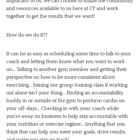
important to us, we can choose to utilize the community
and resources available to us here at CP and work
together to get the results that we want!
How do we do it??
It can be as easy as scheduling some time to talk to your
coach and letting them know what you want to work
on… Talking to another gym member and getting their
perspective on how to be more consistent about
exercising… Joining our group training class if working
out alone isn’t your thing… Finding an accountability
buddy in or outside of the gym to perform cardio on
your off-days… Checking in with your coach while
you’re away on business to help stay accountable with
your nutrition or exercise regime… Anything that you
think that can help you
meet your goals, drive results,
and make you stay on track!