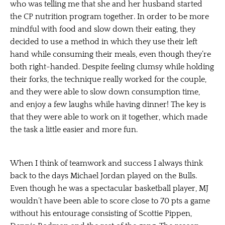
who was telling me that she and her husband started
the CP nutrition program together. In order to be more
mindful with food and slow down their eating, they
decided to use a method in which they use their left
hand while consuming their meals, even though they’re
both right-handed. Despite feeling clumsy while holding
their forks, the technique really worked for the couple,
and they were able to slow down consumption time,
and enjoy a few laughs while having dinner! The key is
that they were able to work on it
together
, which made
the task a little easier and more fun.
When I think of
teamwork and success
I always think
back to the days Michael Jordan played on the Bulls.
Even though he was a spectacular basketball player, MJ
wouldn’t have been able to score close to 70 pts a game
without his entourage consisting of Scottie Pippen,