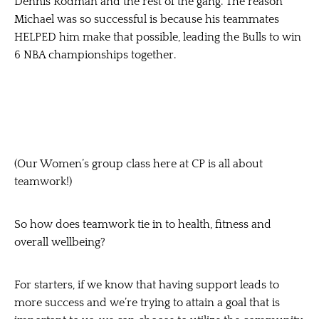
Dennis Rodman and the rest of the gang. The reason
Michael was so successful is because his teammates
HELPED
him make that possible, leading the Bulls to win
6 NBA championships together.
(Our Women’s group class here at CP is all about
teamwork!)
So how does teamwork tie in to health, fitness and
overall wellbeing?
For starters, if we know that
having support leads to
more success
and we’re trying to attain a goal that is