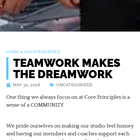
HOME
»
UNCATEGORIZED
TEAMWORK MAKES
THE DREAMWORK
MAY 30, 2018
UNCATEGORIZED
One thing we always focus on at Core Principles is a
sense of a COMMUNITY.
We pride ourselves on making our studio feel homey
and having our members and coaches support each