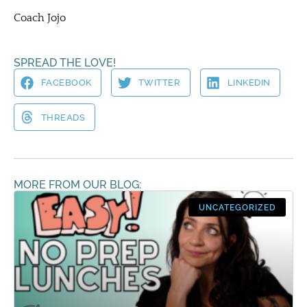
Coach Jojo
SPREAD THE LOVE!
FACEBOOK
TWITTER
LINKEDIN
THREADS
MORE FROM OUR BLOG:
UNCATEGORIZED