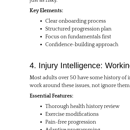
just as risky.
Key Elements:
Clear onboarding process
Structured progression plan
Focus on fundamentals first
Confidence-building approach
4. Injury Intelligence: Work
Most adults over 50 have some history of i
work around these issues, not ignore them
Essential Features:
Thorough health history review
Exercise modifications
Pain-free progression