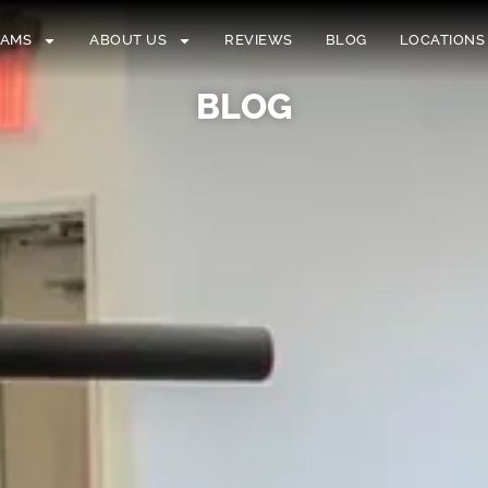
RAMS
ABOUT US
REVIEWS
BLOG
LOCATIONS
BLOG