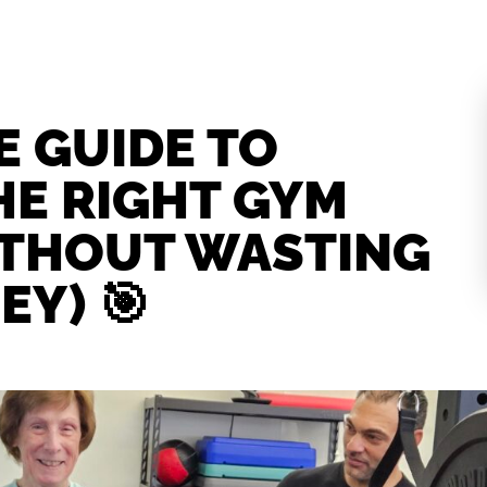
E GUIDE TO
HE RIGHT GYM
ITHOUT WASTING
EY) 🎯