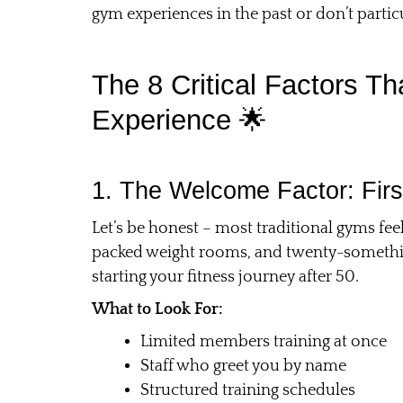
gym experiences in the past or don’t particu
The 8 Critical Factors 
Experience 🌟
1. The Welcome Factor: Firs
Let’s be honest – most traditional gyms fe
packed weight rooms, and twenty-somethings
starting your fitness journey after 50.
What to Look For:
Limited members training at once
Staff who greet you by name
Structured training schedules