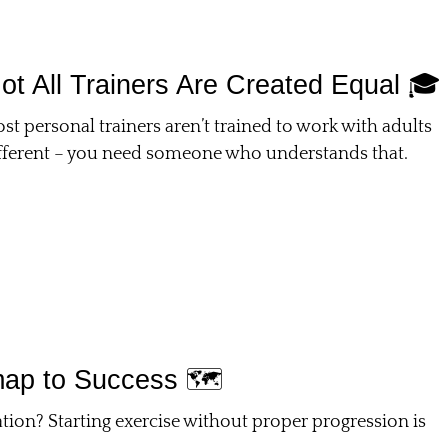
ot All Trainers Are Created Equal 🎓
st personal trainers aren’t trained to work with adults
different – you need someone who understands that.
ap to Success 🗺️
ion? Starting exercise without proper progression is