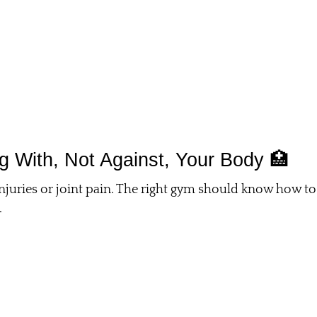
ing With, Not Against, Your Body 🏥
njuries or joint pain. The right gym should know how to
.