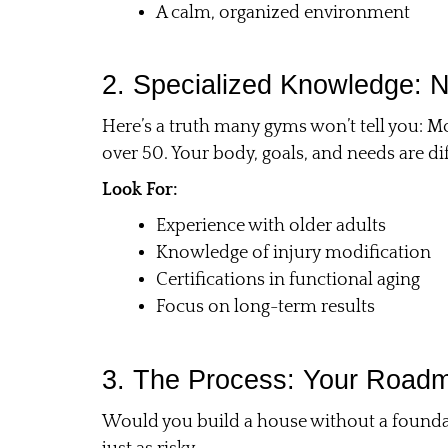
A calm, organized environment
2. Specialized Knowledge: N
Here’s a truth many gyms won’t tell you: Mo
over 50. Your body, goals, and needs are 
Look For:
Experience with older adults
Knowledge of injury modification
Certifications in functional aging
Focus on long-term results
3. The Process: Your Roadm
Would you build a house without a foundat