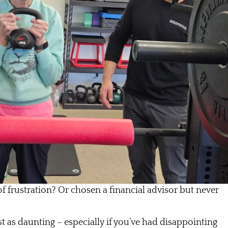
of frustration? Or chosen a financial advisor but never
st as daunting – especially if you’ve had disappointing