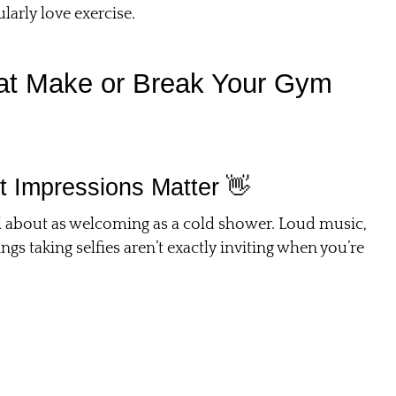
larly love exercise.
That Make or Break Your Gym
t Impressions Matter 👋
el about as welcoming as a cold shower. Loud music,
 taking selfies aren’t exactly inviting when you’re