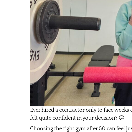
Ever hired a contractor only to face weeks 
felt quite confident in your decision? 🤔
Choosing the right gym after 50 can feel ju