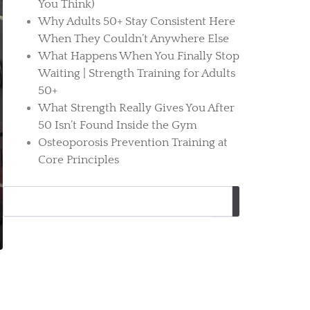
You Think)
Why Adults 50+ Stay Consistent Here
When They Couldn’t Anywhere Else
What Happens When You Finally Stop
Waiting | Strength Training for Adults
50+
What Strength Really Gives You After
50 Isn’t Found Inside the Gym
Osteoporosis Prevention Training at
Core Principles
Search