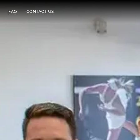
FAQ
CONTACT US