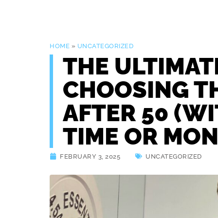
HOME
»
UNCATEGORIZED
THE ULTIMAT
CHOOSING T
AFTER 50 (W
TIME OR MON
FEBRUARY 3, 2025
UNCATEGORIZED