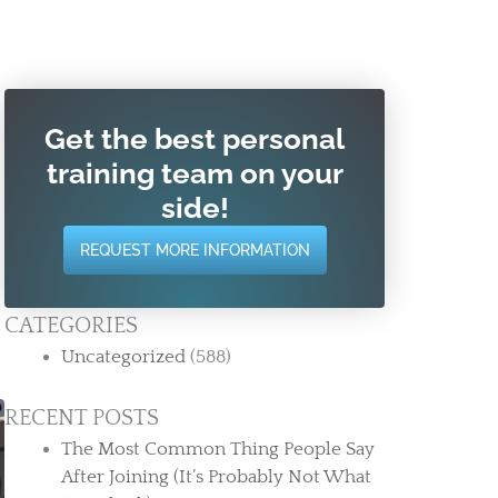
Get the best personal
training team on your
side!
REQUEST MORE INFORMATION
CATEGORIES
Uncategorized
(588)
RECENT POSTS
The Most Common Thing People Say
After Joining (It’s Probably Not What