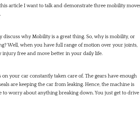
 this article I want to talk and demonstrate three mobility move
.
y discuss why Mobility is a great thing. So, why is mobility, or
ng? Well, when you have full range of motion over your joints,
 injury free and move better in your daily life.
les on your car constantly taken care of. The gears have enough
 seals are keeping the car from leaking. Hence, the machine is
ave to worry about anything breaking down. You just get to drive