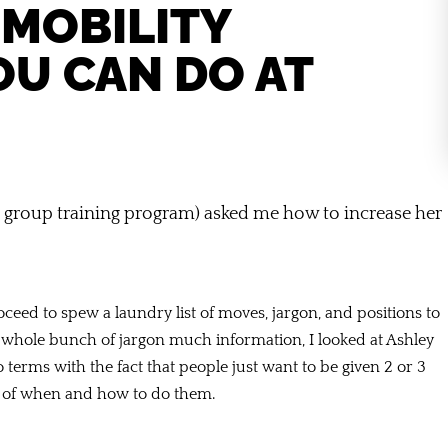
 MOBILITY
OU CAN DO AT
 group training program) asked me how to increase her
ceed to spew a laundry list of moves, jargon, and positions to
 a whole bunch of jargon much information, I looked at Ashley
 terms with the fact that people just want to be given 2 or 3
n of when and how to do them.