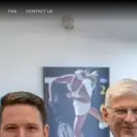
FAQ
CONTACT US