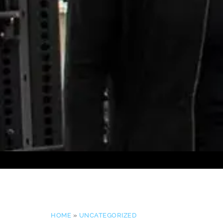
HOME
»
UNCATEGORIZED