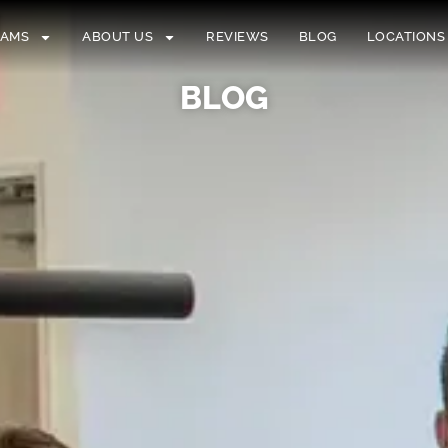
RAMS
ABOUT US
REVIEWS
BLOG
LOCATIONS
BLOG