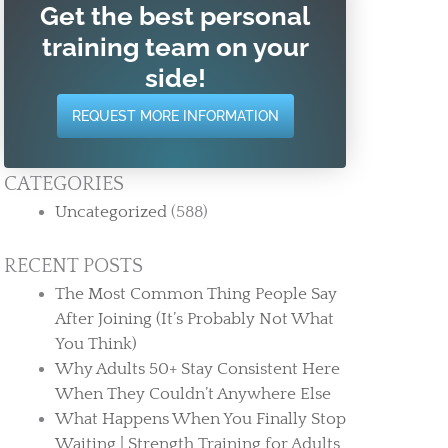
Get the best personal
training team on your
side!
REQUEST MORE INFORMATION
CATEGORIES
Uncategorized
(588)
RECENT POSTS
The Most Common Thing People Say
After Joining (It’s Probably Not What
You Think)
Why Adults 50+ Stay Consistent Here
When They Couldn’t Anywhere Else
What Happens When You Finally Stop
Waiting | Strength Training for Adults