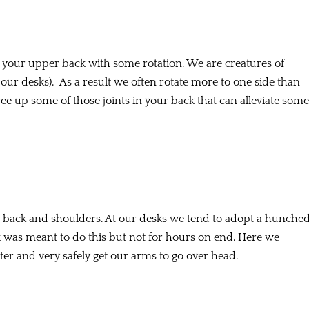
up your upper back with some rotation. We are creatures of
 our desks). As a result we often rotate more to one side than
ee up some of those joints in your back that can alleviate some
er back and shoulders. At our desks we tend to adopt a hunche
 was meant to do this but not for hours on end. Here we
enter and very safely get our arms to go over head.