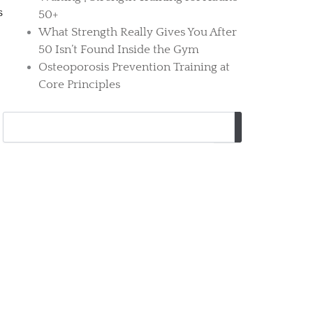
s
50+
What Strength Really Gives You After
50 Isn’t Found Inside the Gym
Osteoporosis Prevention Training at
Core Principles
Search