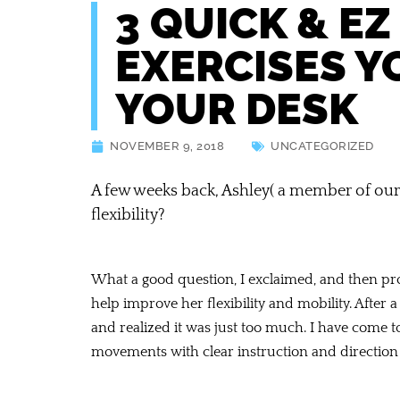
3 QUICK & EZ
EXERCISES Y
YOUR DESK
NOVEMBER 9, 2018
UNCATEGORIZED
A few weeks back, Ashley( a member of our
flexibility?
What a good question, I exclaimed, and then pro
help improve her flexibility and mobility. After
and realized it was just too much. I have come to
movements with clear instruction and directio