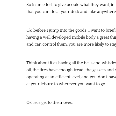
So in an effort to give people what they want, in
that you can do at your desk and take anywhere
Ok, before I jump into the goods, I want to briefl
having a well developed mobile body a great thi
and can control them, you are more likely to stay
Think about it as having all the bells and whist
oil, the tires have enough tread, the gaskets and
operating at an efficient level, and you don’t h
at your leisure to wherever you want to go.
Ok, let’s get to the moves.