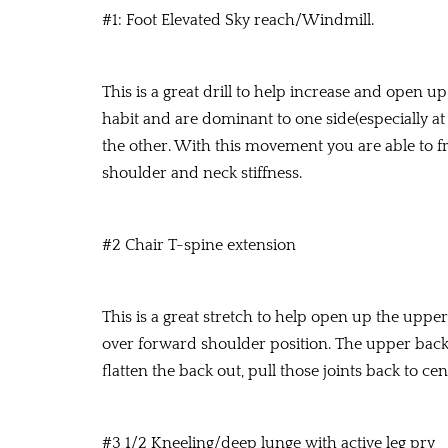
#1: Foot Elevated Sky reach/Windmill.
This is a great drill to help increase and open 
habit and are dominant to one side(especially at
the other. With this movement you are able to fr
shoulder and neck stiffness.
#2 Chair T-spine extension
This is a great stretch to help open up the upp
over forward shoulder position. The upper back
flatten the back out, pull those joints back to c
#3 1/2 Kneeling/deep lunge with active leg pry