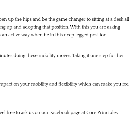
 open up the hips and be the game changer to sitting at a desk all
ning up and adopting that position. With this you are asking
an active way when be in this deep legged position.
nutes doing these mobility moves. Taking it one step further
impact on your mobility and flexibility which can make you fee
el free to ask us on our Facebook page at Core Principles