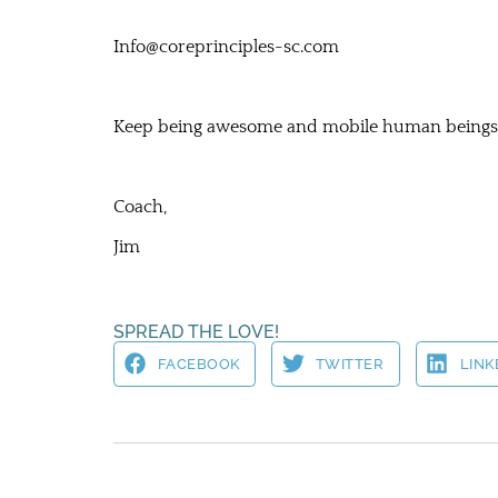
Info@coreprinciples-sc.com
Keep being awesome and mobile human beings
Coach,
Jim
SPREAD THE LOVE!
FACEBOOK
TWITTER
LINK