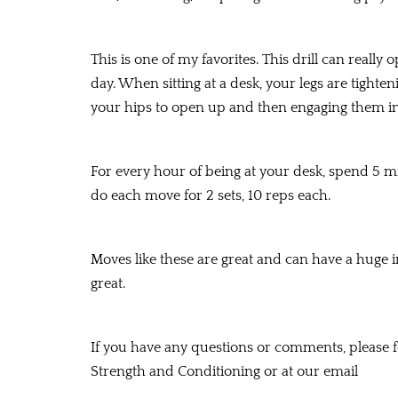
This is one of my favorites. This drill can really
day. When sitting at a desk, your legs are tighte
your hips to open up and then engaging them in 
For every hour of being at your desk, spend 5 mi
do each move for 2 sets, 10 reps each.
Moves like these are great and can have a huge 
great.
If you have any questions or comments, please fe
Strength and Conditioning or at our email