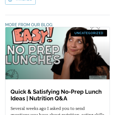
MORE FROM OUR BLOG:
UNCATEGORIZED
Quick & Satisfying No-Prep Lunch
Ideas | Nutrition Q&A
Several weeks ago I asked you to send
questions you have about nutrition, eating skills