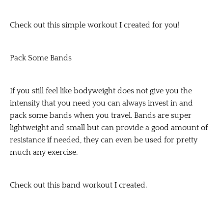
Check out this simple workout I created for you!
Pack Some Bands
If you still feel like bodyweight does not give you the
intensity that you need you can always invest in and
pack some bands when you travel. Bands are super
lightweight and small but can provide a good amount of
resistance if needed, they can even be used for pretty
much any exercise.
Check out this band workout I created.