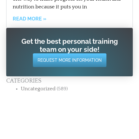
nutrition because it puts you in
READ MORE »
Get the best personal training
team on your side!
REQUEST MORE INFORMATION
CATEGORIES
Uncategorized
(589)
RECENT POSTS
12 Years. 200+ Reviews. One Thing Keeps
Showing Up. | Strength Training for Adults 50+
in Stamford CT
The Most Common Thing People Say After