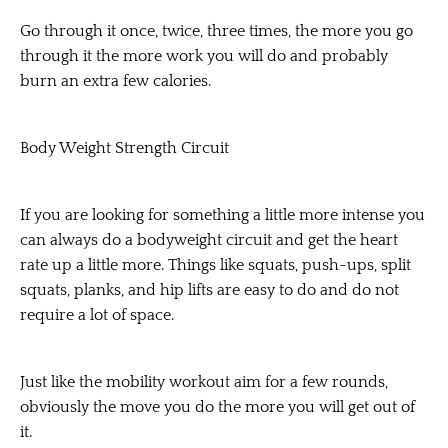
Go through it once, twice, three times, the more you go
through it the more work you will do and probably
burn an extra few calories.
Body Weight Strength Circuit
If you are looking for something a little more intense you
can always do a bodyweight circuit and get the heart
rate up a little more. Things like squats, push-ups, split
squats, planks, and hip lifts are easy to do and do not
require a lot of space.
Just like the mobility workout aim for a few rounds,
obviously the move you do the more you will get out of
it.