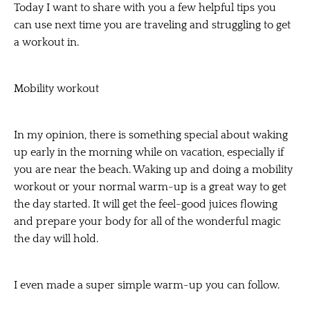
Today I want to share with you a few helpful tips you
can use next time you are traveling and struggling to get
a workout in.
Mobility workout
In my opinion, there is something special about waking
up early in the morning while on vacation, especially if
you are near the beach. Waking up and doing a mobility
workout or your normal warm-up is a great way to get
the day started. It will get the feel-good juices flowing
and prepare your body for all of the wonderful magic
the day will hold.
I even made a super simple warm-up you can follow.