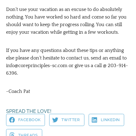
Don’t use your vacation as an excuse to do absolutely
nothing. You have worked so hard and come so far you
should want to keep the progress rolling. You can still
enjoy your vacation while getting in a few workouts.
If you have any questions about these tips or anything
else please don’t hesitate to contact us, send an email to
info@coreprinciples-sc.com
or give us a call @ 203-914-
6396.
-Coach Pat
SPREAD THE LOVE!
FACEBOOK
TWITTER
LINKEDIN
THREADS