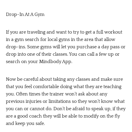
Drop-In At A Gym
If you are traveling and want to try to get a full workout
in a gym search for local gyms in the area that allow
drop-ins. Some gyms will let you purchase a day pass or
drop into one of their classes. You can call a few up or
search on your Mindbody App.
Now be careful about taking any classes and make sure
that you feel comfortable doing what they are teaching
you. Often times the trainer won’t ask about any
previous injuries or limitations so they won’t know what
you can or cannot do. Don’t be afraid to speak up, if they
are a good coach they will be able to modify on the fly
and keep you safe.