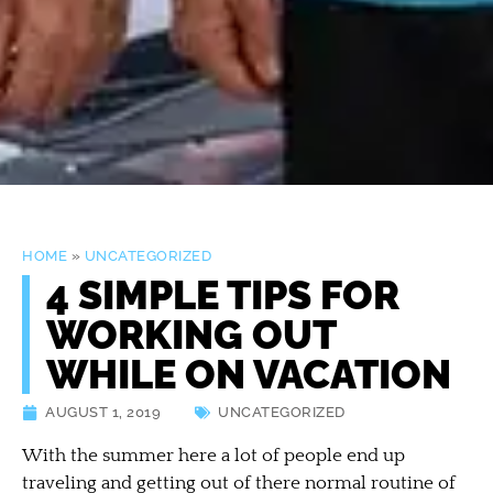
HOME
»
UNCATEGORIZED
4 SIMPLE TIPS FOR
WORKING OUT
WHILE ON VACATION
AUGUST 1, 2019
UNCATEGORIZED
With the summer here a lot of people end up
traveling and getting out of there normal routine of