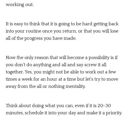
working out.
It is easy to think that it is going to be hard getting back
into your routine once you return, or that you will lose
all of the progress you have made.
Now the only reason that will become a possibility is if
you don’t do anything and all and say screw it all
together. Yes, you might not be able to work out a few
times a week for an hour at a time but let’s try to move
away from the all or nothing mentality.
Think about doing what you can, even if it is 20-30
minutes, schedule it into your day and make it a priority.