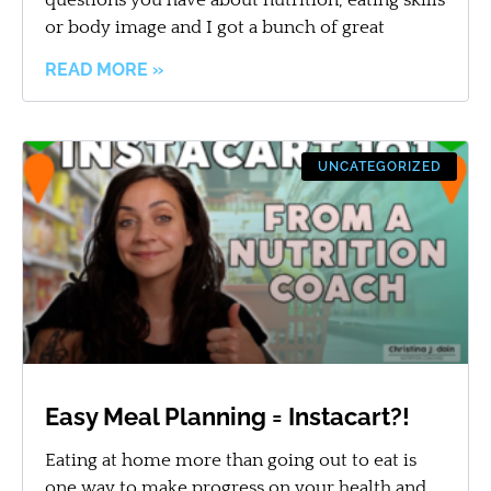
or body image and I got a bunch of great
READ MORE »
UNCATEGORIZED
Easy Meal Planning = Instacart?!
Eating at home more than going out to eat is
one way to make progress on your health and