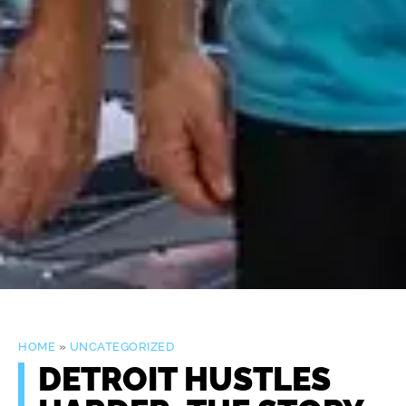
HOME
»
UNCATEGORIZED
DETROIT HUSTLES