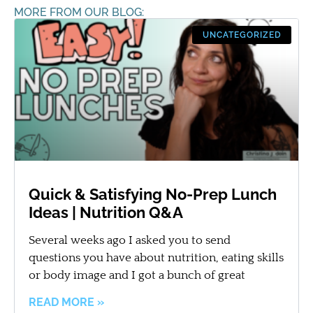
MORE FROM OUR BLOG:
UNCATEGORIZED
Quick & Satisfying No-Prep Lunch
Ideas | Nutrition Q&A
Several weeks ago I asked you to send
questions you have about nutrition, eating skills
or body image and I got a bunch of great
READ MORE »