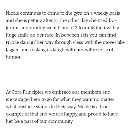
Nicole continues to come to the gym on a weekly basis
and she is getting after it. The other day she tried box
jumps and quickly went from a 12 to an 18 inch with a
huge smile on her face. In between sets you can find
Nicole dancin’ her way through class with the moves like
Jagger, and making us laugh with her witty sense of
humor.
At Core Principles we embrace our members and
encourage them to go for what they want no matter
what obstacle stands in their way. Nicole is a true
example of that and we are happy and proud to have
her be a part of our community.