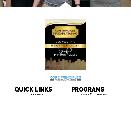
QUICK LINKS
PROGRAMS
Home
Small Group
Personal Training
Results
One-on-One
About Us
Personal Training
Team
FAQ