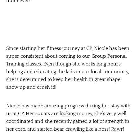
mom ever!
Since starting her fitness journey at CP, Nicole has been
super consistent about coming to our Group Personal
Training classes. Even though she works long hours
helping and educating the kids in our local community,
she is determined to keep her health in great shape,
show up and crush it!!
Nicole has made amazing progress during her stay with
us at CP. Her squats are looking money, she’s very well
coordinated and she recently gained a lot of strength in
her core, and started bear crawling like a boss! Rawr!