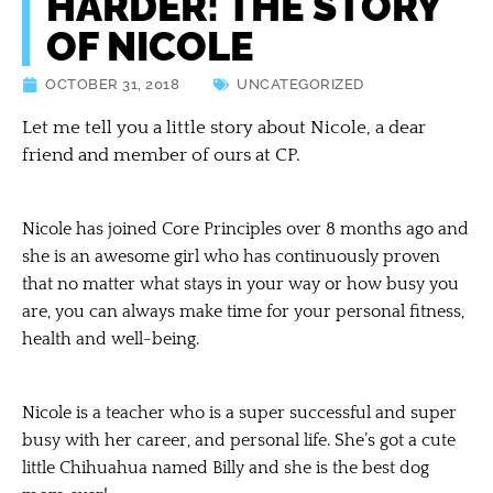
HARDER: THE STORY
OF NICOLE
OCTOBER 31, 2018
UNCATEGORIZED
Let me tell you a little story about Nicole, a dear
friend and member of ours at CP.
Nicole has joined Core Principles over 8 months ago and
she is an awesome girl who has continuously proven
that no matter what stays in your way or how busy you
are, you can always make time for your personal fitness,
health and well-being.
Nicole is a teacher who is a super successful and super
busy with her career, and personal life. She’s got a cute
little Chihuahua named Billy and she is the best dog