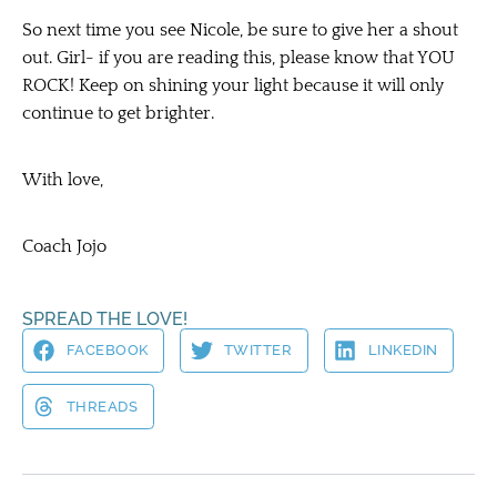
So next time you see Nicole, be sure to give her a shout
out. Girl- if you are reading this, please know that YOU
ROCK! Keep on shining your light because it will only
continue to get brighter.
With love,
Coach Jojo
SPREAD THE LOVE!
FACEBOOK
TWITTER
LINKEDIN
THREADS