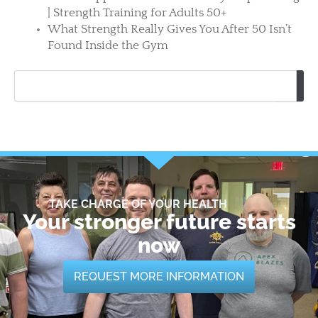
| Strength Training for Adults 50+
What Strength Really Gives You After 50 Isn’t
Found Inside the Gym
Search
TAKE CHARGE OF YOUR HEALTH
Your stronger future starts
now
REQUEST MORE INFORMATION