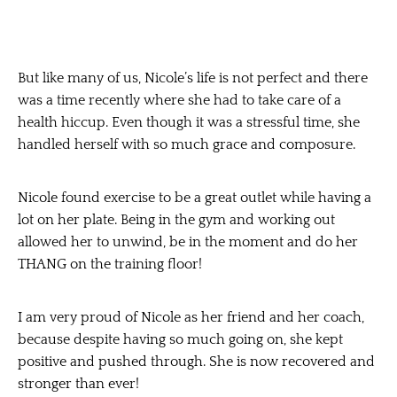
But like many of us, Nicole’s life is not perfect and there
was a time recently where she had to take care of a
health hiccup. Even though it was a stressful time, she
handled herself with so much grace and composure.
Nicole found exercise to be a great outlet while having a
lot on her plate. Being in the gym and working out
allowed her to unwind, be in the moment and do her
THANG on the training floor!
I am very proud of Nicole as her friend and her coach,
because despite having so much going on, she kept
positive and pushed through. She is now recovered and
stronger than ever!