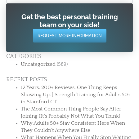
Get the best personal training
team on your side!
REQUEST MORE INFORMATION
CATEGORIES
Uncategorized
(589)
RECENT POSTS
12 Years. 200+ Reviews. One Thing Keeps
Showing Up. | Strength Training for Adults 50+
in Stamford CT
The Most Common Thing People Say After
Joining (It’s Probably Not What You Think)
Why Adults 50+ Stay Consistent Here When
They Couldn’t Anywhere Else
What Happens When You Finally Stop Waiting