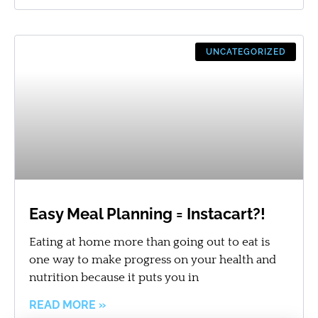
UNCATEGORIZED
Easy Meal Planning = Instacart?!
Eating at home more than going out to eat is
one way to make progress on your health and
nutrition because it puts you in
READ MORE »