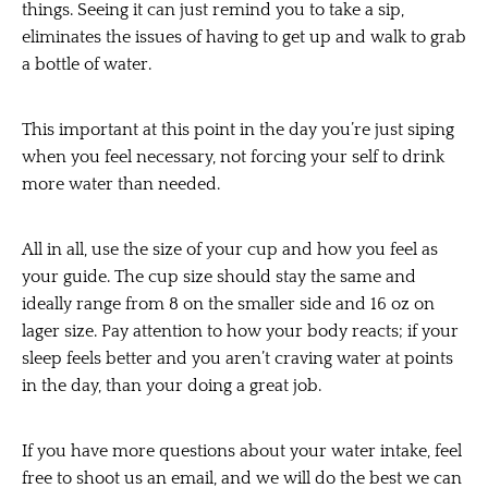
things. Seeing it can just remind you to take a sip,
eliminates the issues of having to get up and walk to grab
a bottle of water.
This important at this point in the day you’re just siping
when you feel necessary, not forcing your self to drink
more water than needed.
All in all, use the size of your cup and how you feel as
your guide. The cup size should stay the same and
ideally range from 8 on the smaller side and 16 oz on
lager size. Pay attention to how your body reacts; if your
sleep feels better and you aren’t craving water at points
in the day, than your doing a great job.
If you have more questions about your water intake, feel
free to shoot us an email, and we will do the best we can