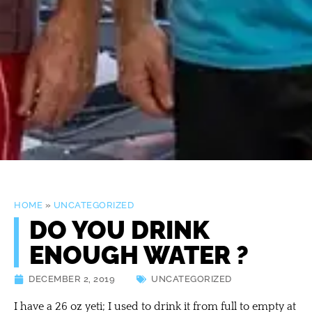
HOME
»
UNCATEGORIZED
DO YOU DRINK
ENOUGH WATER ?
DECEMBER 2, 2019
UNCATEGORIZED
I have a 26 oz yeti; I used to drink it from full to empty at