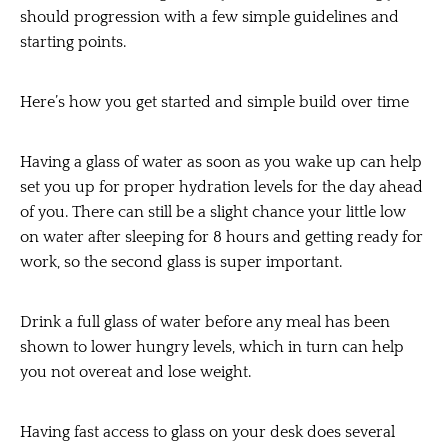
should progression with a few simple guidelines and
starting points.
Here’s how you get started and simple build over time
Having a glass of water as soon as you wake up can help
set you up for proper hydration levels for the day ahead
of you. There can still be a slight chance your little low
on water after sleeping for 8 hours and getting ready for
work, so the second glass is super important.
Drink a full glass of water before any meal has been
shown to lower hungry levels, which in turn can help
you not overeat and lose weight.
Having fast access to glass on your desk does several