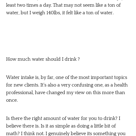
least two times a day. That may not seem like a ton of
water, but I weigh 140lbs, it felt like a ton of water.
How much water should I drink ?
Water intake is, by far, one of the most important topics
for new clients. It’s also a very confusing one, as a health
professional, have changed my view on this more than
once.
Is there the right amount of water for you to drink? I
believe there is. Is it as simple as doing a little bit of
math? I think not. I genuinely believe its something you