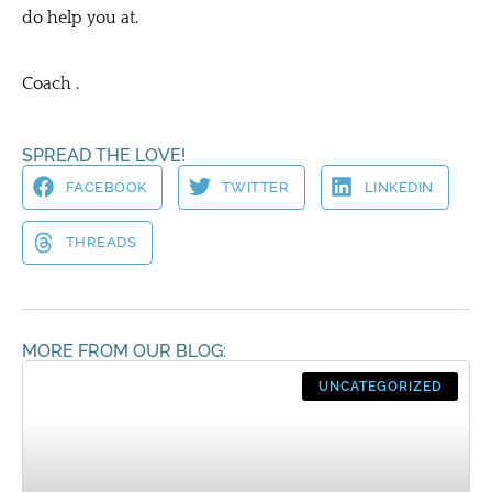
do help you at.
Coach .
SPREAD THE LOVE!
FACEBOOK
TWITTER
LINKEDIN
THREADS
MORE FROM OUR BLOG:
UNCATEGORIZED