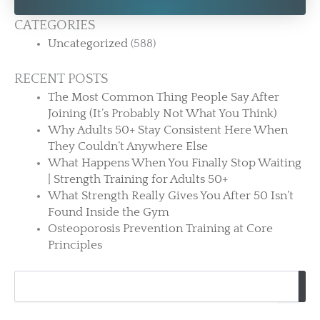
CATEGORIES
Uncategorized
(588)
RECENT POSTS
The Most Common Thing People Say After
Joining (It’s Probably Not What You Think)
Why Adults 50+ Stay Consistent Here When
They Couldn’t Anywhere Else
What Happens When You Finally Stop Waiting
| Strength Training for Adults 50+
What Strength Really Gives You After 50 Isn’t
Found Inside the Gym
Osteoporosis Prevention Training at Core
Principles
Search