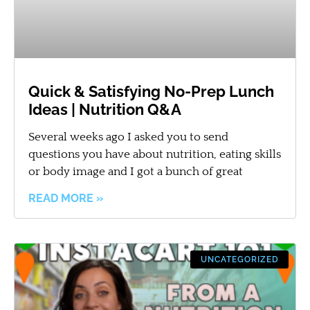
Quick & Satisfying No-Prep Lunch
Ideas | Nutrition Q&A
Several weeks ago I asked you to send
questions you have about nutrition, eating skills
or body image and I got a bunch of great
READ MORE »
UNCATEGORIZED