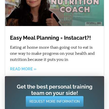
Easy Meal Planning = Instacart?!
Eating at home more than going out to eat is
one way to make progress on your health and
nutrition because it puts you in
READ MORE »
Get the best personal training
team on your side!
REQUEST MORE INFORMATION