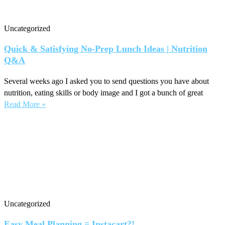
Uncategorized
Quick & Satisfying No-Prep Lunch Ideas | Nutrition
Q&A
Several weeks ago I asked you to send questions you have about
nutrition, eating skills or body image and I got a bunch of great
Read More »
Uncategorized
Easy Meal Planning = Instacart?!