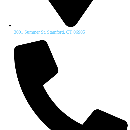
3001 Summer St. Stamford, CT 06905