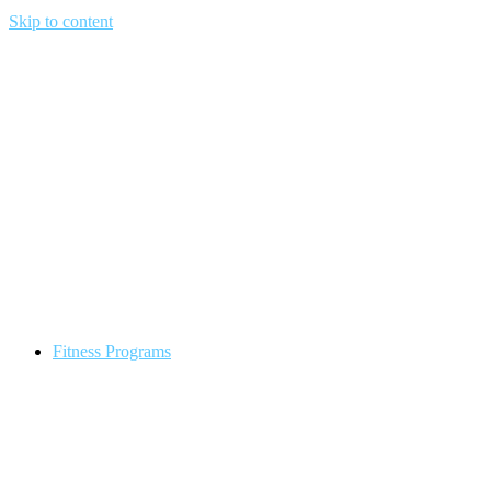
Skip to content
Fitness Programs