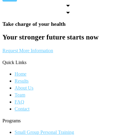
Take charge of your health
Your stronger future starts now
Request More Information
Quick Links
Home
Results
About Us
Team
FAQ
Contact
Programs
Small Group Personal Training