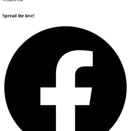
Spread the love!