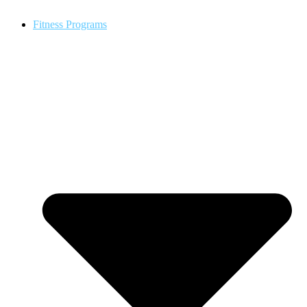
Fitness Programs