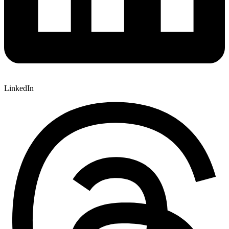
LinkedIn