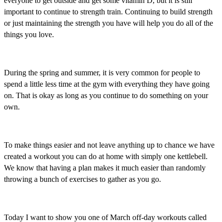
everyone to get outside and get some vitamin D, but it is still
important to continue to strength train. Continuing to build strength
or just maintaining the strength you have will help you do all of the
things you love.
During the spring and summer, it is very common for people to
spend a little less time at the gym with everything they have going
on. That is okay as long as you continue to do something on your
own.
To make things easier and not leave anything up to chance we have
created a workout you can do at home with simply one kettlebell.
We know that having a plan makes it much easier than randomly
throwing a bunch of exercises to gather as you go.
Today I want to show you one of March off-day workouts called