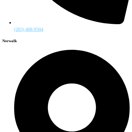
(203) 408-9504
Norwalk