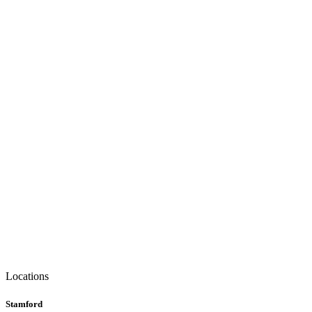
Locations
Stamford