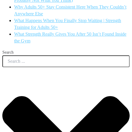
Probably Not What You Think)
Why Adults 50+ Stay Consistent Here When They Couldn’t
Anywhere Else
What Happens When You Finally Stop Waiting | Strength
Training for Adults 50+
What Strength Really Gives You After 50 Isn’t Found Inside
the Gym
Search