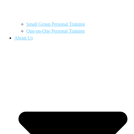
Small Group Personal Training
One-on-One Personal Training
About Us