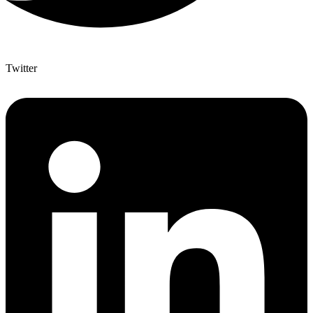
Twitter