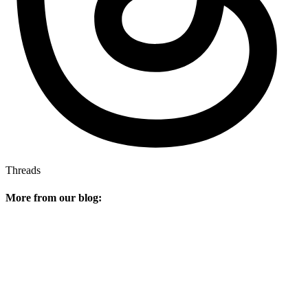
Threads
More from our blog: