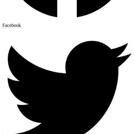
Facebook