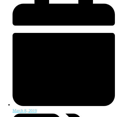
March 8, 2019