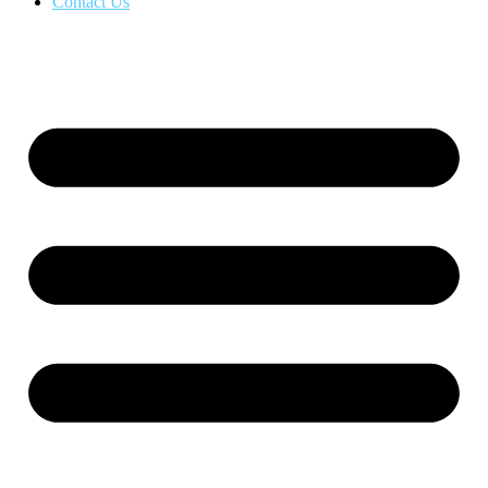
Contact Us