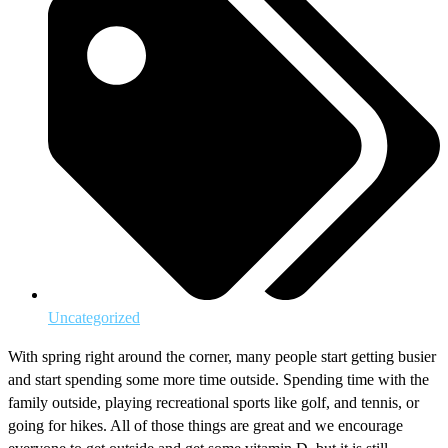
Uncategorized
With spring right around the corner, many people start getting busier
and start spending some more time outside. Spending time with the
family outside, playing recreational sports like golf, and tennis, or
going for hikes. All of those things are great and we encourage