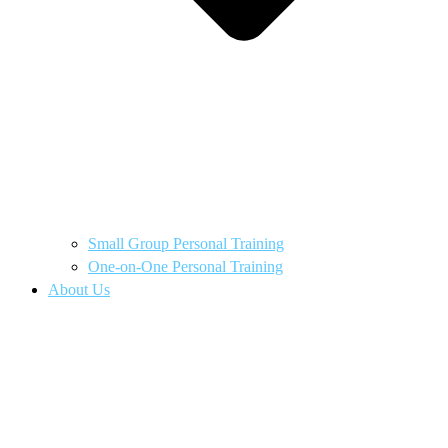
Small Group Personal Training
One-on-One Personal Training
About Us