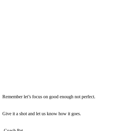
Remember let’s focus on good enough not perfect.
Give it a shot and let us know how it goes.
-Coach Pat