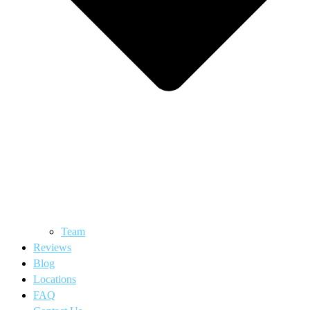
Team
Reviews
Blog
Locations
FAQ