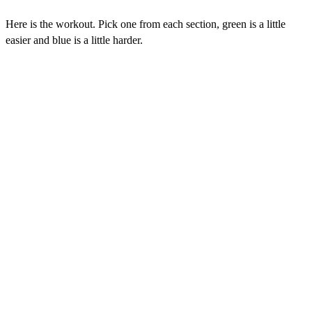
Here is the workout. Pick one from each section, green is a little
easier and blue is a little harder.