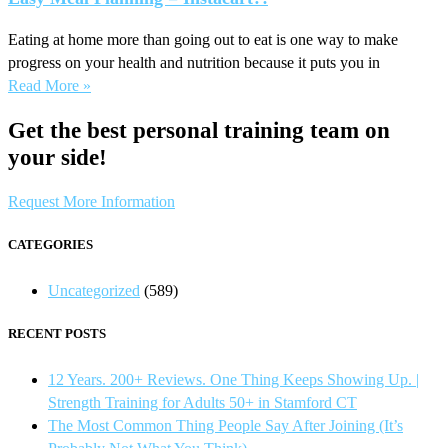
Eating at home more than going out to eat is one way to make
progress on your health and nutrition because it puts you in
Read More »
Get the best personal training team on
your side!
Request More Information
CATEGORIES
Uncategorized
(589)
RECENT POSTS
12 Years. 200+ Reviews. One Thing Keeps Showing Up. |
Strength Training for Adults 50+ in Stamford CT
The Most Common Thing People Say After Joining (It’s