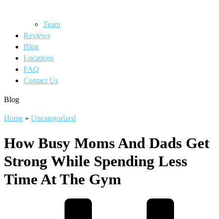
Team
Reviews
Blog
Locations
FAQ
Contact Us
Blog
Home
»
Uncategorized
How Busy Moms And Dads Get
Strong While Spending Less
Time At The Gym