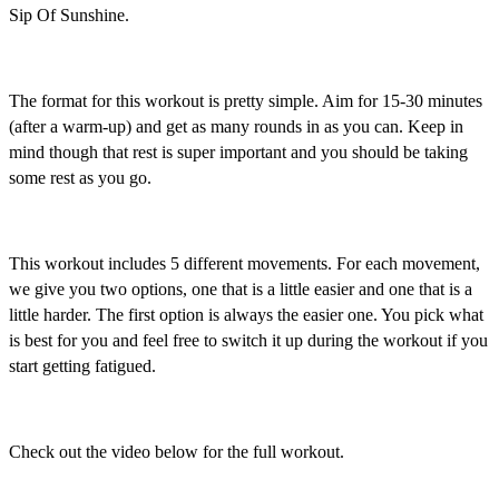
Sip Of Sunshine.
The format for this workout is pretty simple. Aim for 15-30 minutes
(after a warm-up) and get as many rounds in as you can. Keep in
mind though that rest is super important and you should be taking
some rest as you go.
This workout includes 5 different movements. For each movement,
we give you two options, one that is a little easier and one that is a
little harder. The first option is always the easier one. You pick what
is best for you and feel free to switch it up during the workout if you
start getting fatigued.
Check out the video below for the full workout.