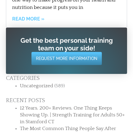
nutrition because it puts you in
READ MORE »
Get the best personal training
team on your side!
REQUEST MORE INFORMATION
CATEGORIES
Uncategorized
(589)
RECENT POSTS
12 Years. 200+ Reviews. One Thing Keeps
Showing Up. | Strength Training for Adults 50+
in Stamford CT
The Most Common Thing People Say After