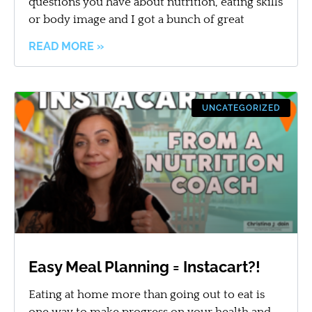
questions you have about nutrition, eating skills
or body image and I got a bunch of great
READ MORE »
UNCATEGORIZED
Easy Meal Planning = Instacart?!
Eating at home more than going out to eat is
one way to make progress on your health and