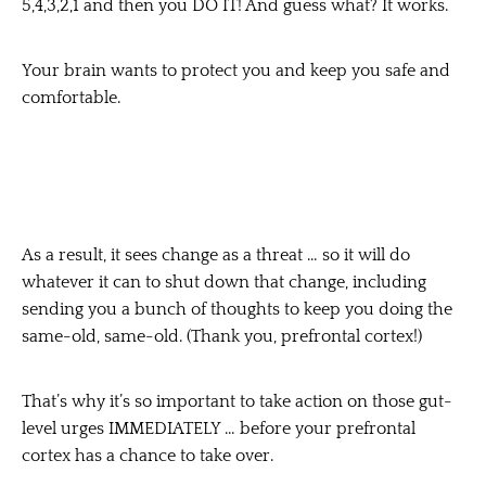
5,4,3,2,1 and then you DO IT! And guess what? It works.
Your brain wants to protect you and keep you safe and
comfortable.
As a result, it sees change as a threat … so it will do
whatever it can to shut down that change, including
sending you a bunch of thoughts to keep you doing the
same-old, same-old. (Thank you, prefrontal cortex!)
That’s why it’s so important to take action on those gut-
level urges IMMEDIATELY … before your prefrontal
cortex has a chance to take over.