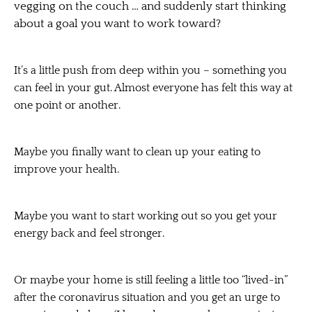
vegging on the couch … and suddenly start thinking
about a goal you want to work toward?
It’s a little push from deep within you – something you
can feel in your gut. Almost everyone has felt this way at
one point or another.
Maybe you finally want to clean up your eating to
improve your health.
Maybe you want to start working out so you get your
energy back and feel stronger.
Or maybe your home is still feeling a little too “lived-in”
after the coronavirus situation and you get an urge to