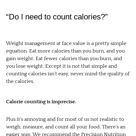
“Do I need to count calories?”
Weight management at face value is a pretty simple
equation. Eat more calories than you burn, and you
gain weight. Eat fewer calories than you burn, and
you lose weight. Except it is not that simple and
counting calories isn’t easy, never mind the quality of
the calories.
Calorie counting is imprecise.
Plus it’s annoying and for most of us not realistic to
weigh, measure, and count all your food. There’s an
easier way. We recommend the Precision Nutrition