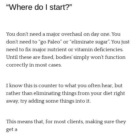
“Where do I start?”
You don’t need a major overhaul on day one. You
don’t need to “go Paleo” or “eliminate sugar”. You just
need to fix major nutrient or vitamin deficiencies.
Until these are fixed, bodies’ simply won’t function
correctly in most cases.
I know this is counter to what you often hear, but
rather than eliminating things from your diet right
away, try adding some things into it.
This means that, for most clients, making sure they
get a