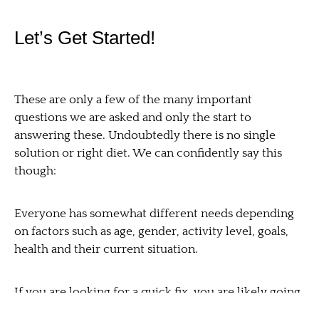
Let’s Get Started!
These are only a few of the many important
questions we are asked and only the start to
answering these. Undoubtedly there is no single
solution or right diet. We can confidently say this
though:
Everyone has somewhat different needs depending
on factors such as age, gender, activity level, goals,
health and their current situation.
If you are looking for a quick fix, you are likely going
down the wrong road. If you think making major