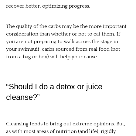
recover better, optimizing progress.
The quality of the carbs may be the more important
consideration than whether or not to eat them. If
you are not preparing to walk across the stage in
your swimsuit, carbs sourced from real food (not
from a bag or box) will help your cause.
“Should I do a detox or juice
cleanse?”
Cleansing tends to bring out extreme opinions. But,
as with most areas of nutrition (and life), rigidly