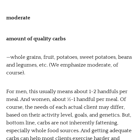
moderate
amount of quality carbs
—whole grains, fruit, potatoes, sweet potatoes, beans
and legumes, etc. (We emphasize moderate, of
course).
For men, this usually means about 1-2 handfuls per
meal. And women, about ½-1 handful per meal. Of
course, the needs of each actual client may differ,
based on their activity level, goals, and genetics. But,
bottom line, carbs are not inherently fattening,
especially whole food sources. And getting adequate
carbs can help most clients exercise harder and