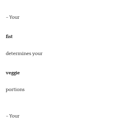
– Your
fist
determines your
veggie
portions
– Your