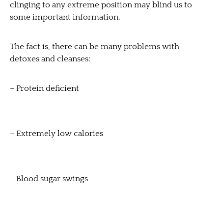
clinging to any extreme position may blind us to
some important information.
The fact is, there can be many problems with
detoxes and cleanses:
– Protein deficient
– Extremely low calories
– Blood sugar swings