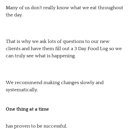
Many of us don’t really know what we eat throughout
the day.
That is why we ask lots of questions to our new
clients and have them fill out a 3 Day Food Log so we
can truly see what is happening.
We recommend making changes slowly and
systematically.
One thing at a time
has proven to be successful.