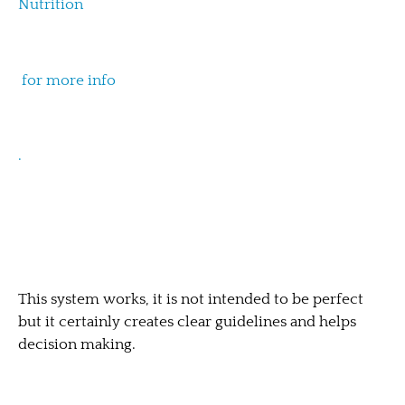
Nutrition
for more info
.
This system works, it is not intended to be perfect
but it certainly creates clear guidelines and helps
decision making.