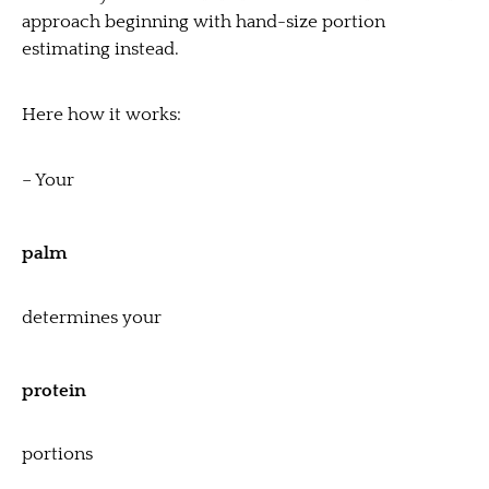
approach beginning with hand-size portion
estimating instead.
Here how it works:
– Your
palm
determines your
protein
portions