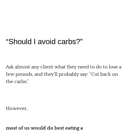
“Should I avoid carbs?”
Ask almost any client what they need to do to lose a
few pounds, and they’ll probably say: “Cut back on
the carbs.”
However,
most of us would do best eating a