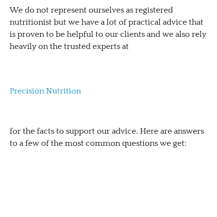
We do not represent ourselves as registered
nutritionist but we have a lot of practical advice that
is proven to be helpful to our clients and we also rely
heavily on the trusted experts at
Precision Nutrition
for the facts to support our advice. Here are answers
to a few of the most common questions we get: