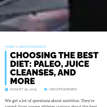
HOME
»
UNCATEGORIZED
CHOOSING THE BEST
DIET: PALEO, JUICE
CLEANSES, AND
MORE
AUGUST 25, 2015
UNCATEGORIZED
We get a lot of questions about nutrition. They’re
varied: from young athletes curious about the best