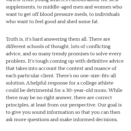
supplements, to middle-aged men and women who
want to get off blood pressure meds, to individuals
who want to feel good and shed some fat.
Truth is, it’s hard answering them all. There are
different schools of thought, lots of conflicting
advice, and so many trendy promises to solve every
problem. It’s tough coming up with definitive advice
that takes into account the context and nuance of
each particular client. There’s no one-size-fits-all
solution. A helpful response for a college athlete
could be detrimental for a 30-year-old mom. While
there may be no right answer, there are correct
principles, at least from our perspective. Our goal is
to give you sound information so that you can then
ask more questions and make informed decisions.