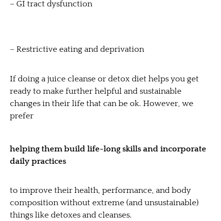
– GI tract dysfunction
– Restrictive eating and deprivation
If doing a juice cleanse or detox diet helps you get
ready to make further helpful and sustainable
changes in their life that can be ok. However, we
prefer
helping them build life-long skills and incorporate
daily practices
to improve their health, performance, and body
composition without extreme (and unsustainable)
things like detoxes and cleanses.