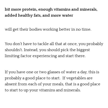
bit more protein, enough vitamins and minerals,
added healthy fats, and more water
will get their bodies working better in no time.
You don’t have to tackle all that at once, you probably
shouldn’t. Instead, you should pick the biggest
limiting factor experiencing and start there.
If you have one or two glasses of water a day, this is
probably a good place to start. If vegetables are
absent from each of your meals, that is a good place
to start to up your vitamins and minerals.