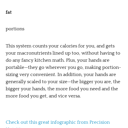
fat
portions
This system counts your calories for you, and gets
your macronutrients lined up too, without having to
do any fancy kitchen math. Plus, your hands are
portable—they go wherever you go, making portion-
sizing very convenient. In addition, your hands are
generally scaled to your size—the bigger you are, the
bigger your hands, the more food you need and the
more food you get, and vice versa.
Check out this great infographic from Precision