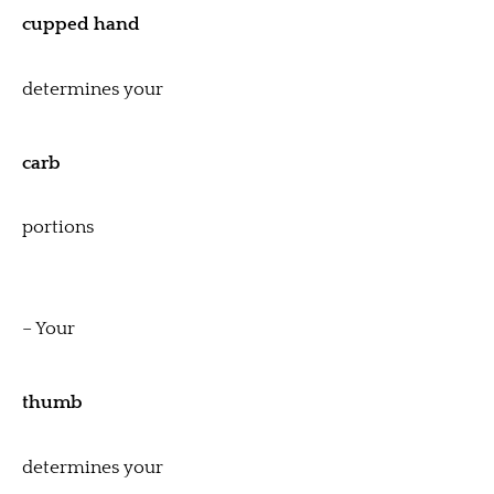
cupped hand
determines your
carb
portions
– Your
thumb
determines your