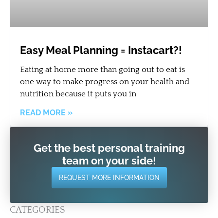
Easy Meal Planning = Instacart?!
Eating at home more than going out to eat is
one way to make progress on your health and
nutrition because it puts you in
READ MORE »
Get the best personal training
team on your side!
REQUEST MORE INFORMATION
CATEGORIES