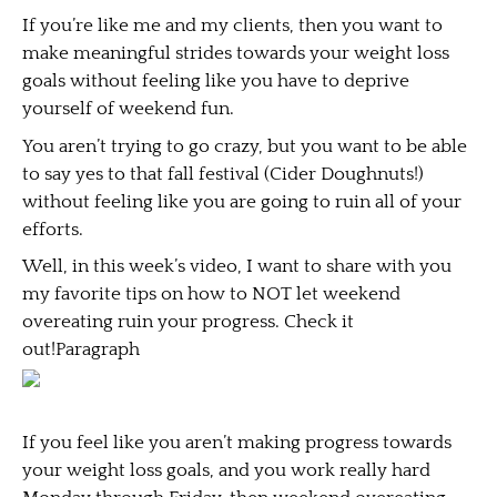
If you’re like me and my clients, then you want to
make meaningful strides towards your weight loss
goals without feeling like you have to deprive
yourself of weekend fun.
You aren’t trying to go crazy, but you want to be able
to say yes to that fall festival (Cider Doughnuts!)
without feeling like you are going to ruin all of your
efforts.
Well, in this week’s video, I want to share with you
my favorite tips on how to NOT let weekend
overeating ruin your progress. Check it
out!Paragraph
If you feel like you aren’t making progress towards
your weight loss goals, and you work really hard