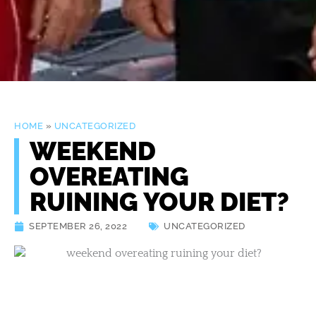
HOME
»
UNCATEGORIZED
WEEKEND
OVEREATING
RUINING YOUR DIET?
SEPTEMBER 26, 2022
UNCATEGORIZED