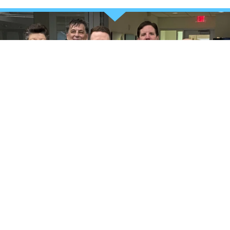
TAKE CHARGE OF YOUR HEALTH
Your stronger future starts
now
REQUEST MORE INFORMATION