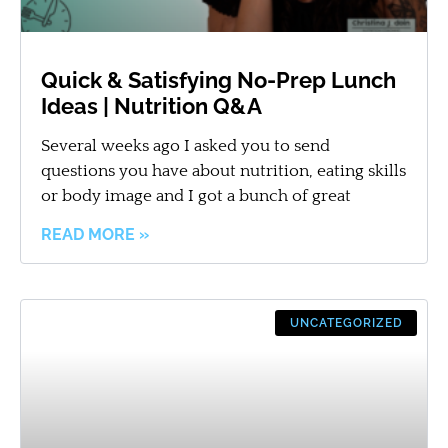
Quick & Satisfying No-Prep Lunch
Ideas | Nutrition Q&A
Several weeks ago I asked you to send
questions you have about nutrition, eating skills
or body image and I got a bunch of great
READ MORE »
UNCATEGORIZED