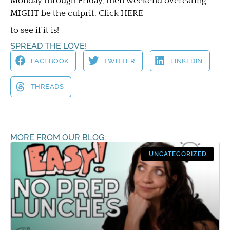
Monday through Friday, then weekend overeating
MIGHT be the culprit. Click HERE
to see if it is!
SPREAD THE LOVE!
FACEBOOK
TWITTER
LINKEDIN
THREADS
MORE FROM OUR BLOG:
UNCATEGORIZED