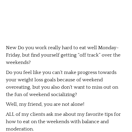
New Do you work really hard to eat well Monday-
Friday, but find yourself getting “off track” over the
weekends?
Do you feel like you can’t make progress towards
your weight loss goals because of weekend
overeating, but you also don’t want to miss out on
the fun of weekend socializing?
Well, my friend, you are not alone!
ALL of my clients ask me about my favorite tips for
how to eat on the weekends with balance and
moderation.