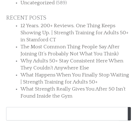
Uncategorized
(589)
RECENT POSTS
12 Years. 200+ Reviews. One Thing Keeps
Showing Up. | Strength Training for Adults 50+
in Stamford CT
The Most Common Thing People Say After
Joining (It’s Probably Not What You Think)
Why Adults 50+ Stay Consistent Here When
They Couldn’t Anywhere Else
What Happens When You Finally Stop Waiting
| Strength Training for Adults 50+
What Strength Really Gives You After 50 Isn’t
Found Inside the Gym
Search