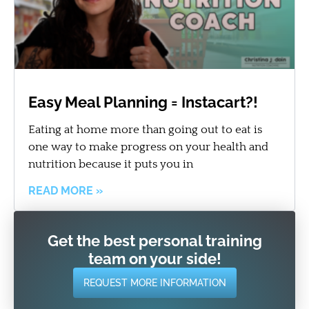
Easy Meal Planning = Instacart?!
Eating at home more than going out to eat is
one way to make progress on your health and
nutrition because it puts you in
READ MORE »
Get the best personal training
team on your side!
REQUEST MORE INFORMATION