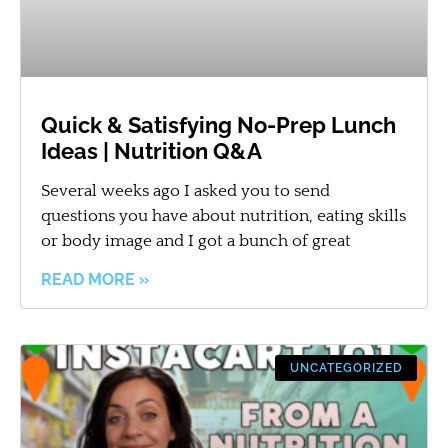
Quick & Satisfying No-Prep Lunch
Ideas | Nutrition Q&A
Several weeks ago I asked you to send
questions you have about nutrition, eating skills
or body image and I got a bunch of great
READ MORE »
UNCATEGORIZED