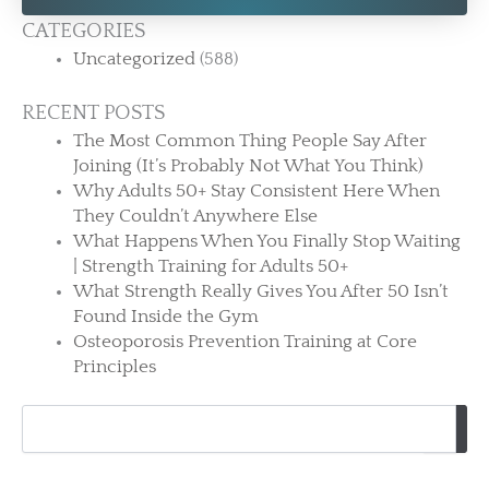
CATEGORIES
Uncategorized
(588)
RECENT POSTS
The Most Common Thing People Say After
Joining (It’s Probably Not What You Think)
Why Adults 50+ Stay Consistent Here When
They Couldn’t Anywhere Else
What Happens When You Finally Stop Waiting
| Strength Training for Adults 50+
What Strength Really Gives You After 50 Isn’t
Found Inside the Gym
Osteoporosis Prevention Training at Core
Principles
Search