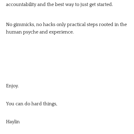
accountability and the best way to just get started.
No gimmicks, no hacks only practical steps rooted in the
human psyche and experience.
Enjoy.
You can do hard things,
Haylin