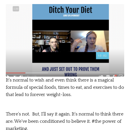
It’s normal to wish and even think there is a magical
formula of special foods, times to eat, and exercises to do
that lead to forever weight-loss.
There’s not. But, I’ll say it again. It’s normal to think there
are. We’ve been conditioned to believe it. #the power of
marketing.