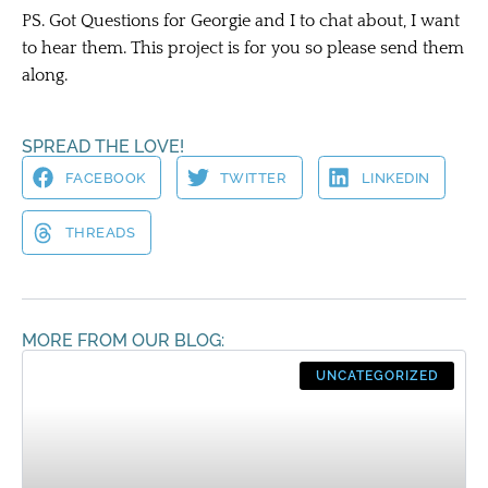
PS. Got Questions for Georgie and I to chat about, I want
to hear them. This project is for you so please send them
along.
SPREAD THE LOVE!
FACEBOOK
TWITTER
LINKEDIN
THREADS
MORE FROM OUR BLOG:
UNCATEGORIZED