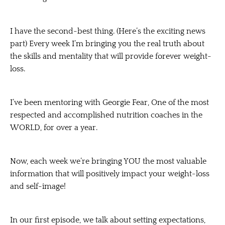
I have the second-best thing. (Here’s the exciting news
part) Every week I’m bringing you the real truth about
the skills and mentality that will provide forever weight-
loss.
I’ve been mentoring with Georgie Fear, One of the most
respected and accomplished nutrition coaches in the
WORLD, for over a year.
Now, each week we’re bringing YOU the most valuable
information that will positively impact your weight-loss
and self-image!
In our first episode, we talk about setting expectations,