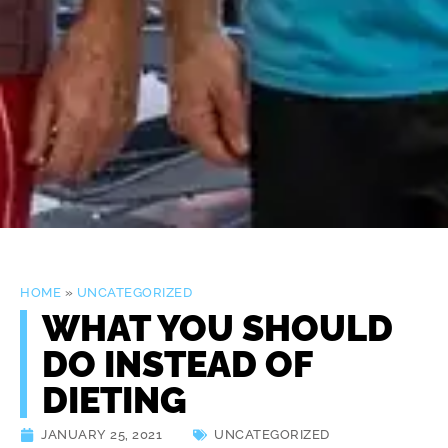
HOME
»
UNCATEGORIZED
WHAT YOU SHOULD
DO INSTEAD OF
DIETING
JANUARY 25, 2021
UNCATEGORIZED